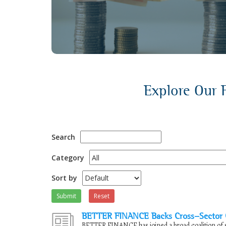
discussions.
Explore Our F
Search
Category
Sort by
Submit
Reset
BETTER FINANCE Backs Cross-Sector Ca
BETTER FINANCE has joined a broad coalition of s