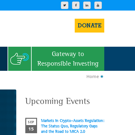
DONATE
Gateway to
Responsible Investing
Home
Upcoming Events
Markets in Crypto-Assets Regulation:
SEP
The Status Quo, Regulatory Gaps
15
and the Road to MiCA 2.0