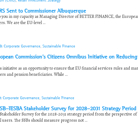
ion (CMU)
,
Retail Investment Strategy
RS Sent to Commissioner Albuquerque
o you in my capacity as Managing Director of BETTER FINANCE, the Europea
rs. We are the EU-level ...
 & Corporate Governance
,
Sustainable Finance
pean Commission’s Citizens Omnibus Initiative on Reducing
itiative as an opportunity to ensure that EU financial services rules and ma
ers and pension beneficiaries. While ...
 & Corporate Governance
,
Sustainable Finance
B-IESBA Stakeholder Survey for 2028-2031 Strategy Period
keholder Survey for the 2028-2031 strategy period from the perspective of
al users. The SSBs should measure progress not ...