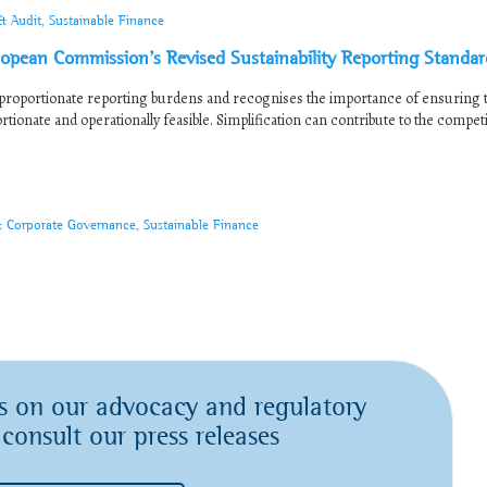
& Audit
,
Sustainable Finance
ean Commission’s Revised Sustainability Reporting Standar
roportionate reporting burdens and recognises the importance of ensuring t
ionate and operationally feasible. Simplification can contribute to the compet
& Corporate Governance
,
Sustainable Finance
s on our advocacy and regulatory
 consult our press releases