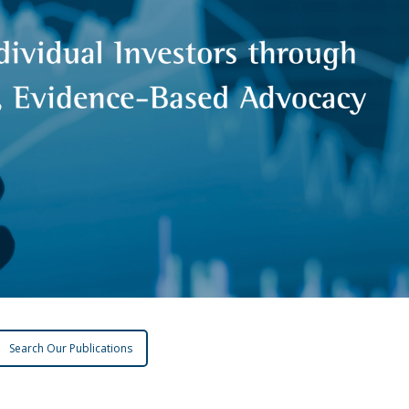
Search Our Publications