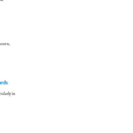
kunen,
ards
ularly in