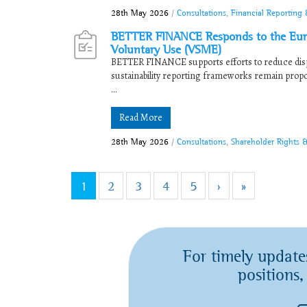
28th May 2026
/
Consultations
,
Financial Reporting 
BETTER FINANCE Responds to the Europ
Voluntary Use (VSME)
BETTER FINANCE supports efforts to reduce disp
sustainability reporting frameworks remain proport
...
Read More
28th May 2026
/
Consultations
,
Shareholder Rights 
1
2
3
4
5
›
»
For timely update
positions,