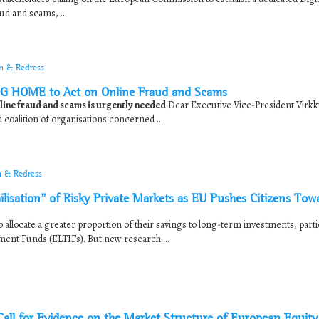
ud and scams, ...
on & Redress
G HOME to Act on Online Fraud and Scams
ine fraud and scams is urgently needed
Dear Executive Vice-President Virk
oalition of organisations concerned ...
n & Redress
sation” of Risky Private Markets as EU Pushes Citizens Tow
allocate a greater proportion of their savings to long-term investments, partic
ent Funds (ELTIFs). But new research ...
l for Evidence on the Market Structure of European Equity