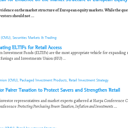
ence on the market structure of European equity markets. While the que
vestors should not ...
n (CMU)
,
Securities Markets & Trading
ting ELTIFs for Retail Access
 Investment Funds (ELTIFs) are the most appropriate vehicle for expanding r
 Savings and Investments Union (SIU) ...
Union (CMU)
,
Packaged Investment Products
,
Retail Investment Strategy
or Fairer Taxation to Protect Savers and Strengthen Retail
investor representatives and market experts gathered at Harpa Conference C
conference
Protecting Purchasing Power: Taxation, Inflation and Investments ...