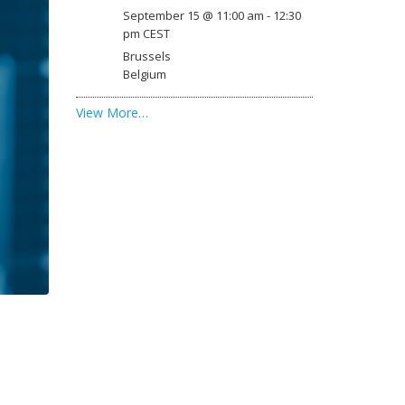
September 15 @ 11:00 am
-
12:30
pm
CEST
Brussels
Belgium
View More…