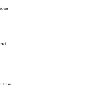
stions
etail
entre in