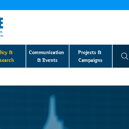
licy & 
Communication 
Projects & 
search
& Events
Campaigns