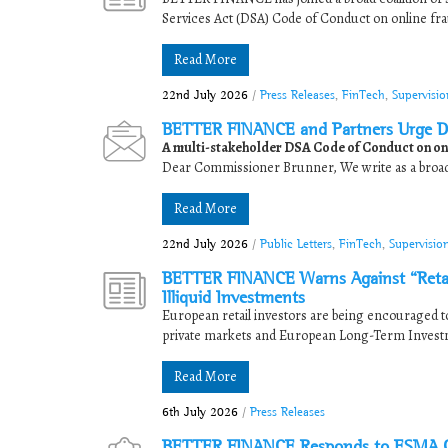
Services Act (DSA) Code of Conduct on online fra
Read More
22nd July 2026
/
Press Releases
,
FinTech
,
Supervisi
BETTER FINANCE and Partners Urge D
A multi-stakeholder DSA Code of Conduct on onl
Dear Commissioner Brunner, We write as a broad c
Read More
22nd July 2026
/
Public Letters
,
FinTech
,
Supervisio
BETTER FINANCE Warns Against “Retaili
Illiquid Investments
European retail investors are being encouraged to 
private markets and European Long-Term Investm
Read More
6th July 2026
/
Press Releases
BETTER FINANCE Responds to ESMA Cal