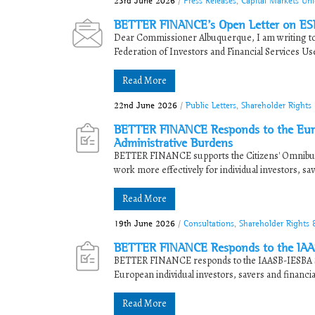
23rd June 2026
/
Press Releases
,
Capital Markets Un
BETTER FINANCE’s Open Letter on ES
Dear Commissioner Albuquerque, I am writing t
Federation of Investors and Financial Services Use
Read More
22nd June 2026
/
Public Letters
,
Shareholder Rights
BETTER FINANCE Responds to the Euro
Administrative Burdens
BETTER FINANCE supports the Citizens' Omnibus in
work more effectively for individual investors, sav
Read More
19th June 2026
/
Consultations
,
Shareholder Rights
BETTER FINANCE Responds to the IAAS
BETTER FINANCE responds to the IAASB-IESBA Sta
European individual investors, savers and financi
Read More