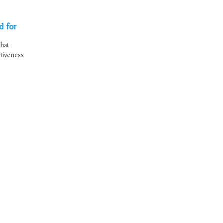
d for
hat
itiveness