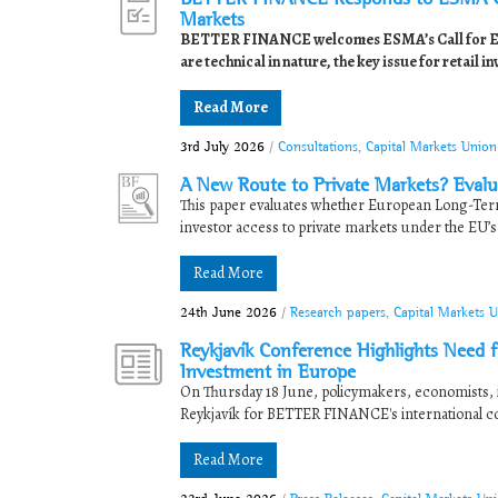
Markets
BETTER FINANCE welcomes ESMA’s Call for Evid
are technical in nature, the key issue for retail in
Read More
3rd July 2026
/
Consultations
,
Capital Markets Unio
A New Route to Private Markets? Evalua
This paper evaluates whether European Long-Term
investor access to private markets under the EU’s
Read More
24th June 2026
/
Research papers
,
Capital Markets 
Reykjavík Conference Highlights Need f
Investment in Europe
On Thursday 18 June, policymakers, economists, 
Reykjavík for BETTER FINANCE's international 
Read More