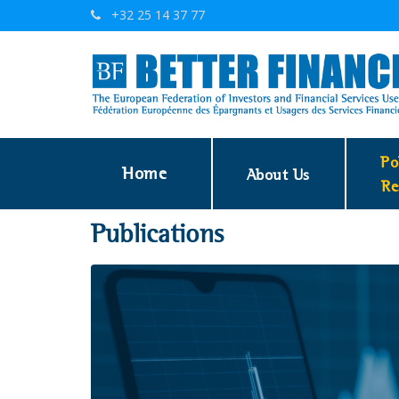
+32 25 14 37 77
Po
Home
About Us
Re
Publications