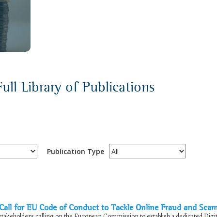
ull Library of Publications
Publication Type
ll for EU Code of Conduct to Tackle Online Fraud and Sca
takeholders calling on the European Commission to establish a dedicated Digit