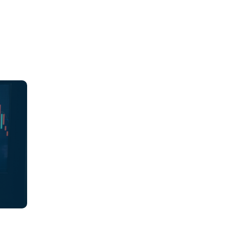
ions,
es
ch
ions
 align