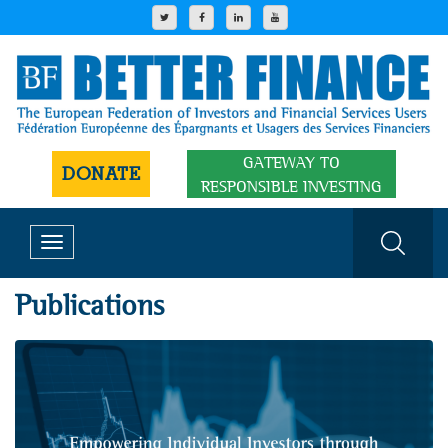
GATEWAY TO
DONATE
RESPONSIBLE INVESTING
Toggle
navigation
Publications