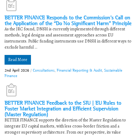
BETTER FINANCE Responds to the Commission’s Call on
the Application of the “Do No Significant Harm” Principle
As the JRC found, DNSH is currently implemented through different
methods, legal designs and assessment approaches across EU
instruments. Public funding instruments use DNSH in different ways: to
exclude harmful ...
Read More
2nd April 2026
/
Consultations
,
Financial Reporting & Audit
,
Sustainable
Finance
BETTER FINANCE Feedback to the SIU | EU Rules to
Foster Market Integration and Efficient Supervision
(Master Regulation)
BETTER FINANCE supports the direction of the Master Regulation to
integrate EU capital markets, with less cross-border friction and a
stronger supervisory architecture. From our perspective, its value