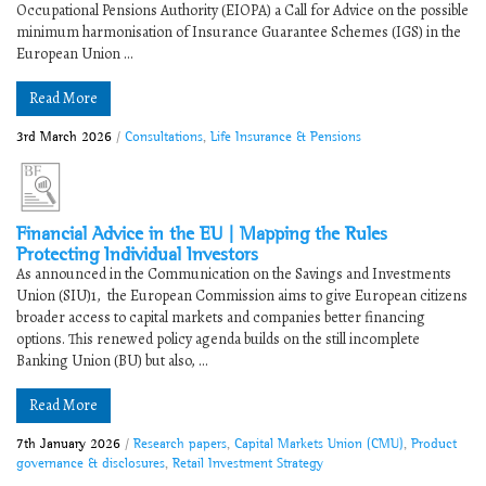
Occupational Pensions Authority (EIOPA) a Call for Advice on the possible
minimum harmonisation of Insurance Guarantee Schemes (IGS) in the
European Union ...
Read More
3rd March 2026
/
Consultations
,
Life Insurance & Pensions
Financial Advice in the EU | ​Mapping the Rules
Protecting Individual Investors
As announced in the Communication on the Savings and Investments
Union (SIU)1, the European Commission aims to give European citizens
broader access to capital markets and companies better financing
options. This renewed policy agenda builds on the still incomplete
Banking Union (BU) but also, ...
Read More
7th January 2026
/
Research papers
,
Capital Markets Union (CMU)
,
Product
governance & disclosures
,
Retail Investment Strategy