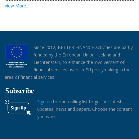
View More…
Since 2012, BETTER FINANCE activities are partly
funded by the European Union, Iceland and
Liechtenstein, to enhance the involvement of
financial services users in EU policymaking in the
area of financial services
Subscribe
Sign up
to our mailing list to get our latest
updates, news and papers. Choose the content
you want.