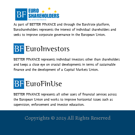
As part of BETTER FINANCE and through the EuroVote platform,
Euroshareholders represents the interest of individual shareholders and
seeks to improve corporate governance in the European Union.
EuroInvestors
BETTER FINANCE represents individual investors other than shareholders
and keeps a close eye on crucial developments in terms of sustainable
finance and the development of a Capital Markets Union.
EuroFinUse
BETTER FINANCE represents all other users of financial services across
the European Union and works to improve horizontal issues such as
supervision, enforcement and investor education.
Copyrights © 2025 All Rights Reserved