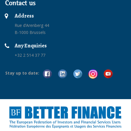
Contact us
Address
Rue d’Arenberg 44
B-1000 Brussels
Any Enquiries
+32 2 514 37 77
Stay up to date: