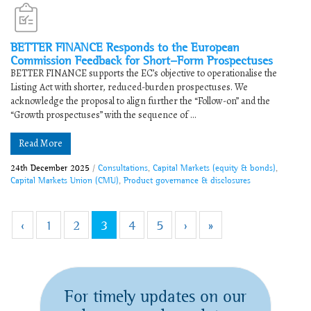
BETTER FINANCE Responds to the European
Commission Feedback for Short-Form Prospectuses
BETTER FINANCE supports the EC’s objective to operationalise the
Listing Act with shorter, reduced-burden prospectuses. We
acknowledge the proposal to align further the “Follow-on” and the
“Growth prospectuses” with the sequence of ...
Read More
24th December 2025
/
Consultations
,
Capital Markets (equity & bonds)
,
Capital Markets Union (CMU)
,
Product governance & disclosures
‹
1
2
3
4
5
›
»
For timely updates on our