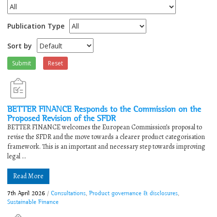
Publication Type
Sort by
Submit
Reset
BETTER FINANCE Responds to the Commission on the
Proposed Revision of the SFDR
BETTER FINANCE welcomes the European Commission’s proposal to
revise the SFDR and the move towards a clearer product categorisation
framework. This is an important and necessary step towards improving
legal ...
Read More
7th April 2026
/
Consultations
,
Product governance & disclosures
,
Sustainable Finance