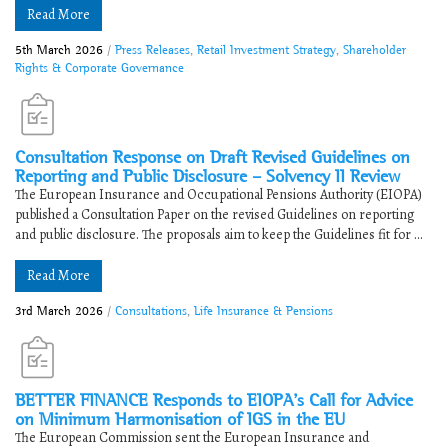
Read More
5th March 2026
/
Press Releases
,
Retail Investment Strategy
,
Shareholder
Rights & Corporate Governance
Consultation Response on Draft Revised Guidelines on
Reporting and Public Disclosure – Solvency II Review
The European Insurance and Occupational Pensions Authority (EIOPA)
published a Consultation Paper on the revised Guidelines on reporting
and public disclosure. The proposals aim to keep the Guidelines fit for ...
Read More
3rd March 2026
/
Consultations
,
Life Insurance & Pensions
BETTER FINANCE Responds to ​​EIOPA’s Call for Advice
on Minimum Harmonisation of IGS in the EU
The European Commission sent the European Insurance and