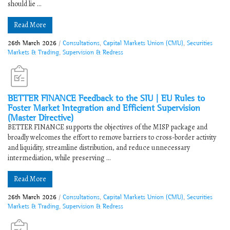
should lie ...
Read More
26th March 2026
/
Consultations
,
Capital Markets Union (CMU)
,
Securities
Markets & Trading
,
Supervision & Redress
BETTER FINANCE Feedback to ​​the SIU | EU Rules to
Foster Market Integration and Efficient Supervision
(Master Directive)​
BETTER FINANCE supports the objectives of the MISP package and
broadly welcomes the effort to remove barriers to cross-border activity
and liquidity, streamline distribution, and reduce unnecessary
intermediation, while preserving ...
Read More
26th March 2026
/
Consultations
,
Capital Markets Union (CMU)
,
Securities
Markets & Trading
,
Supervision & Redress