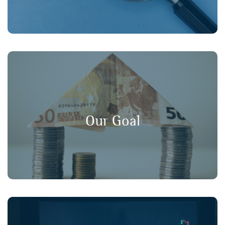
, and
long-term value
,
transparency
Our goal is to promote
in financial markets, ensuring that
consumer protection
Our Goal
retail investors have a strong voice in policy discussions.
Working collaboratively with our member organisations,