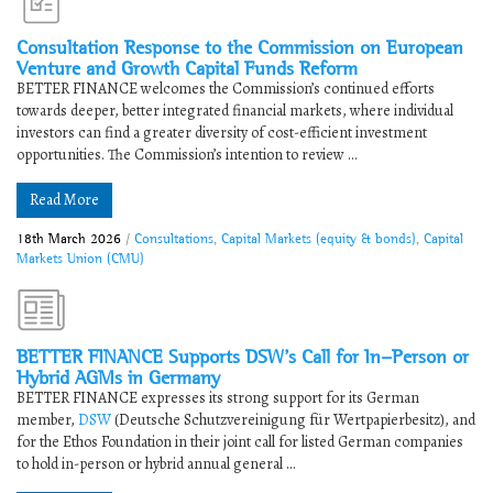
Consultation Response to the Commission on European
Venture and Growth Capital Funds Reform
BETTER FINANCE welcomes the Commission’s continued efforts
towards deeper, better integrated financial markets, where individual
investors can find a greater diversity of cost-efficient investment
opportunities. ​The Commission’s intention to review ...
Read More
18th March 2026
/
Consultations
,
Capital Markets (equity & bonds)
,
Capital
Markets Union (CMU)
​​BETTER FINANCE Supports DSW’s Call for In-Person or
Hybrid AGMs in Germany​
BETTER FINANCE expresses its strong support for its German
member,
DSW
(Deutsche Schutzvereinigung für Wertpapierbesitz), and
for the Ethos Foundation in their joint call for listed German companies
to hold in-person or hybrid annual general ...