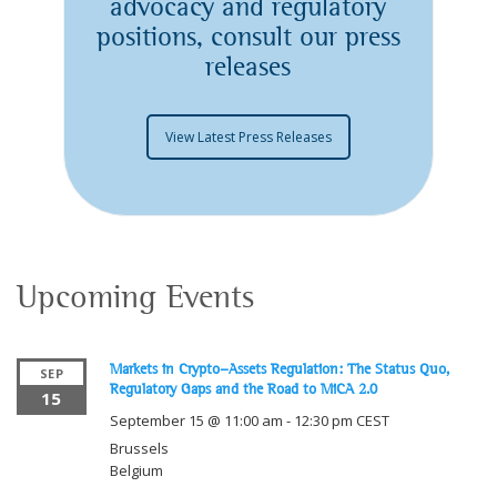
advocacy and regulatory
positions, consult our press
releases
View Latest Press Releases
Upcoming Events
Markets in Crypto-Assets Regulation: The Status Quo,
SEP
Regulatory Gaps and the Road to MiCA 2.0
15
September 15 @ 11:00 am
-
12:30 pm
CEST
Brussels
Belgium