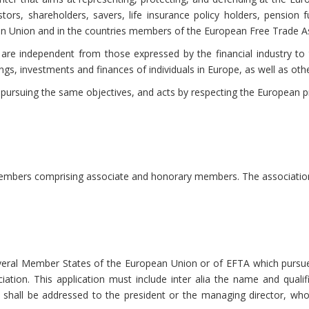
stors, shareholders, savers, life insurance policy holders, pension 
an Union and in the countries members of the European Free Trade As
are independent from those expressed by the financial industry to
ngs, investments and finances of individuals in Europe, as well as othe
 pursuing the same objectives, and acts by respecting the European pri
mbers comprising associate and honorary members. The association 
eral Member States of the European Union or of EFTA which pursues 
ciation. This application must include inter alia the name and qual
shall be addressed to the president or the managing director, who 