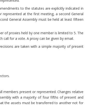
 represented.
mendments to the statutes are explicitly indicated in
or represented at the first meeting, a second General
ond General Assembly must be held at least fifteen
r of proxies held by one member is limited to 5. The
 call for a vote. A proxy can be given by email.
cisions are taken with a simple majority of present
ectors.
ull members present or represented. Changes relative
sembly with a majority of four fifths of present and
that the assets must be transferred to another not for