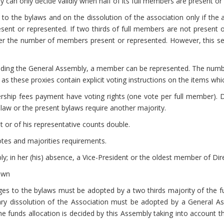
 can only decide validly when half of its full members are present or
o the bylaws and on the dissolution of the association only if the a
esent or represented. If two thirds of full members are not present 
 the number of members present or represented. However, this sec
tending the General Assembly, a member can be represented. The numbe
 these proxies contain explicit voting instructions on the items which
hip fees payment have voting rights (one vote per full member). De
aw or the present bylaws require another majority.
nt or of his representative counts double.
otes and majorities requirements.
y; in her (his) absence, a Vice-President or the oldest member of Dir
own
es to the bylaws must be adopted by a two thirds majority of the f
tary dissolution of the Association must be adopted by a General As
he funds allocation is decided by this Assembly taking into account 