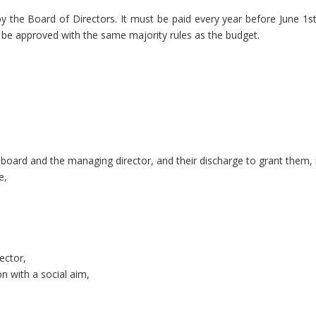
y the Board of Directors. It must be paid every year before June 
 be approved with the same majority rules as the budget.
oard and the managing director, and their discharge to grant them, 
e,
ector,
n with a social aim,