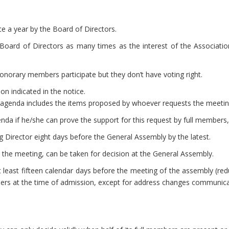
 a year by the Board of Directors.
oard of Directors as many times as the interest of the Association
onorary members participate but they don’t have voting right.
on indicated in the notice.
 agenda includes the items proposed by whoever requests the meetin
nda if he/she can prove the support for this request by full members, 
g Director eight days before the General Assembly by the latest.
 to the meeting, can be taken for decision at the General Assembly.
at least fifteen calendar days before the meeting of the assembly (re
s at the time of admission, except for address changes communica