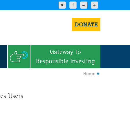
DONATE
Gateway to
Responsible Investing
Home
ces Users