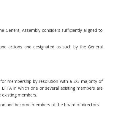
e General Assembly considers sufficiently aligned to
s and actions and designated as such by the General
for membership by resolution with a 2/3 majority of
e EFTA in which one or several existing members are
he existing members.
tion and become members of the board of directors.