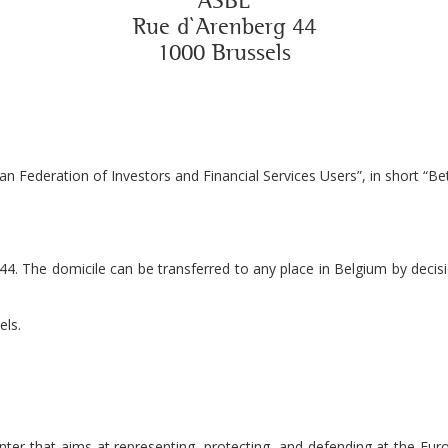
ASBL
Rue d`Arenberg 44
1000 Brussels
n Federation of Investors and Financial Services Users”, in short “Bet
44. The domicile can be transferred to any place in Belgium by decisi
els.
er that aims at representing, protecting, and defending at the Europe