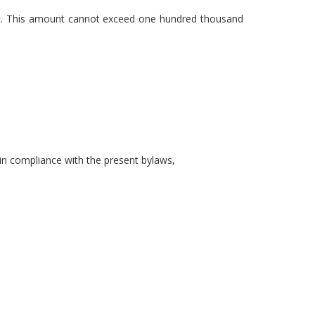
1st. This amount cannot exceed one hundred thousand
in compliance with the present bylaws,