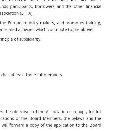
funds participants, borrowers and the other financial
sociation (EFTA).
 the European policy makers, and promotes training,
r related activities which contribute to the above.
nciple of subsidiarity.
has at least three full members.
the objectives of the Association can apply for full
ifications of the Board Members, the bylaws and the
will forward a copy of the application to the Board