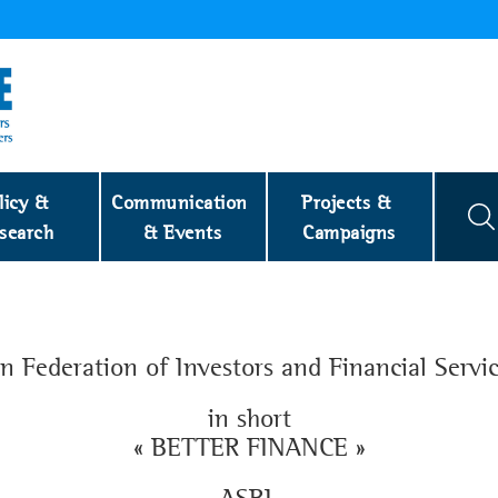
licy & 
Communication 
Projects & 
search
& Events
Campaigns
 Federation of Investors and Financial Servi
in short
« BETTER FINANCE »