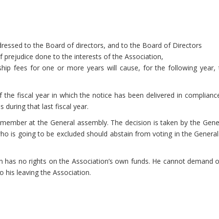
addressed to the Board of directors, and to the Board of Directors
of prejudice done to the interests of the Association,
fees for one or more years will cause, for the following year, the
of the fiscal year in which the notice has been delivered in complia
 during that last fiscal year.
member at the General assembly. The decision is taken by the Genera
 is going to be excluded should abstain from voting in the General 
 has no rights on the Association’s own funds. He cannot demand or 
to his leaving the Association.