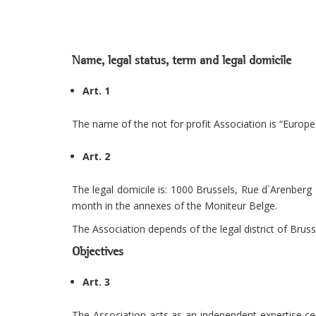
Name, legal status, term and legal domicile
Art. 1
The name of the not for profit Association is “Europea
Art. 2
The legal domicile is: 1000 Brussels, Rue d`Arenberg 
month in the annexes of the Moniteur Belge.
The Association depends of the legal district of Bruss
Objectives
Art. 3
The Association acts as an independent expertise cent