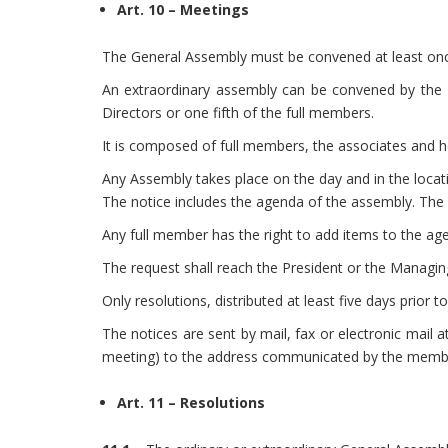
Art. 10 – Meetings
The General Assembly must be convened at least once
An extraordinary assembly can be convened by the B
Directors or one fifth of the full members.
It is composed of full members, the associates and h
Any Assembly takes place on the day and in the locati
The notice includes the agenda of the assembly. The
Any full member has the right to add items to the age
The request shall reach the President or the Managin
Only resolutions, distributed at least five days prior
The notices are sent by mail, fax or electronic mail 
meeting) to the address communicated by the member
Art. 11 – Resolutions