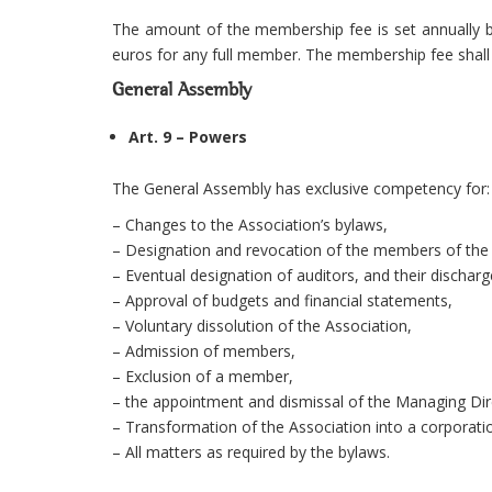
The amount of the membership fee is set annually b
euros for any full member. The membership fee shall
General Assembly
Art. 9 – Powers
The General Assembly has exclusive competency for:
– Changes to the Association’s bylaws,
– Designation and revocation of the members of the b
– Eventual designation of auditors, and their discharg
– Approval of budgets and financial statements,
– Voluntary dissolution of the Association,
– Admission of members,
– Exclusion of a member,
– the appointment and dismissal of the Managing Dir
– Transformation of the Association into a corporatio
– All matters as required by the bylaws.