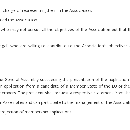
n charge of representing them in the Association.
ed the Association.
who may not pursue all the objectives of the Association but that th
gal) who are willing to contribute to the Association’s objective
e General Assembly succeeding the presentation of the application 
 an application from a candidate of a Member State of the EU or th
g members. The president shall request a respective statement from t
al Assemblies and can participate to the management of the Associa
 rejection of membership applications.