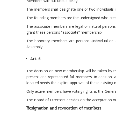
Members without undue delay.
The members shall designate one or two individuals i
The founding members are the undersigned who creat
The associate members are legal or natural persons 
grant these persons “associate” membership.
The honorary members are persons (individual or le
Assembly.
Art. 6
The decision on new membership will be taken by th
present and represented full members. In addition,
located needs the explicit approval of these existin
Only active members have voting rights at the Gener
The Board of Directors decides on the acceptation or
Resignation and revocation of members