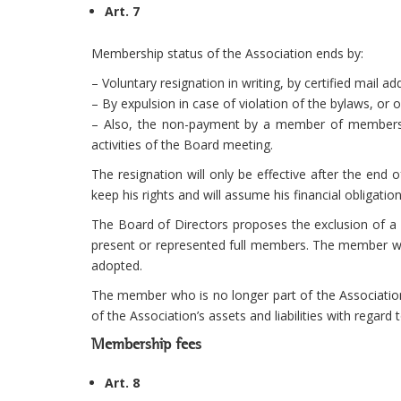
Art. 7
Membership status of the Association ends by:
– Voluntary resignation in writing, by certified mail 
– By expulsion in case of violation of the bylaws, or 
– Also, the non-payment by a member of membership 
activities of the Board meeting.
The resignation will only be effective after the end 
keep his rights and will assume his financial obligations
The Board of Directors proposes the exclusion of a 
present or represented full members. The member who
adopted.
The member who is no longer part of the Association
of the Association’s assets and liabilities with regard 
Membership fees
Art. 8