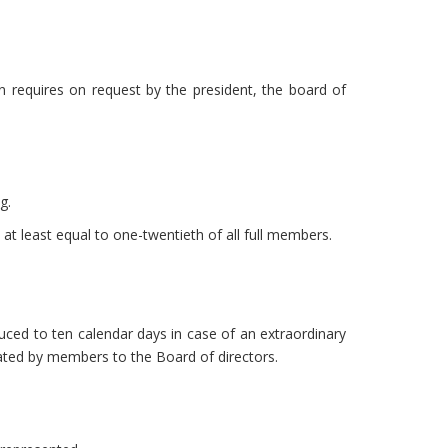
 requires on request by the president, the board of
g.
at least equal to one-twentieth of all full members.
duced to ten calendar days in case of an extraordinary
ted by members to the Board of directors.