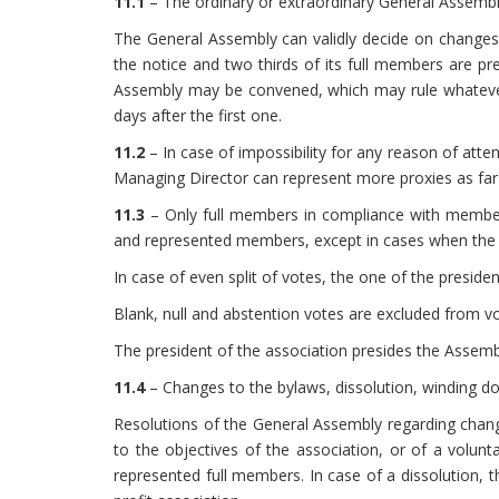
11.1
– The ordinary or extraordinary General Assembly
The General Assembly can validly decide on changes t
the notice and two thirds of its full members are pr
Assembly may be convened, which may rule whatever
days after the first one.
11.2
– In case of impossibility for any reason of at
Managing Director can represent more proxies as far as
11.3
– Only full members in compliance with members
and represented members, except in cases when the l
In case of even split of votes, the one of the preside
Blank, null and abstention votes are excluded from v
The president of the association presides the Assembl
11.4
– Changes to the bylaws, dissolution, winding d
Resolutions of the General Assembly regarding chang
to the objectives of the association, or of a volun
represented full members. In case of a dissolution, t