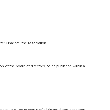
ter Finance” (the Association).
on of the board of directors, to be published within a
an level the interests of all financial services users