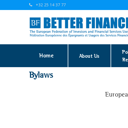
+32 25 14 37 77
Po
Home
About Us
Re
Bylaws
European