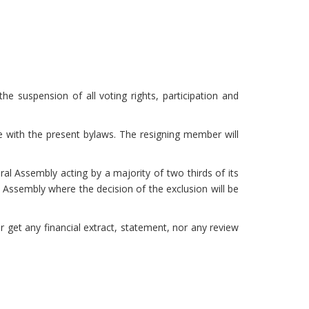
 suspension of all voting rights, participation and
nce with the present bylaws. The resigning member will
l Assembly acting by a majority of two thirds of its
Assembly where the decision of the exclusion will be
get any financial extract, statement, nor any review