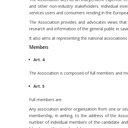
and other non-industry stakeholders: individual inve
services users and consumers residing in the Europe
The Association provides and advocates views that 
research and information of the general public in savi
It also aims at representing the national associations
Members
Art. 4
The Association is composed of full members and me
Art. 5
Full members are:
Any association and/or organization from one or sev
membership, in writing, to the address of the Asso
number of individual members of the candidate and 