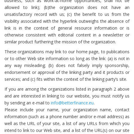
business, such as work-at-home opportunities, shall not be
allowed to link); (b)the organization does not have an
unsatisfactory record with us; (c) the benefit to us from the
visibility associated with the hyperlink outweighs the absence of
link is in the context of general resource information or is
otherwise consistent with editorial content in a newsletter or
similar product furthering the mission of the organization.
These organizations may link to our home page, to publications
or to other Web site information so long as the link: (a) is not in
any way misleading; (b) does not falsely imply sponsorship,
endorsement or approval of the linking party and it products or
services; and (c) fits within the context of the linking party’s site.
If you are among the organizations listed in paragraph 2 above
and are interested in linking to our website, you must notify us
by sending an e-mail to
info@betterfinance.eu
.
Please include your name, your organization name, contact
information (such as a phone number and/or e-mail address) as
well as the URL of your site, a list of any URLs from which you
intend to link to our Web site, and a list of the URL(s) on our site