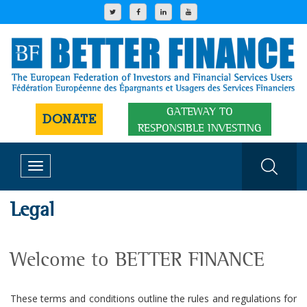
GATEWAY TO
DONATE
RESPONSIBLE INVESTING
Toggle
navigation
Legal
Welcome to BETTER FINANCE
These terms and conditions outline the rules and regulations for