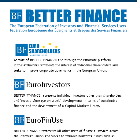
As part of BETTER FINANCE and through the EuroVote platform,
Euroshareholders represents the interest of individual shareholders and
seeks to improve corporate governance in the European Union.
EuroInvestors
BETTER FINANCE represents individual investors other than shareholders
and keeps a close eye on crucial developments in terms of sustainable
finance and the development of a Capital Markets Union.
EuroFinUse
BETTER FINANCE represents all other users of financial services across
the European Union and works to improve horizontal issues such as