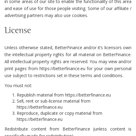
in some areas of our site to enable the functionality of this area
and ease of use for those people visiting. Some of our affiliate /
advertising partners may also use cookies.
License
Unless otherwise stated, BetterFinance and/or it’s licensors own
the intellectual property rights for all material on BetterFinance.
All intellectual property rights are reserved. You may view and/or
print pages from https://betterfinance.eu for your own personal
use subject to restrictions set in these terms and conditions.
You must not:
Republish material from https://betterfinance.eu
Sell, rent or sub-license material from
https://betterfinance.eu
Reproduce, duplicate or copy material from
https://betterfinance.eu
Redistribute content from BetterFinance (unless content is
specifically made for redistribution).