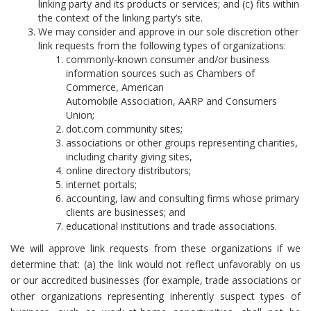
linking party and its products or services; and (c) fits within
the context of the linking party’s site.
We may consider and approve in our sole discretion other
link requests from the following types of organizations:
commonly-known consumer and/or business
information sources such as Chambers of
Commerce, American
Automobile Association, AARP and Consumers
Union;
dot.com community sites;
associations or other groups representing charities,
including charity giving sites,
online directory distributors;
internet portals;
accounting, law and consulting firms whose primary
clients are businesses; and
educational institutions and trade associations.
We will approve link requests from these organizations if we
determine that: (a) the link would not reflect unfavorably on us
or our accredited businesses (for example, trade associations or
other organizations representing inherently suspect types of