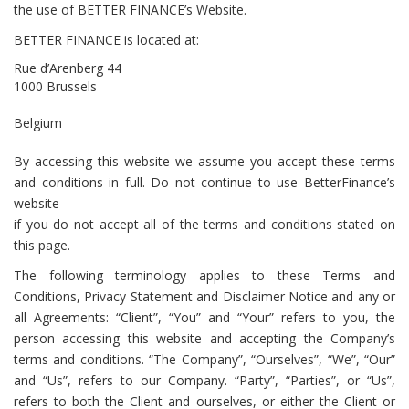
the use of BETTER FINANCE’s Website.
BETTER FINANCE
is located at:
Rue d’Arenberg 44
1000 Brussels
Belgium
By accessing this website we assume you accept these terms
and conditions in full. Do not continue to use BetterFinance’s
website
if you do not accept all of the terms and conditions stated on
this page.
The following terminology applies to these Terms and
Conditions, Privacy Statement and Disclaimer Notice and any or
all Agreements: “Client”, “You” and “Your” refers to you, the
person accessing this website and accepting the Company’s
terms and conditions. “The Company”, “Ourselves”, “We”, “Our”
and “Us”, refers to our Company. “Party”, “Parties”, or “Us”,
refers to both the Client and ourselves, or either the Client or