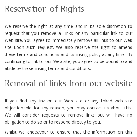
Reservation of Rights
We reserve the right at any time and in its sole discretion to
request that you remove all links or any particular link to our
Web site. You agree to immediately remove all links to our Web
site upon such request. We also reserve the right to amend
these terms and conditions and its linking policy at any time. By
continuing to link to our Web site, you agree to be bound to and
abide by these linking terms and conditions.
Removal of links from our website
If you find any link on our Web site or any linked web site
objectionable for any reason, you may contact us about this.
We will consider requests to remove links but will have no
obligation to do so or to respond directly to you.
Whilst we endeavour to ensure that the information on this