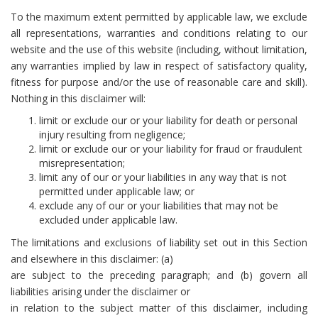
To the maximum extent permitted by applicable law, we exclude
all representations, warranties and conditions relating to our
website and the use of this website (including, without limitation,
any warranties implied by law in respect of satisfactory quality,
fitness for purpose and/or the use of reasonable care and skill).
Nothing in this disclaimer will:
limit or exclude our or your liability for death or personal
injury resulting from negligence;
limit or exclude our or your liability for fraud or fraudulent
misrepresentation;
limit any of our or your liabilities in any way that is not
permitted under applicable law; or
exclude any of our or your liabilities that may not be
excluded under applicable law.
The limitations and exclusions of liability set out in this Section
and elsewhere in this disclaimer: (a)
are subject to the preceding paragraph; and (b) govern all
liabilities arising under the disclaimer or
in relation to the subject matter of this disclaimer, including