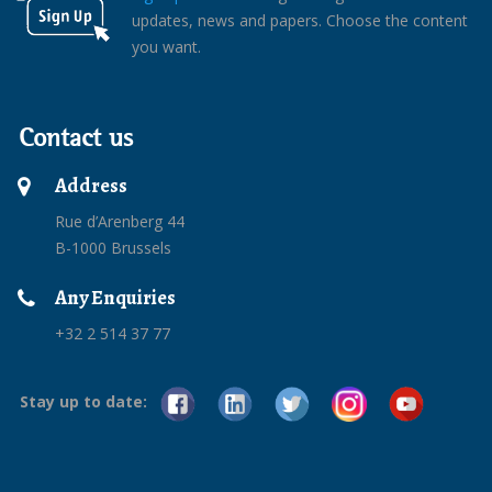
updates, news and papers. Choose the content
you want.
Contact us
Address
Rue d’Arenberg 44
B-1000 Brussels
Any Enquiries
+32 2 514 37 77
Stay up to date: