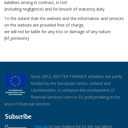
liabilities arising in contract, in tort
(including negligence) and for breach of statutory duty.
To the extent that the website and the information and services
on the website are provided free of charge,
we will not be liable for any loss or damage of any nature.
[bf_pensions]
Since 2012, BETTER FINANCE activities are partly
funded by the European Union, Iceland and
Liechtenstein, to enhance the involvement of
financial services users in EU policymaking in the
area of financial services
Subscribe
Sign up
to our mailing list to get our latest