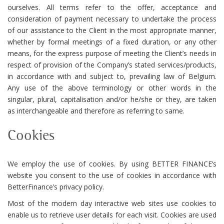
ourselves. All terms refer to the offer, acceptance and
consideration of payment necessary to undertake the process
of our assistance to the Client in the most appropriate manner,
whether by formal meetings of a fixed duration, or any other
means, for the express purpose of meeting the Client’s needs in
respect of provision of the Company’s stated services/products,
in accordance with and subject to, prevailing law of Belgium.
Any use of the above terminology or other words in the
singular, plural, capitalisation and/or he/she or they, are taken
as interchangeable and therefore as referring to same.
Cookies
We employ the use of cookies. By using BETTER FINANCE’s
website you consent to the use of cookies in accordance with
BetterFinance’s privacy policy.
Most of the modern day interactive web sites use cookies to
enable us to retrieve user details for each visit. Cookies are used