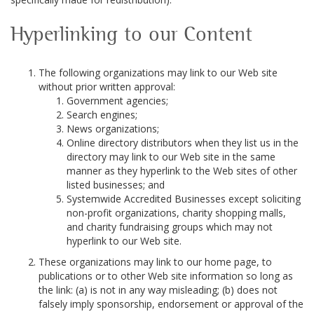
Hyperlinking to our Content
The following organizations may link to our Web site
without prior written approval:
Government agencies;
Search engines;
News organizations;
Online directory distributors when they list us in the
directory may link to our Web site in the same
manner as they hyperlink to the Web sites of other
listed businesses; and
Systemwide Accredited Businesses except soliciting
non-profit organizations, charity shopping malls,
and charity fundraising groups which may not
hyperlink to our Web site.
These organizations may link to our home page, to
publications or to other Web site information so long as
the link: (a) is not in any way misleading; (b) does not
falsely imply sponsorship, endorsement or approval of the