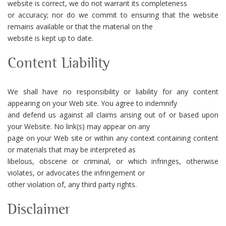
website is correct, we do not warrant its completeness
or accuracy; nor do we commit to ensuring that the website
remains available or that the material on the
website is kept up to date.
Content Liability
We shall have no responsibility or liability for any content
appearing on your Web site. You agree to indemnify
and defend us against all claims arising out of or based upon
your Website. No link(s) may appear on any
page on your Web site or within any context containing content
or materials that may be interpreted as
libelous, obscene or criminal, or which infringes, otherwise
violates, or advocates the infringement or
other violation of, any third party rights.
Disclaimer