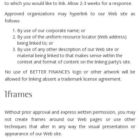
to which you would like to link. Allow 2-3 weeks for a response.
Approved organizations may hyperlink to our Web site as
follows:
By use of our corporate name; or
By use of the uniform resource locator (Web address)
being linked to; or
By use of any other description of our Web site or
material being linked to that makes sense within the
context and format of content on the linking party’s site.
No use of BETTER FINANCE’s logo or other artwork will be
allowed for linking absent a trademark license agreement.
Iframes
Without prior approval and express written permission, you may
not create frames around our Web pages or use other
techniques that alter in any way the visual presentation or
appearance of our Web site.