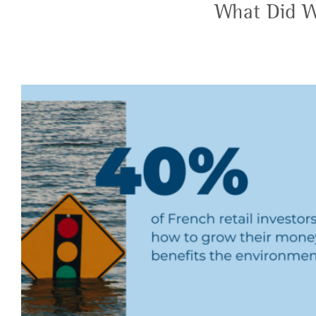
What Did W