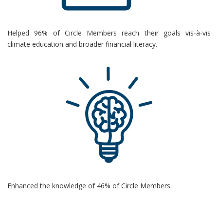
Helped 96% of Circle Members reach their goals vis-
à
-vis
climate education and broader financial literacy.
Enhanced the knowledge of 46% of Circle Members.