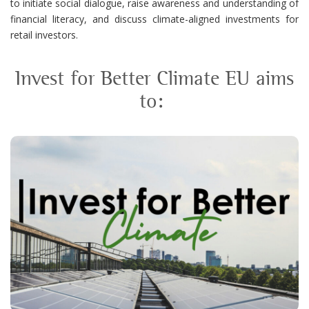
to
initiate
social dialogue, raise awareness and understanding of
financial literacy, and discuss
climate-aligned investments for
retail investors.
Invest for Better Climate EU aims
to
:
the availability of climate-
Identify
aligned investments to retail investors
the selected national markets.
in