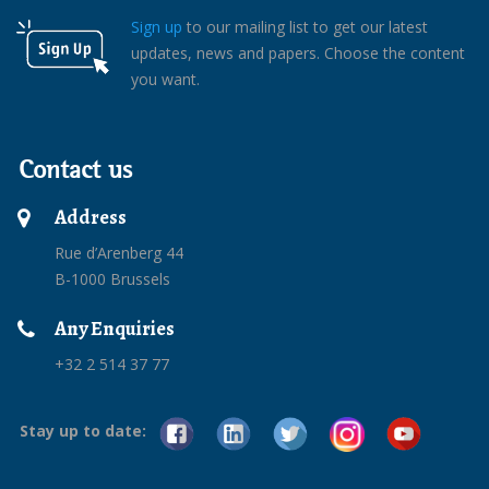
Sign up
to our mailing list to get our latest
updates, news and papers. Choose the content
you want.
Contact us
Address
Rue d’Arenberg 44
B-1000 Brussels
Any Enquiries
+32 2 514 37 77
Stay up to date: