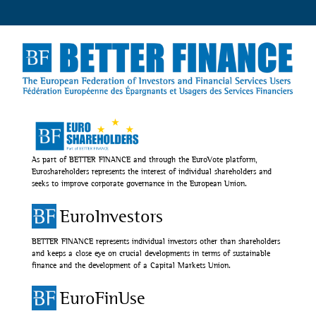
As part of BETTER FINANCE and through the EuroVote platform,
Euroshareholders represents the interest of individual shareholders and
seeks to improve corporate governance in the European Union.
EuroInvestors
BETTER FINANCE represents individual investors other than shareholders
and keeps a close eye on crucial developments in terms of sustainable
finance and the development of a Capital Markets Union.
EuroFinUse