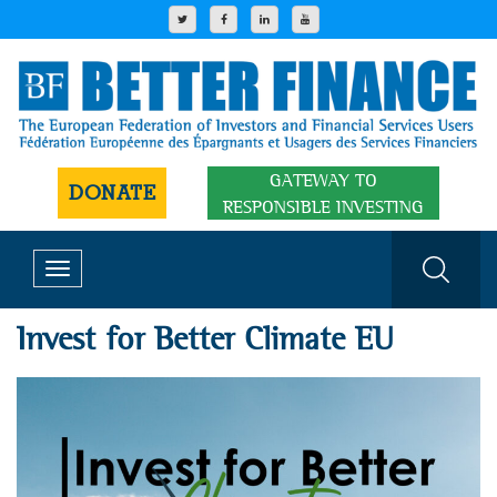
GATEWAY TO
DONATE
RESPONSIBLE INVESTING
Toggle
navigation
Invest for Better Climate EU