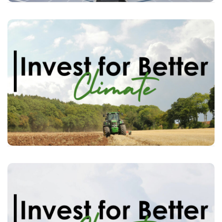
individual
among
Raise awareness
the impact their
about
investors
the
money/investments can have on
climate