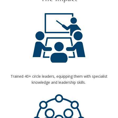
Trained 40+ circle leaders, equipping them with specialist
knowledge and leadership skills.