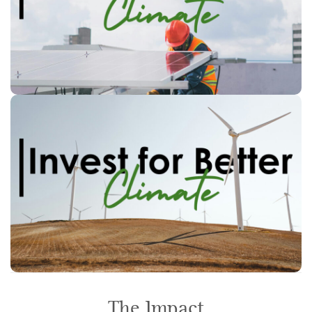
Inform retail investors about the
existing standards and products.
policy recommendations that
Identify
social
facilitate
may be necessary to
s
national and EU level
at
changes
The Impact