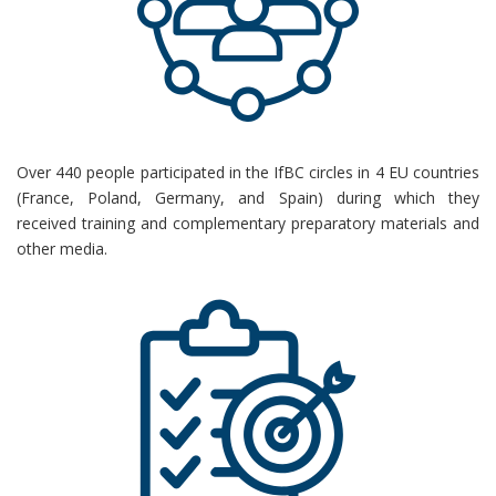
Over 440 people
participated
in the
IfBC
circles in 4 EU countries
(France, Poland, Germany, and Spain) during which they
received
training and complementary preparatory materials and
other media.