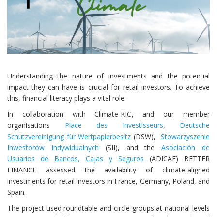
Understanding the nature of investments and the potential
impact they can have is crucial for retail investors. To achieve
this, financial literacy plays a vital role.
In collaboration with Climate-KIC, and our member
organisations
Place des Investisseurs
,
Deutsche
Schutzvereinigung für Wertpapierbesitz
(DSW),
Stowarzyszenie
Inwestorów Indywidualnych
(SII), and the
Asociación de
Usuarios de Bancos, Cajas y Seguros
(ADICAE) BETTER
FINANCE assessed the availability of climate-aligned
investments for retail investors in France, Germany, Poland, and
Spain.
The project used roundtable and circle groups
at
national level
s