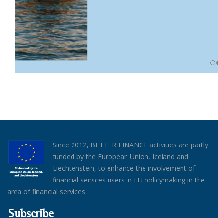
Since 2012, BETTER FINANCE activities are partly
funded by the European Union, Iceland and
Liechtenstein, to enhance the involvement of
financial services users in EU policymaking in the
area of financial services
Subscribe