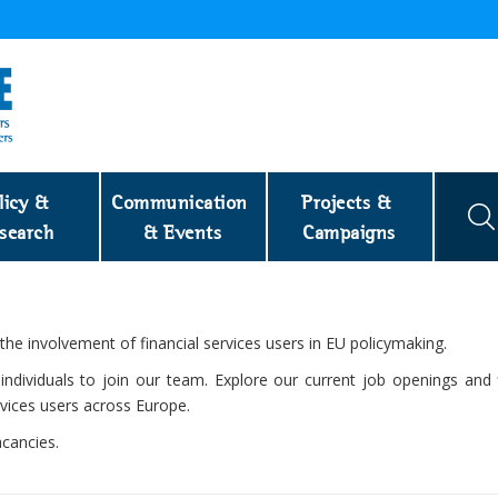
licy & 
Communication 
Projects & 
search
& Events
Campaigns
e involvement of financial services users in EU policymaking.
ndividuals to join our team. Explore our current job openings and 
ervices users across Europe.
cancies.