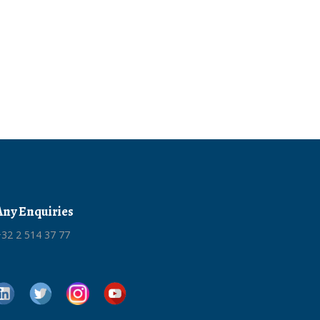
Any Enquiries
32 2 514 37 77