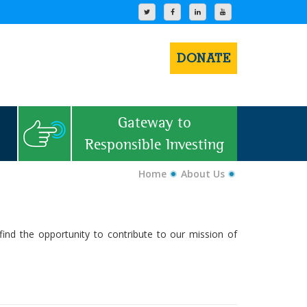
DONATE
Gateway to
Responsible Investing
Home
About Us
find the opportunity to contribute to our mission of