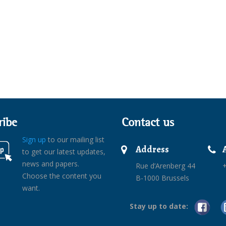
ribe
Contact us
Sign up
to our mailing list
Address
to get our latest updates,
news and papers.
Rue d’Arenberg 44
+
Choose the content you
B-1000 Brussels
want.
Stay up to date: