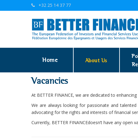
+32 25 14 37 77
Po
Home
About Us
Re
Vacancies
At BETTER FINANCE, we are dedicated to enhancing th
We are always looking for passionate and talented i
advocating for the rights and interests of financial s
Currently, BETTER FINANCEdoesn’t have any open va