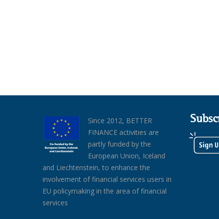
Subsc
Since 2012, BETTER
FINANCE activities are
partly funded by the
European Union, Iceland
and Liechtenstein, to enhance the
involvement of financial services users in
EU policymaking in the area of financial
services