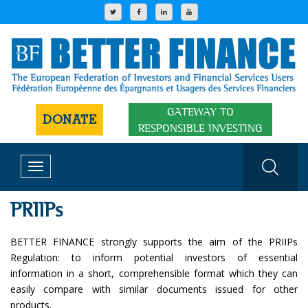
GATEWAY TO
DONATE
RESPONSIBLE INVESTING
Toggle
navigation
PRIIPs
BETTER FINANCE strongly supports the aim of the PRIIPs
Regulation: to inform potential investors of essential
information in a short, comprehensible format which they can
easily compare with similar documents issued for other
products.