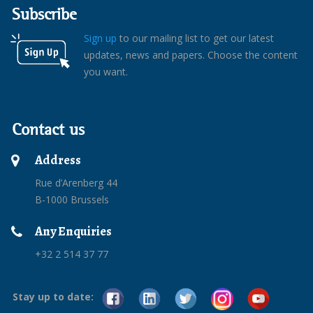
Subscribe
Sign up
to our mailing list to get our latest
updates, news and papers. Choose the content
you want.
Contact us
Address
Rue d’Arenberg 44
B-1000 Brussels
Any Enquiries
+32 2 514 37 77
Stay up to date: