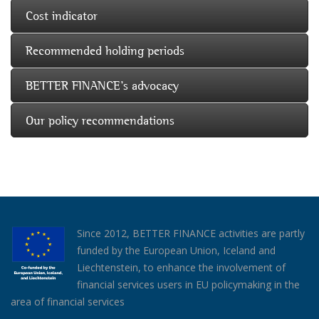
Cost indicator
Recommended holding periods
BETTER FINANCE's advocacy
Our policy recommendations
Since 2012, BETTER FINANCE activities are partly
funded by the European Union, Iceland and
Liechtenstein, to enhance the involvement of
financial services users in EU policymaking in the
area of financial services