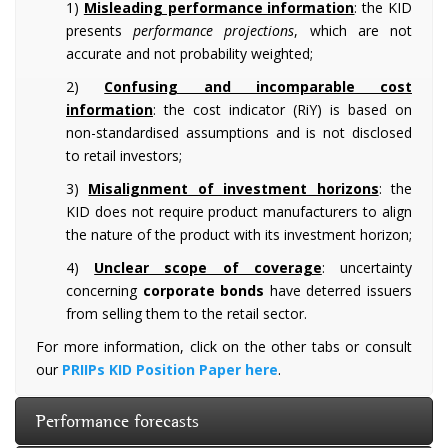
1)
Misleading performance information
: the KID
presents
performance projections
, which are not
accurate and not probability weighted;
2)
Confusing and incomparable cost
information
: the cost indicator (RiY) is based on
non-standardised assumptions and is not disclosed
to retail investors;
3)
Misalignment of investment horizons
: the
KID does not require product manufacturers to align
the nature of the product with its investment horizon;
4)
Unclear scope of coverage
: uncertainty
concerning
corporate bonds
have deterred issuers
from selling them to the retail sector.
For more information, click on the other tabs or consult
our
PRIIPs KID Position Paper here
.
Performance forecasts