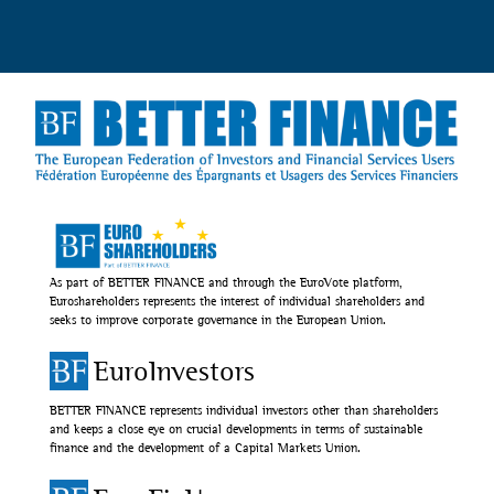
As part of BETTER FINANCE and through the EuroVote platform,
Euroshareholders represents the interest of individual shareholders and
seeks to improve corporate governance in the European Union.
EuroInvestors
BETTER FINANCE represents individual investors other than shareholders
and keeps a close eye on crucial developments in terms of sustainable
finance and the development of a Capital Markets Union.