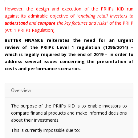
However, the design and execution of the PRIIPs KID run
against its admirable objective of “e
nabling retail investors to
understand
and
compare
the key
features
and risks”
of the
PRIIP
(Art. 1 PRIIPs Regulation).
BETTER FINANCE reiterates the need for an urgent
review of the PRIIPs Level 1 regulation (1296/2014) –
which is legally required by the end of 2019 – in order to
address several issues concerning the presentation of
costs and performance scenarios.
Overview
The purpose of the PRIIPs KID is to enable investors to
compare financial products and make informed decisions
about their investments.
This is currently impossible due to: