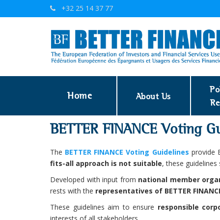
+32 25 14 37 77
Po
Home
About Us
Re
BETTER FINANCE Voting Gu
The
BETTER FINANCE Voting Guidelines
provide E
fits-all approach is not suitable
, these guidelines
Developed with input from
national member orga
rests with the
representatives of BETTER FINAN
These guidelines aim to ensure
responsible corp
interests of all stakeholders.