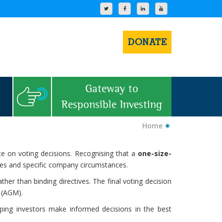
DONATE
Gateway to
Responsible Investing
Home
e on voting decisions. Recognising that a
one-size-
ices and specific company circumstances.
ther than binding directives. The final voting decision
 (AGM).
lping investors make informed decisions in the best