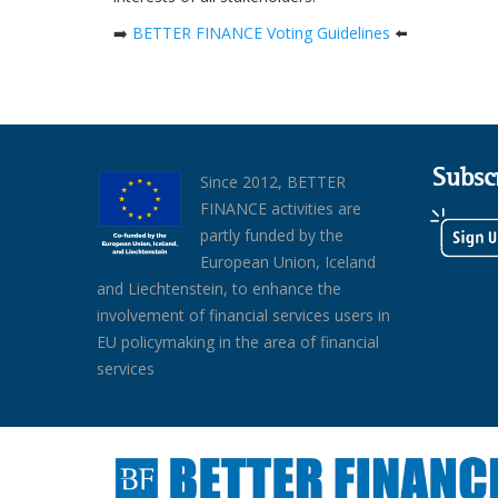
➡️
BETTER FINANCE Voting Guidelines
⬅️
Subsc
Since 2012, BETTER
FINANCE activities are
partly funded by the
European Union, Iceland
and Liechtenstein, to enhance the
involvement of financial services users in
EU policymaking in the area of financial
services