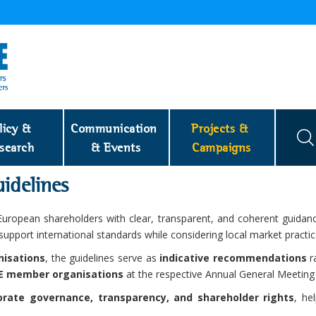
licy & 
Communication 
Projects & 
search
& Events
Campaigns
idelines
uropean shareholders with clear, transparent, and coherent guidanc
 support international standards while considering local market pract
nisations
, the guidelines serve as
indicative recommendations
ra
CE member organisations
at the respective Annual General Meeting
orate governance, transparency, and shareholder rights
, he