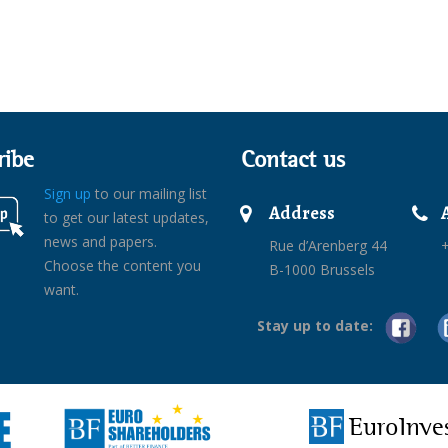
ribe
Contact us
Sign up
to our mailing list
Address
to get our latest updates,
news and papers.
Rue d’Arenberg 44
+
Choose the content you
B-1000 Brussels
want.
Stay up to date:
EuroInve