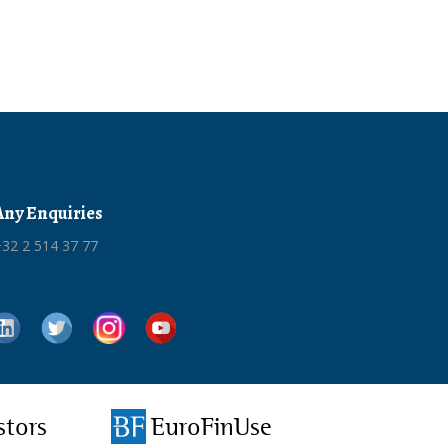
Any Enquiries
32 2 514 37 77
stors
EuroFinUse