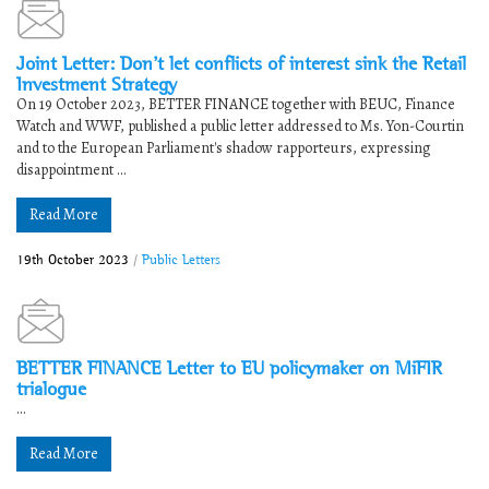
Joint Letter: Don’t let conflicts of interest sink the Retail
Investment Strategy
On 19 October 2023, BETTER FINANCE together with BEUC, Finance
Watch and WWF, published a public letter addressed to Ms. Yon-Courtin
and to the European Parliament's shadow rapporteurs, expressing
disappointment ...
Read More
19th October 2023
/
Public Letters
BETTER FINANCE Letter to EU policymaker on MiFIR
trialogue
...
Read More