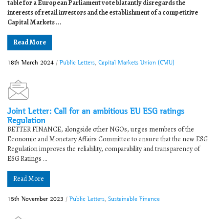
table for a European Parliament vote blatantly disregards the
interests of retail investors and the establishment of a competitive
Capital Markets ...
Read More
18th March 2024
/
Public Letters
,
Capital Markets Union (CMU)
Joint Letter: Call for an ambitious EU ESG ratings
Regulation
BETTER FINANCE, alongside other NGOs, urges members of the
Economic and Monetary Affairs Committee to ensure that the new ESG
Regulation improves the reliability, comparability and transparency of
ESG Ratings ...
Read More
15th November 2023
/
Public Letters
,
Sustainable Finance