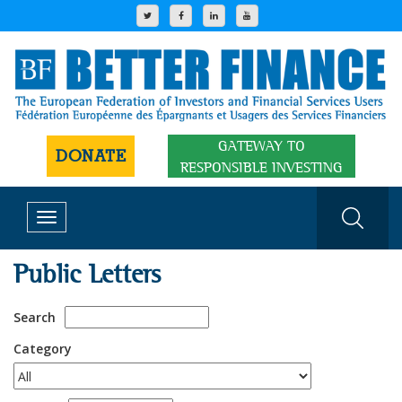
GATEWAY TO
DONATE
RESPONSIBLE INVESTING
Toggle
navigation
Public Letters
Search
Category