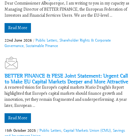
Dear Commissioner Albuquerque, I am writing to you in my capacity as
Managing Director of BETTER FINANCE, the European Federation of
Investors and Financial Services Users. We are the EU-level ...
Read More
22nd June 2026
/
Public Letters
,
Shareholder Rights & Corporate
Governance
,
Sustainable Finance
BETTER FINANCE & FESE Joint Statement: Urgent Call
to Make EU Capital Markets Deeper and More Attractive
A renewed vision for Europe’s capital markets Mario Draghi’s Report
highlighted that Europe’s capital markets should finance growth and
innovation, yet they remain fragmented and underperforming. A year
later, European ...
Read More
15th October 2025
/
Public Letters
,
Capital Markets Union (CMU)
,
Savings
and Investment Union