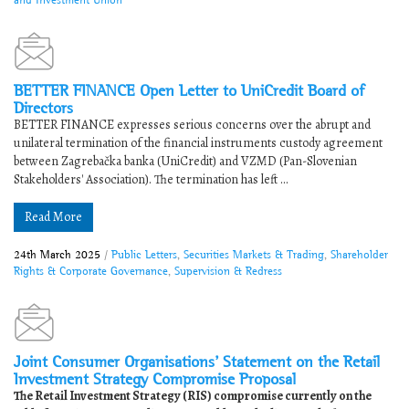
BETTER FINANCE Open Letter to UniCredit Board of
Directors
BETTER FINANCE expresses serious concerns over the abrupt and
unilateral termination of the financial instruments custody agreement
between Zagrebačka banka (UniCredit) and VZMD (Pan-Slovenian
Stakeholders' Association). The termination has left ...
Read More
24th March 2025
/
Public Letters
,
Securities Markets & Trading
,
Shareholder
Rights & Corporate Governance
,
Supervision & Redress
Joint Consumer Organisations’ Statement on the Retail
Investment Strategy Compromise Proposal
The Retail Investment Strategy (RIS) compromise currently on the