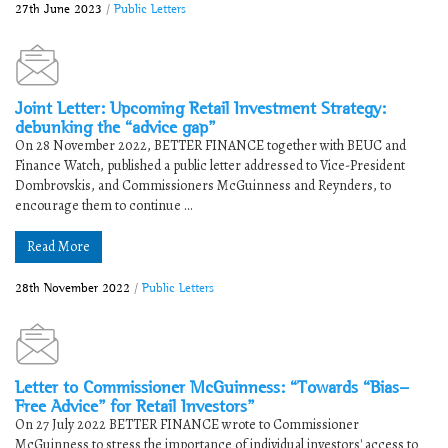
27th June 2023
/
Public Letters
Joint Letter: Upcoming Retail Investment Strategy:
debunking the “advice gap”
On 28 November 2022, BETTER FINANCE together with BEUC and
Finance Watch, published a public letter addressed to Vice-President
Dombrovskis, and Commissioners McGuinness and Reynders, to
encourage them to continue ...
Read More
28th November 2022
/
Public Letters
Letter to Commissioner McGuinness: “Towards “Bias-
Free Advice” for Retail Investors”
On 27 July 2022 BETTER FINANCE wrote to Commissioner
McGuinness to stress the importance of individual investors' access to