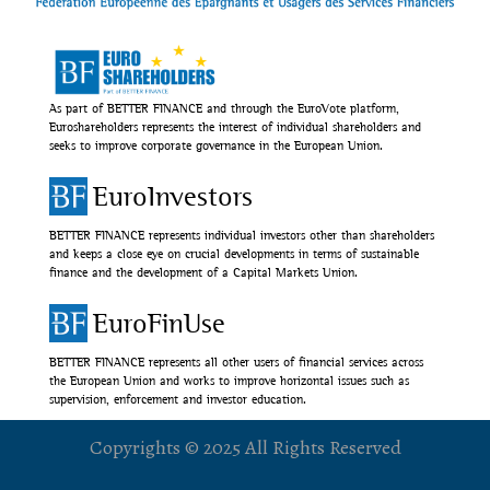
As part of BETTER FINANCE and through the EuroVote platform,
Euroshareholders represents the interest of individual shareholders and
seeks to improve corporate governance in the European Union.
EuroInvestors
BETTER FINANCE represents individual investors other than shareholders
and keeps a close eye on crucial developments in terms of sustainable
finance and the development of a Capital Markets Union.
EuroFinUse
BETTER FINANCE represents all other users of financial services across
the European Union and works to improve horizontal issues such as
supervision, enforcement and investor education.
Copyrights © 2025 All Rights Reserved