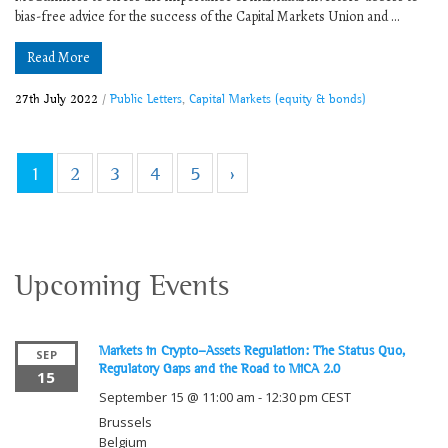
bias-free advice for the success of the Capital Markets Union and ...
Read More
27th July 2022
/
Public Letters
,
Capital Markets (equity & bonds)
1
2
3
4
5
›
Upcoming Events
Markets in Crypto-Assets Regulation: The Status Quo,
SEP
Regulatory Gaps and the Road to MiCA 2.0
15
September 15 @ 11:00 am
-
12:30 pm
CEST
Brussels
Belgium