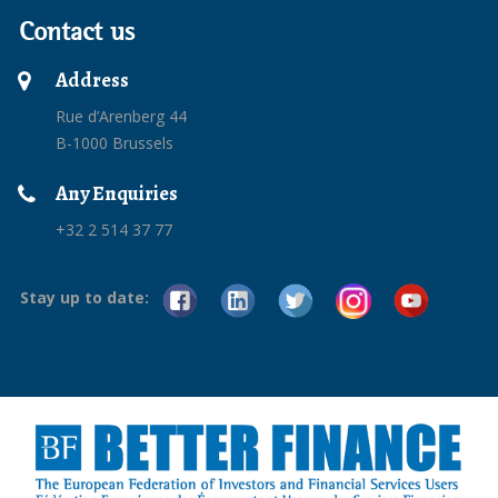
Contact us
Address
Rue d’Arenberg 44
B-1000 Brussels
Any Enquiries
+32 2 514 37 77
Stay up to date: