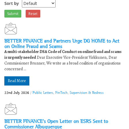
Sort by
Submit
Reset
BETTER FINANCE and Partners Urge DG HOME to Act
on Online Fraud and Scams
A multi-stakeholder DSA Code of Conduct on online fraud and scams
is urgently needed
Dear Executive Vice-President Virkkunen, Dear
Commissioner Brunner, We write as a broad coalition of organisations
concerned ...
Read More
22nd July 2026
/
Public Letters
,
FinTech
,
Supervision & Redress
BETTER FINANCE’s Open Letter on ESRS Sent to
Commissioner Albuquerque