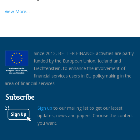
View More…
Since 2012, BETTER FINANCE activities are partly
funded by the European Union, Iceland and
Liechtenstein, to enhance the involvement of
financial services users in EU policymaking in the
area of financial services
Subscribe
Sign up
to our mailing list to get our latest
updates, news and papers. Choose the content
you want.