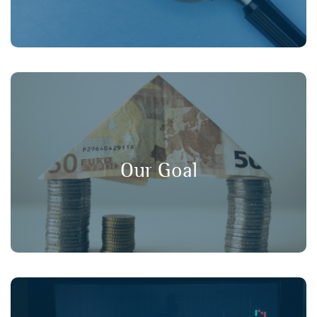
, and
long-term value
,
transparency
Our goal is to promote
in financial markets, ensuring that
consumer protection
Our Goal
retail investors have a strong voice in policy discussions.
Working collaboratively with our member organisations,