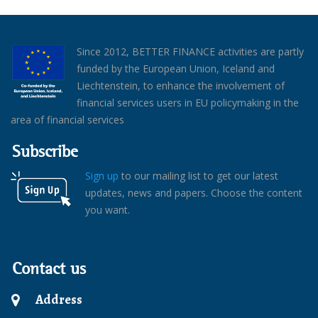
Since 2012, BETTER FINANCE activities are partly
funded by the European Union, Iceland and
Liechtenstein, to enhance the involvement of
financial services users in EU policymaking in the
area of financial services
Subscribe
Sign up
to our mailing list to get our latest
updates, news and papers. Choose the content
you want.
Contact us
Address