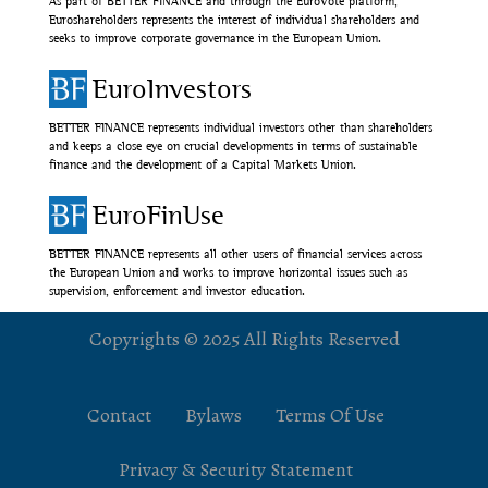
As part of BETTER FINANCE and through the EuroVote platform,
Euroshareholders represents the interest of individual shareholders and
seeks to improve corporate governance in the European Union.
EuroInvestors
BETTER FINANCE represents individual investors other than shareholders
and keeps a close eye on crucial developments in terms of sustainable
finance and the development of a Capital Markets Union.
EuroFinUse
BETTER FINANCE represents all other users of financial services across
the European Union and works to improve horizontal issues such as
supervision, enforcement and investor education.
Copyrights © 2025 All Rights Reserved
Contact
Bylaws
Terms Of Use
Privacy & Security Statement