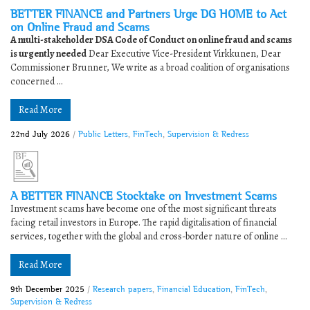
BETTER FINANCE and Partners Urge DG HOME to Act
on Online Fraud and Scams
A multi-stakeholder DSA Code of Conduct on online fraud and scams
is urgently needed
Dear Executive Vice-President Virkkunen, Dear
Commissioner Brunner, We write as a broad coalition of organisations
concerned ...
Read More
22nd July 2026
/
Public Letters
,
FinTech
,
Supervision & Redress
A BETTER FINANCE Stocktake on Investment Scams
Investment scams have become one of the most significant threats
facing retail investors in Europe. The rapid digitalisation of financial
services, together with the global and cross-border nature of online ...
Read More
9th December 2025
/
Research papers
,
Financial Education
,
FinTech
,
Supervision & Redress