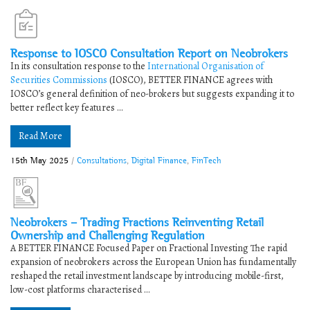
Response to IOSCO Consultation Report on Neobrokers
In its consultation response to the
International Organisation of
Securities Commissions
(IOSCO), BETTER FINANCE agrees with
IOSCO’s general definition of neo-brokers but suggests expanding it to
better reflect key features ...
Read More
15th May 2025
/
Consultations
,
Digital Finance
,
FinTech
Neobrokers – Trading Fractions Reinventing Retail
Ownership and Challenging Regulation
A BETTER FINANCE Focused Paper on Fractional Investing The rapid
expansion of neobrokers across the European Union has fundamentally
reshaped the retail investment landscape by introducing mobile-first,
low-cost platforms characterised ...