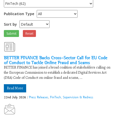
Publication Type
Sort by
Submit
Reset
BETTER FINANCE Backs Cross-Sector Call for EU Code
of Conduct to Tackle Online Fraud and Scams
BETTER FINANCE has joined a broad coalition of stakeholders calling on
the European Commission to establish a dedicated Digital Services Act
(DSA) Code of Conduct on online fraud and scams, ...
Read More
22nd July 2026
/
Press Releases
,
FinTech
,
Supervision & Redress