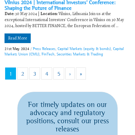
Vilnius 2024 | International Investors’ Conference:
Shaping the Future of Finance
Date:
30 May 2024 |
Location:
Vilnius, Lithuania Join us at the
exceptional International Investors' Conference in Vilnius on 30 May
2024, hosted by BETTER FINANCE, the European Federation of ...
Read More
21st May 2024
/
Press Releases
,
Capital Markets (equity & bonds)
,
Capital
Markets Union (CMU)
,
FinTech
,
Securities Markets & Trading
1
2
3
4
5
›
»
For timely updates on our
advocacy and regulatory
positions, consult our press
releases