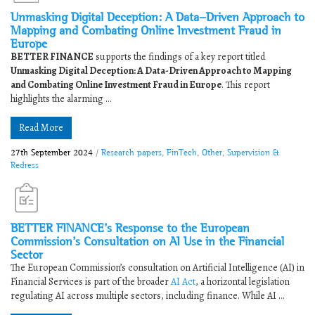
Unmasking Digital Deception: A Data-Driven Approach to
Mapping and Combating Online Investment Fraud in
Europe
BETTER FINANCE
supports the findings of a key report titled
Unmasking Digital Deception: A Data-Driven Approach to Mapping
and Combating Online Investment Fraud in Europe
. This report
highlights the alarming ...
Read More
27th September 2024
/
Research papers
,
FinTech
,
Other
,
Supervision &
Redress
BETTER FINANCE’s Response to the European
Commission’s Consultation on AI Use in the Financial
Sector
The European Commission’s consultation on Artificial Intelligence (AI) in
Financial Services is part of the broader
AI Act
, a horizontal legislation
regulating AI across multiple sectors, including finance. While AI ...