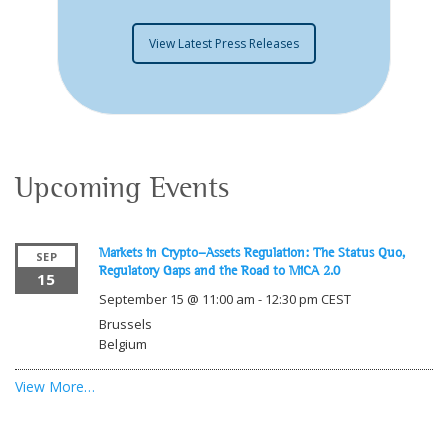
View Latest Press Releases
Upcoming Events
Markets in Crypto-Assets Regulation: The Status Quo,
SEP
Regulatory Gaps and the Road to MiCA 2.0
15
September 15 @ 11:00 am
-
12:30 pm
CEST
Brussels
Belgium
View More…