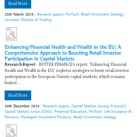
Read More
25th March 2025
/
Research papers
,
FinTech
,
Retail Investment Strategy
,
Securities Markets & Trading
Enhancing Financial Health and Wealth in the EU: A
Comprehensive Approach to Boosting Retail Investor
Participation in Capital Markets
Research Report
- BETTER FINANCE's report, "Enhancing Financial
Health and Wealth in the EU," explores strategies to boost retail investor
participation in the European Union’s capital markets, which remains
limited ...
Read More
30th December 2024
/
Research papers
,
Capital Markets (equity & bonds)
,
Capital Markets Union (CMU)
,
Financial Education
,
FinTech
,
Life Insurance &
Pensions
,
Packaged Investment Products
,
Retail Investment Strategy