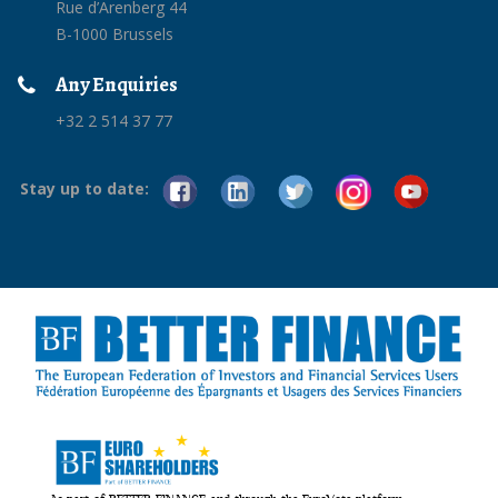
Rue d’Arenberg 44
B-1000 Brussels
Any Enquiries
+32 2 514 37 77
Stay up to date: