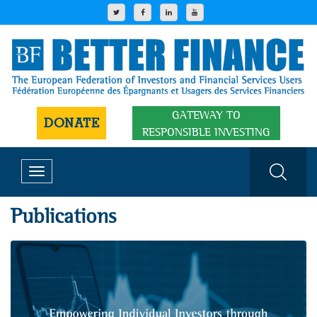
GATEWAY TO
DONATE
RESPONSIBLE INVESTING
Toggle
navigation
Publications