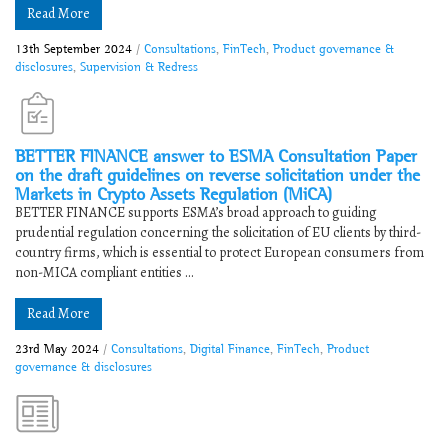
Read More
13th September 2024
/
Consultations
,
FinTech
,
Product governance &
disclosures
,
Supervision & Redress
BETTER FINANCE answer to ESMA Consultation Paper
on the draft guidelines on reverse solicitation under the
Markets in Crypto Assets Regulation (MiCA)
BETTER FINANCE supports ESMA’s broad approach to guiding
prudential regulation concerning the solicitation of EU clients by third-
country firms, which is essential to protect European consumers from
non-MICA compliant entities ...
Read More
23rd May 2024
/
Consultations
,
Digital Finance
,
FinTech
,
Product
governance & disclosures