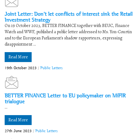
Joint Letter: Don’t let conflicts of interest sink the Retail
Investment Strategy
On 19 October 2023, BETTER FINANCE together with BEUC, Finance
Watch and WWF, published a public letter addressed to Ms. Yon-Courtin
and to the European Parliament's shadow rapporteurs, expressing
disappointment ...
Read More
19th October 2023
/
Public Letters
BETTER FINANCE Letter to EU policymaker on MiFIR
trialogue
...
Read More
27th June 2023
/
Public Letters