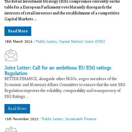
The Retail Investment Strategy (RIS) compromise currently on the
table for a European Parliament vote blatantly disregards the
interests of retail investors and the establishment of a competitive
Capital Markets ...
Read More
18th March 2024
/
Public Letters
,
Capital Markets Union (CMU)
Joint Letter: Call for an ambitious EU ESG ratings
Regulation
BETTER FINANCE, alongside other NGOs, urges members of the
Economic and Monetary Affairs Committee to ensure that the new ESG
Regulation improves the reliability, comparability and transparency of
ESG Ratings ...
Read More
15th November 2023
/
Public Letters
,
Sustainable Finance