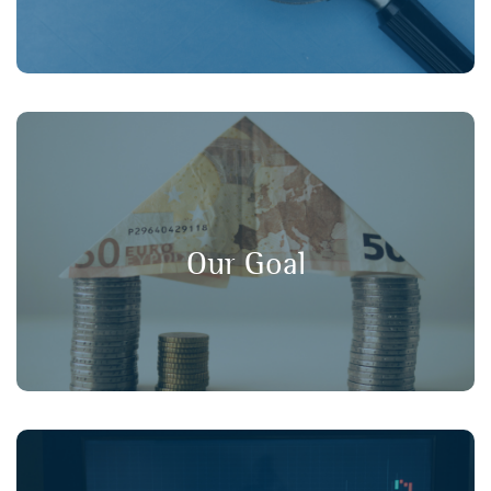
, and
long-term value
,
transparency
Our goal is to promote
in financial markets, ensuring that
consumer protection
Our Goal
retail investors have a strong voice in policy discussions.
Working collaboratively with our member organisations,