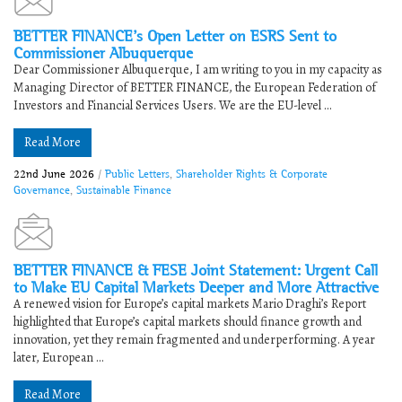
BETTER FINANCE’s Open Letter on ESRS Sent to
Commissioner Albuquerque
Dear Commissioner Albuquerque, I am writing to you in my capacity as
Managing Director of BETTER FINANCE, the European Federation of
Investors and Financial Services Users. We are the EU-level ...
Read More
22nd June 2026
/
Public Letters
,
Shareholder Rights & Corporate
Governance
,
Sustainable Finance
BETTER FINANCE & FESE Joint Statement: Urgent Call
to Make EU Capital Markets Deeper and More Attractive
A renewed vision for Europe’s capital markets Mario Draghi’s Report
highlighted that Europe’s capital markets should finance growth and
innovation, yet they remain fragmented and underperforming. A year
later, European ...
Read More