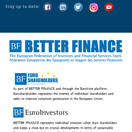
Stay up to date:
As part of BETTER FINANCE and through the EuroVote platform,
Euroshareholders represents the interest of individual shareholders and
seeks to improve corporate governance in the European Union.
EuroInvestors
BETTER FINANCE represents individual investors other than shareholders
and keeps a close eye on crucial developments in terms of sustainable