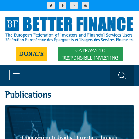
GATEWAY TO
DONATE
RESPONSIBLE INVESTING
Toggle
navigation
Publications