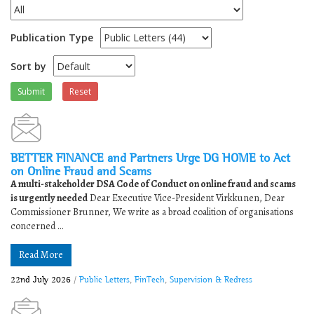
Publication Type
Sort by
Submit
Reset
BETTER FINANCE and Partners Urge DG HOME to Act
on Online Fraud and Scams
A multi-stakeholder DSA Code of Conduct on online fraud and scams
is urgently needed
Dear Executive Vice-President Virkkunen, Dear
Commissioner Brunner, We write as a broad coalition of organisations
concerned ...
Read More
22nd July 2026
/
Public Letters
,
FinTech
,
Supervision & Redress