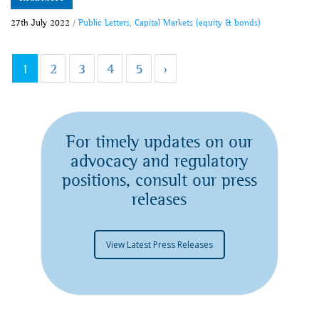
27th July 2022
/
Public Letters
,
Capital Markets (equity & bonds)
1
2
3
4
5
›
For timely updates on our
advocacy and regulatory
positions, consult our press
releases
View Latest Press Releases