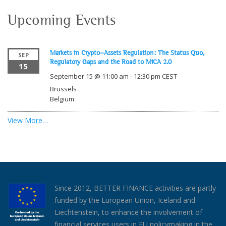
Upcoming Events
Markets in Crypto-Assets Regulation: The Status Quo,
SEP
Regulatory Gaps and the Road to MiCA 2.0
15
September 15 @ 11:00 am
-
12:30 pm
CEST
Brussels
Belgium
View More…
Since 2012, BETTER FINANCE activities are partly
funded by the European Union, Iceland and
Liechtenstein, to enhance the involvement of
financial services users in EU policymaking in the