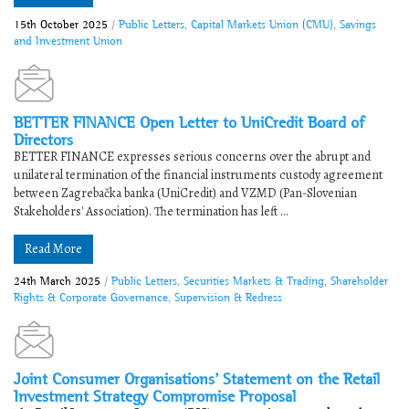
15th October 2025
/
Public Letters
,
Capital Markets Union (CMU)
,
Savings
and Investment Union
BETTER FINANCE Open Letter to UniCredit Board of
Directors
BETTER FINANCE expresses serious concerns over the abrupt and
unilateral termination of the financial instruments custody agreement
between Zagrebačka banka (UniCredit) and VZMD (Pan-Slovenian
Stakeholders' Association). The termination has left ...
Read More
24th March 2025
/
Public Letters
,
Securities Markets & Trading
,
Shareholder
Rights & Corporate Governance
,
Supervision & Redress
Joint Consumer Organisations’ Statement on the Retail
Investment Strategy Compromise Proposal