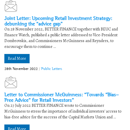
Joint Letter: Upcoming Retail Investment Strategy:
debunking the “advice gap”
On 28 November 2022, BETTER FINANCE together with BEUC and
Finance Watch, published a public letter addressed to Vice-President
Dombrovskis, and Commissioners McGuinness and Reynders, to
encourage them to continue ...
Read More
28th November 2022
/
Public Letters
Letter to Commissioner McGuinness: “Towards “Bias-
Free Advice” for Retail Investors”
On 27 July 2022 BETTER FINANCE wrote to Commissioner
McGuinness to stress the importance of individual investors' access to
bias-free advice for the success of the Capital Markets Union and ...
Read More