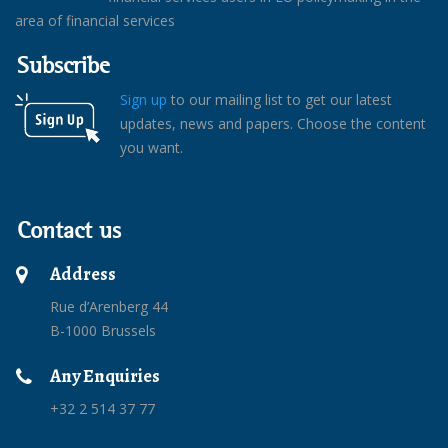
area of financial services
Subscribe
Sign up
to our mailing list to get our latest
updates, news and papers. Choose the content
you want.
Contact us
Address
Rue d’Arenberg 44
B-1000 Brussels
Any Enquiries
+32 2 514 37 77