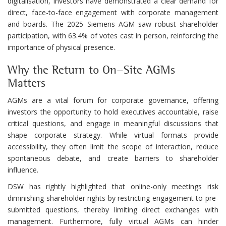
digitalisation, investors have demonstrated a clear demand for
direct, face-to-face engagement with corporate management
and boards. The 2025 Siemens AGM saw robust shareholder
participation, with 63.4% of votes cast in person, reinforcing the
importance of physical presence.
Why the Return to On-Site AGMs
Matters
AGMs are a vital forum for corporate governance, offering
investors the opportunity to hold executives accountable, raise
critical questions, and engage in meaningful discussions that
shape corporate strategy. While virtual formats provide
accessibility, they often limit the scope of interaction, reduce
spontaneous debate, and create barriers to shareholder
influence.
DSW has rightly highlighted that online-only meetings risk
diminishing shareholder rights by restricting engagement to pre-
submitted questions, thereby limiting direct exchanges with
management. Furthermore, fully virtual AGMs can hinder