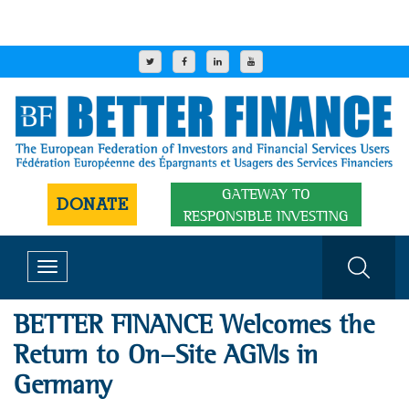
GATEWAY TO
DONATE
RESPONSIBLE INVESTING
Toggle
navigation
BETTER FINANCE Welcomes the
Return to On-Site AGMs in
Germany