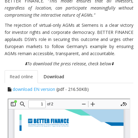
BETTER FINANCE.
“This model ensures that all investors,
regardless of location, can participate meaningfully without
compromising the interactive nature of AGMs.”
The rejection of virtual-only AGMs at Siemens is a clear victory
for investor rights and corporate democracy. BETTER FINANCE
applauds DSW’s role in securing this outcome and urges other
European markets to follow Germany’s example by ensuring
AGMs remain accessible, transparent, and accountable.
⬇️To download the press release, check below⬇️
Read online
Download
download EN version
(pdf - 216.50KB)