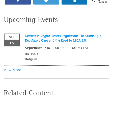
Share
Tweet
Share
SHARES
Upcoming Events
Markets in Crypto-Assets Regulation: The Status Quo,
SEP
Regulatory Gaps and the Road to MiCA 2.0
15
September 15 @ 11:00 am
-
12:30 pm
CEST
Brussels
Belgium
View More…
Related Content