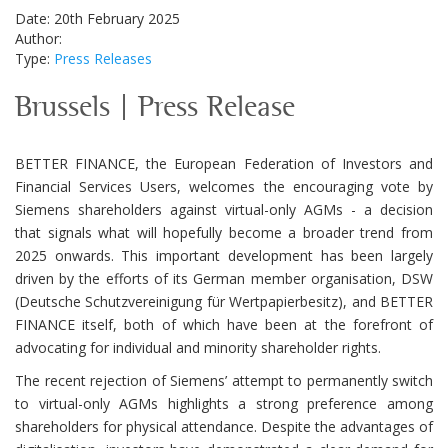
Date: 20th February 2025
Author:
Type:
Press Releases
Brussels | Press Release
BETTER FINANCE, the European Federation of Investors and
Financial Services Users, welcomes the encouraging vote by
Siemens shareholders against virtual-only AGMs - a decision
that signals what will hopefully become a broader trend from
2025 onwards. This important development has been largely
driven by the efforts of its German member organisation, DSW
(Deutsche Schutzvereinigung für Wertpapierbesitz), and BETTER
FINANCE itself, both of which have been at the forefront of
advocating for individual and minority shareholder rights.
The recent rejection of Siemens’ attempt to permanently switch
to virtual-only AGMs highlights a strong preference among
shareholders for physical attendance. Despite the advantages of