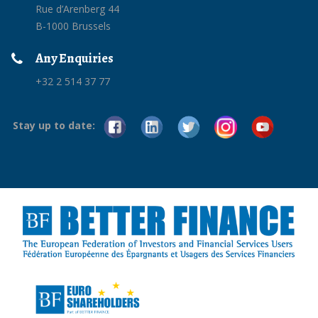
Rue d’Arenberg 44
B-1000 Brussels
Any Enquiries
+32 2 514 37 77
Stay up to date: