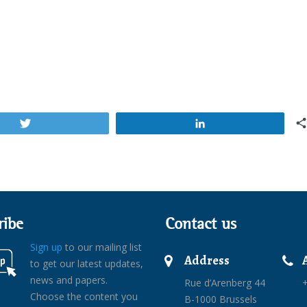
Tweet
Share
ribe
Contact us
Sign up
to our mailing list
Address
to get our latest updates,
news and papers.
Rue d’Arenberg 44
+
Choose the content you
B-1000 Brussels