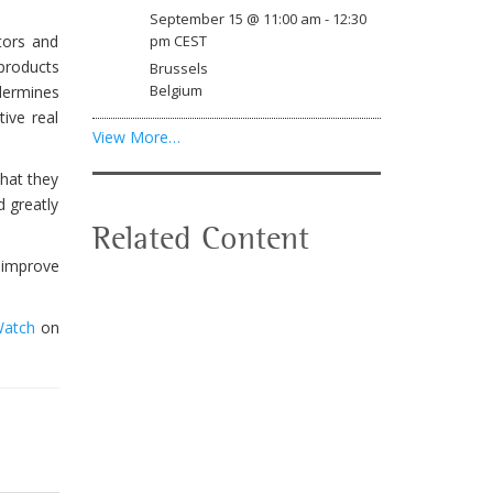
September 15 @ 11:00 am
-
12:30
tors and
pm
CEST
 products
Brussels
Belgium
ndermines
ive real
View More…
hat they
d greatly
Related Content
l improve
Watch
on