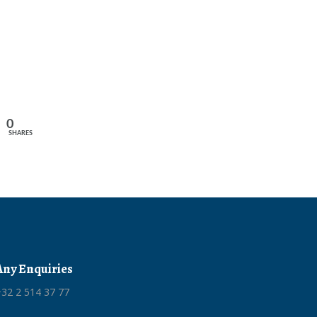
0
SHARES
Any Enquiries
32 2 514 37 77