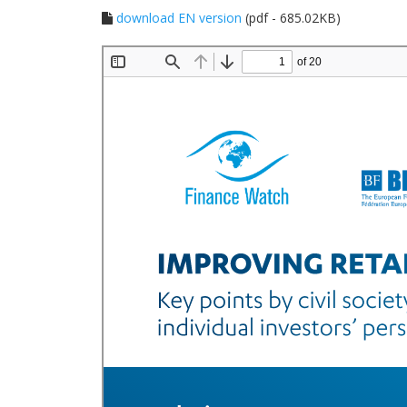
download EN version
(pdf - 685.02KB)