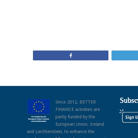
Share
Subsc
Since 2012, BETTER
FINANCE activities are
partly funded by the
European Union, Iceland
and Liechtenstein, to enhance the