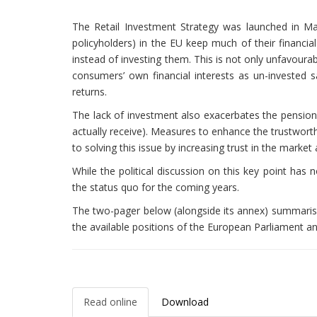
The Retail Investment Strategy was launched in May 
policyholders) in the EU keep much of their financi
instead of investing them. This is not only unfavoura
consumers’ own financial interests as un-invested s
returns.
The lack of investment also exacerbates the pension
actually receive). Measures to enhance the trustwor
to solving this issue by increasing trust in the market
While the political discussion on this key point has
the status quo for the coming years.
The two-pager below (alongside its annex) summar
the available positions of the European Parliament an
Read online
Download