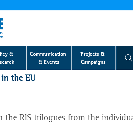
licy & 
Communication 
Projects & 
search
& Events
Campaigns
 in the EU
n the RIS trilogues from the individu