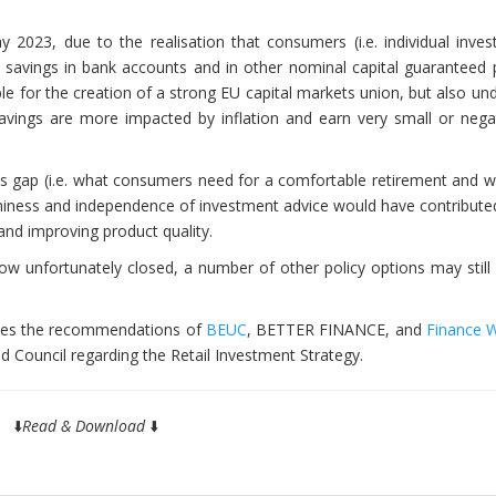
2023, due to the realisation that consumers (i.e. individual inves
al savings in bank accounts and in other nominal capital guaranteed
ble for the creation of a strong EU capital markets union, but also u
avings are more impacted by inflation and earn very small or negat
s gap (i.e. what consumers need for a comfortable retirement and w
thiness and independence of investment advice would have contribute
 and improving product quality.
 now unfortunately closed, a number of other policy options may stil
ises the recommendations of
BEUC
, BETTER FINANCE, and
Finance 
d Council regarding the Retail Investment Strategy.
⬇️
Read & Download
⬇️