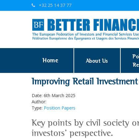
+32 25 14 37 77
Po
Home
About Us
Re
Improving Retail Investment
Date: 6th March 2025
Author:
Type:
Position Papers
Key points by civil society o
investors' perspective.