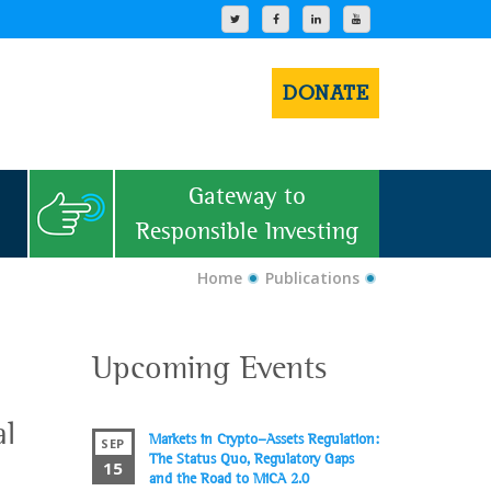
DONATE
Gateway to
Responsible Investing
Home
Publications
Upcoming Events
al
Markets in Crypto-Assets Regulation:
SEP
The Status Quo, Regulatory Gaps
15
and the Road to MiCA 2.0