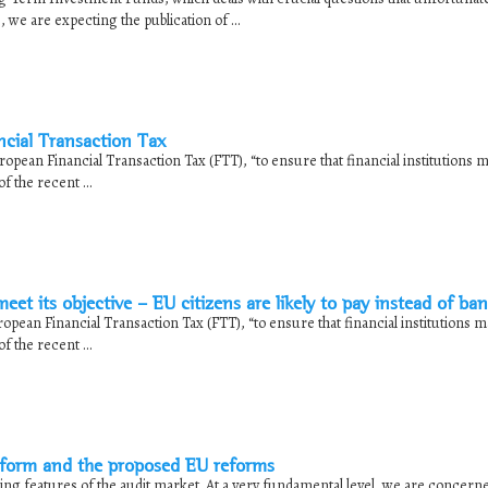
 we are expecting the publication of ...
ncial Transaction Tax
pean Financial Transaction Tax (FTT), “to ensure that financial institutions m
f the recent ...
t its objective – EU citizens are likely to pay instead of ba
pean Financial Transaction Tax (FTT), “to ensure that financial institutions ma
f the recent ...
eform and the proposed EU reforms
ng features of the audit market. At a very fundamental level, we are concern