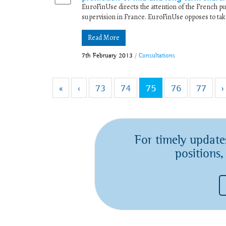
EuroFinUse directs the attention of the French pub
supervision in France. EuroFinUse opposes to tak
Read More
7th February 2013
/
Consultations
«
‹
73
74
75
76
77
›
For timely update
positions,