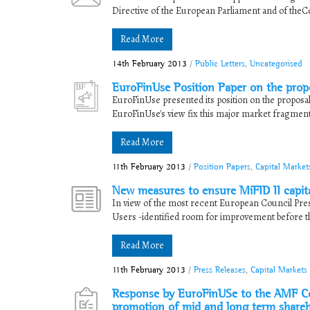
Directive of the European Parliament and of theC
Read More
14th February 2013
/
Public Letters
,
Uncategorised
EuroFinUse Position Paper on the propo
EuroFinUse presented its position on the proposal
EuroFinUse's view fix this major market fragmenta
Read More
11th February 2013
/
Position Papers
,
Capital Market
New measures to ensure MiFID II capita
In view of the most recent European Council Pres
Users -identified room for improvement before the 
Read More
11th February 2013
/
Press Releases
,
Capital Markets
Response by EuroFinUSe to the AMF Con
promotion of mid and long term share