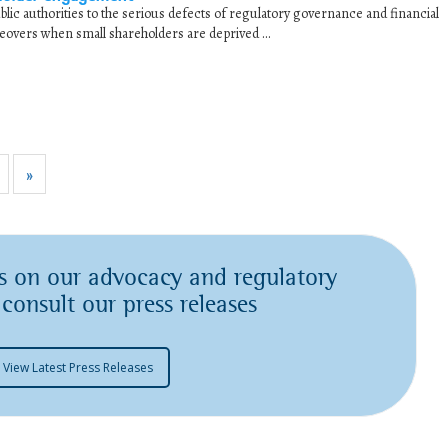
lic authorities to the serious defects of regulatory governance and financial
eovers when small shareholders are deprived ...
»
s on our advocacy and regulatory
 consult our press releases
View Latest Press Releases