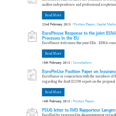
auditor independence and professional scepticism. P
Read More
22nd February 2013
/
Position Papers
,
Capital Marke
EuroFinuse Response to the joint ESMA
Processes in the EU
EuroFinuse welcomes this joint EBA - ESMA consul
Read More
15th February 2013
/
Consultations
EuroFinUse Position Paper on Insuran
EuroFinuse in conjunction with the members of t
regarding the draft ECON report on the proposal f
Read More
14th February 2013
/
Position Papers
FSUG letter to IMD Rapporteur Langen 
EuroFinUse expressed its disappointment regard