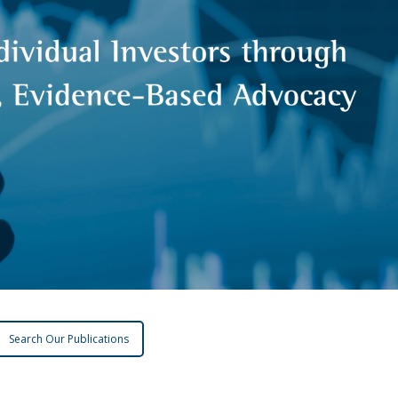
Search Our Publications