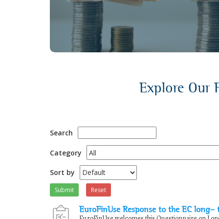
discussions.
Explore Our F
Search
Category
Sort by
Submit
Reset
EuroFinUse Response to the EC long- 
EuroFinUse welcomes this Questionnaire on Long