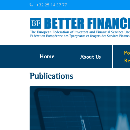
+32 25 14 37 77
Po
Home
About Us
Re
Publications