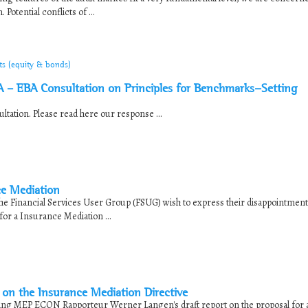
otential conflicts of ...
ts (equity & bonds)
 – EBA Consultation on Principles for Benchmarks-Setting
tation. Please read here our response ...
ce Mediation
he Financial Services User Group (FSUG) wish to express their disappointment
or a Insurance Mediation ...
on the Insurance Mediation Directive
ing MEP ECON Rapporteur Werner Langen's draft report on the proposal for 