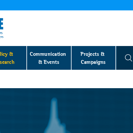
licy & 
Communication 
Projects & 
search
& Events
Campaigns