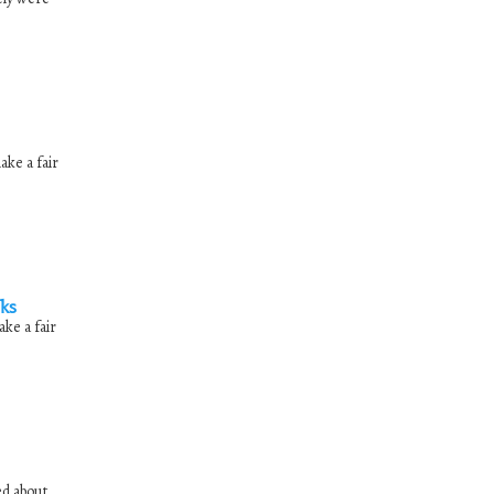
ake a fair
nks
ke a fair
ed about