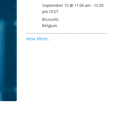
September 15 @ 11:00 am
-
12:30
pm
CEST
Brussels
Belgium
View More…