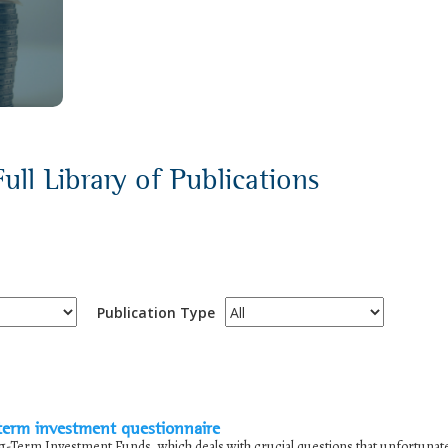
ull Library of Publications
Publication Type
term investment questionnaire
-Term Investment Funds, which deals with crucial questions that unfortunat