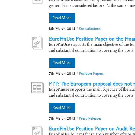
generally not considered before. At the same time,
Read More
8th March 2013
/
Consultations
EuroFinUse Position Paper on the Fina
EuroFinUse supports the main objective of the Euro
and substantial contribution to covering the costs o
Read More
7th March 2013
/
Position Papers
FTT: The European proposal does not mee
EuroFinuse supports the main objective of the Euro
and substantial contribution to covering the costs o
Read More
7th March 2013
/
Press Releases
EuroFinUse Position Paper on Audit R
EuroFinUse believes there are a number of worryi