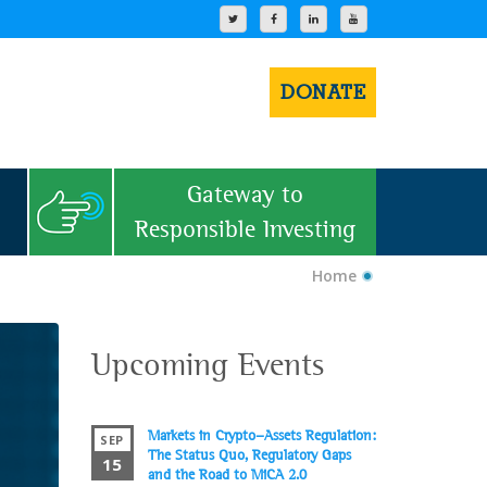
DONATE
Gateway to
Responsible Investing
Home
Upcoming Events
Markets in Crypto-Assets Regulation:
SEP
The Status Quo, Regulatory Gaps
15
and the Road to MiCA 2.0