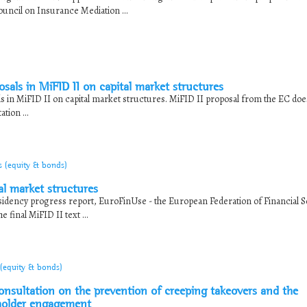
ouncil on Insurance Mediation ...
sals in MiFID II on capital market structures
s in MiFID II on capital market structures. MiFID II proposal from the EC doe
tion ...
s (equity & bonds)
l market structures
idency progress report, EuroFinUse - the European Federation of Financial S
final MiFID II text ...
 (equity & bonds)
sultation on the prevention of creeping takeovers and the
holder engagement