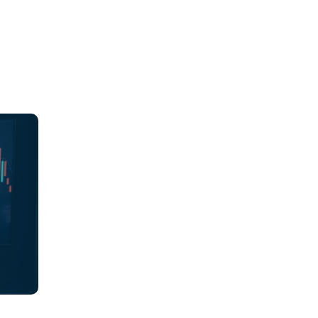
ions,
es
ch
ions
 align