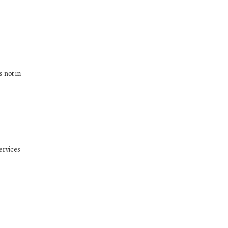
s not in
ervices