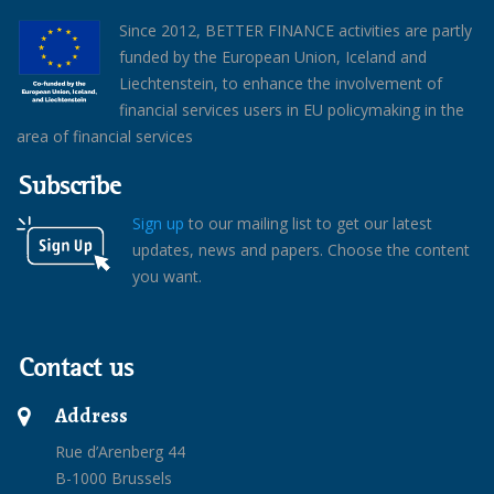
Since 2012, BETTER FINANCE activities are partly
funded by the European Union, Iceland and
Liechtenstein, to enhance the involvement of
financial services users in EU policymaking in the
area of financial services
Subscribe
Sign up
to our mailing list to get our latest
updates, news and papers. Choose the content
you want.
Contact us
Address
Rue d’Arenberg 44
B-1000 Brussels