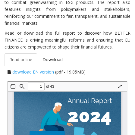
to combat greenwashing in ESG products. The report also
features insights from policymakers and stakeholders,
reinforcing our commitment to fair, transparent, and sustainable
financial markets.
Read or download the full report to discover how BETTER
FINANCE is driving meaningful reforms and ensuring that EU
citizens are empowered to shape their financial futures.
Read online
Download
download EN version
(pdf - 19.85MB)