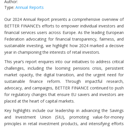
Author:
Type:
Annual Reports
Our 2024 Annual Report presents a comprehensive overview of
BETTER FINANCE’s efforts to empower individual investors and
financial services users across Europe. As the leading European
Federation advocating for financial transparency, fairness, and
sustainable investing, we highlight how 2024 marked a decisive
year in championing the interests of retail investors.
This year’s report enquires into our initiatives to address critical
challenges, including the looming pensions crisis, persistent
market opacity, the digital transition, and the urgent need for
sustainable finance reform. Through impactful research,
advocacy, and campaigns, BETTER FINANCE continued to push
for regulatory changes that ensure EU savers and investors are
placed at the heart of capital markets.
Key highlights include our leadership in advancing the Savings
and Investment Union (SIU), promoting value-for-money
principles in retail investment products, and intensifying efforts