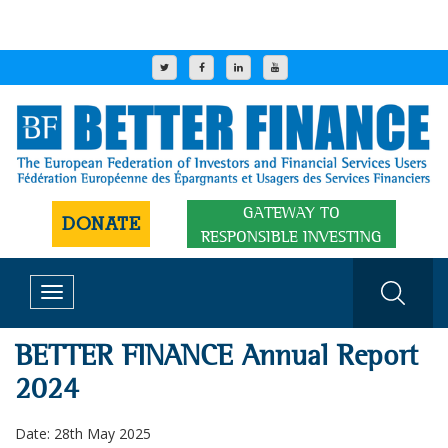
GATEWAY TO
DONATE
RESPONSIBLE INVESTING
Toggle
navigation
BETTER FINANCE Annual Report
2024
Date: 28th May 2025