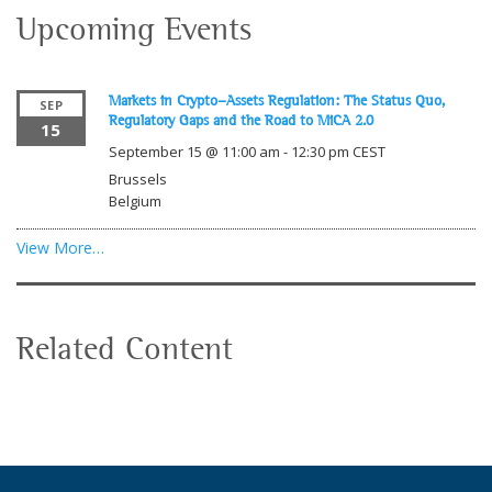
Upcoming Events
Markets in Crypto-Assets Regulation: The Status Quo,
SEP
Regulatory Gaps and the Road to MiCA 2.0
15
September 15 @ 11:00 am
-
12:30 pm
CEST
Brussels
Belgium
View More…
Related Content