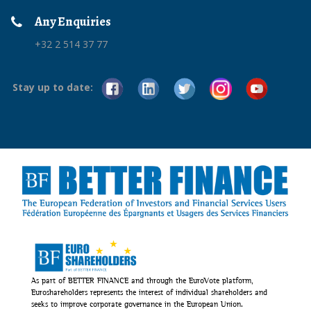
Any Enquiries
+32 2 514 37 77
Stay up to date:
As part of BETTER FINANCE and through the EuroVote platform,
Euroshareholders represents the interest of individual shareholders and
seeks to improve corporate governance in the European Union.