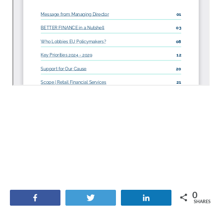
0
Share
Tweet
Share
SHARES