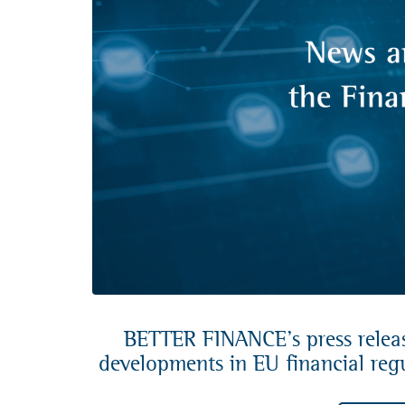
BETTER FINANCE’s press release
developments in EU financial regu