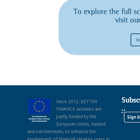
To explore the full 
visit o
Se
Subsc
Since 2012, BETTER
FINANCE activities are
partly funded by the
European Union, Iceland
and Liechtenstein, to enhance the
involvement of financial services users in