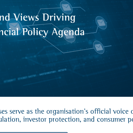
s serve as the organisation’s official voice 
lation, investor protection, and consumer po