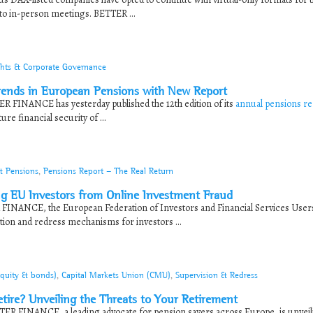
to in-person meetings. BETTER ...
ghts & Corporate Governance
ends in European Pensions with New Report
R FINANCE has yesterday published the 12th edition of its
annual pensions re
re financial security of ...
& Pensions
,
Pensions Report - The Real Return
ng EU Investors from Online Investment Fraud
 FINANCE, the European Federation of Investors and Financial Services User
ion and redress mechanisms for investors ...
equity & bonds)
,
Capital Markets Union (CMU)
,
Supervision & Redress
etire? Unveiling the Threats to Your Retirement
ER FINANCE, a leading advocate for pension savers across Europe, is unveili