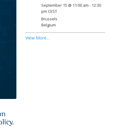
September 15 @ 11:00 am
-
12:30
pm
CEST
Brussels
Belgium
View More…
on
licy.