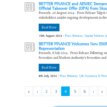
BETTER FINANCE and AEMEC Demand Fair
Official Takeover Offer (OPA) from Sko
Brussels, 20 August 2024 - Press Release Talgo's mi
stakeholders amidst ongoing developments in the c
Read More
19th August 2024
/
Press Releases
,
Capital Markets 
BETTER FINANCE Welcomes New EIOPA 
Representation
Brussels, 8 July 2024 - Press Release Following 
Securities and Markets Authority's Securities and
Read More
8th July 2024
/
Press Releases
,
Life Insurance & Pen
«
‹
2
3
4
5
6
›
»