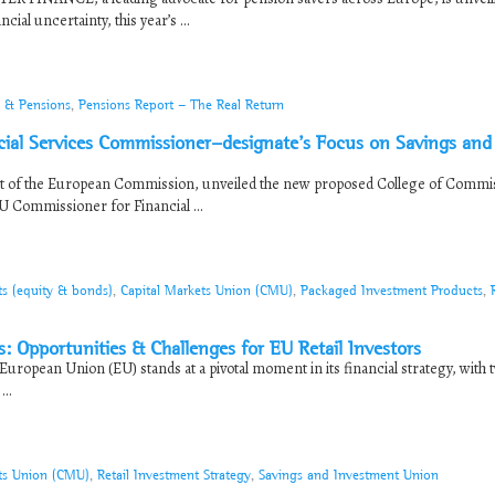
al uncertainty, this year’s ...
e & Pensions
,
Pensions Report - The Real Return
l Services Commissioner-designate’s Focus on Savings and
nt of the European Commission, unveiled the new proposed College of Commi
 Commissioner for Financial ...
ts (equity & bonds)
,
Capital Markets Union (CMU)
,
Packaged Investment Products
,
: Opportunities & Challenges for EU Retail Investors
uropean Union (EU) stands at a pivotal moment in its financial strategy, with 
..
ets Union (CMU)
,
Retail Investment Strategy
,
Savings and Investment Union