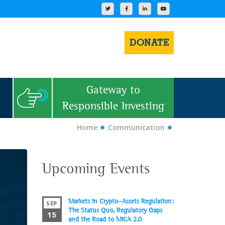
DONATE
Gateway to
Responsible Investing
Home
Communication
Upcoming Events
Markets in Crypto-Assets Regulation:
SEP
The Status Quo, Regulatory Gaps
15
and the Road to MiCA 2.0