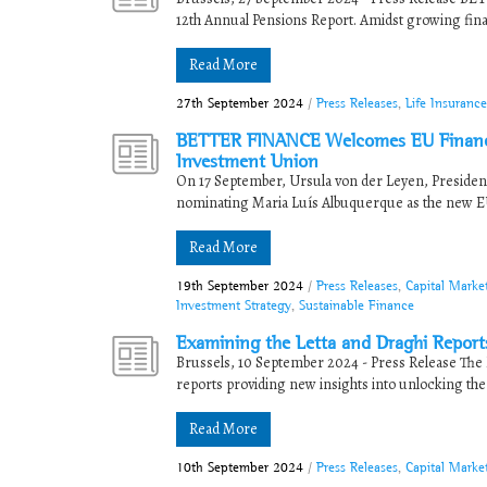
12th Annual Pensions Report. Amidst growing financi
Read More
27th September 2024
/
Press Releases
,
Life Insuranc
BETTER FINANCE Welcomes EU Financia
Investment Union
On 17 September, Ursula von der Leyen, Preside
nominating Maria Luís Albuquerque as the new EU
Read More
19th September 2024
/
Press Releases
,
Capital Marke
Investment Strategy
,
Sustainable Finance
Examining the Letta and Draghi Reports
Brussels, 10 September 2024 - Press Release The E
reports providing new insights into unlocking the .
Read More
10th September 2024
/
Press Releases
,
Capital Mark