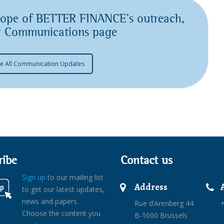
scope of BETTER FINANCE’s outreach,
ur Communications page
e All Communication Updates
ribe
Contact us
Sign up
to our mailing list
Address
to get our latest updates,
news and papers.
Rue d’Arenberg 44
+
Choose the content you
B-1000 Brussels