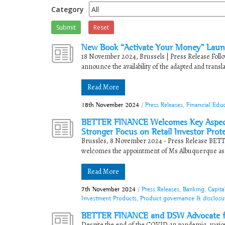
Category
Submit
Reset
New Book “Activate Your Money” Launc
18 November 2024, Brussels | Press Release Follow
announce the availability of the adapted and transla
Read More
18th November 2024
/
Press Releases
,
Financial Edu
BETTER FINANCE Welcomes Key Aspects
Stronger Focus on Retail Investor Prot
Brussles, 8 November 2024 - Press Release BETT
welcomes the appointment of Ms Albuquerque as C
Read More
7th November 2024
/
Press Releases
,
Banking
,
Capita
Investment Products
,
Product governance & disclosu
BETTER FINANCE and DSW Advocate for
Despite the end of the COVID-19 pandemic, variou