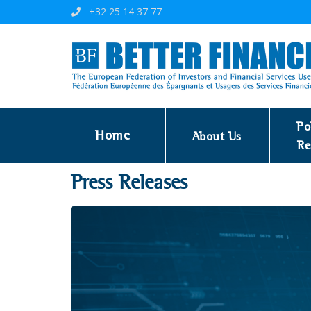
+32 25 14 37 77
Po
Home
About Us
Re
Press Releases