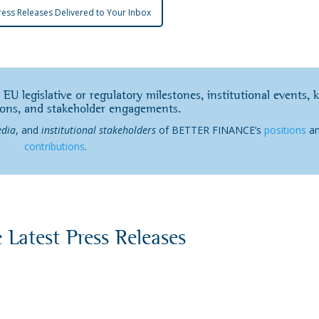
ress Releases Delivered to Your Inbox
 EU legislative or regulatory milestones, institutional events, 
ions, and stakeholder engagements.
dia
, and
institutional stakeholders
of BETTER FINANCE’s
positions
a
contributions
.
 Latest Press Releases