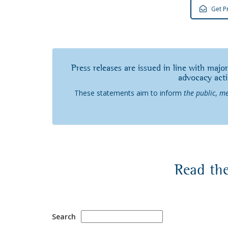
Get P
Press releases are issued in line with major
advocacy act
These statements aim to inform
the public
,
me
Read the
Search