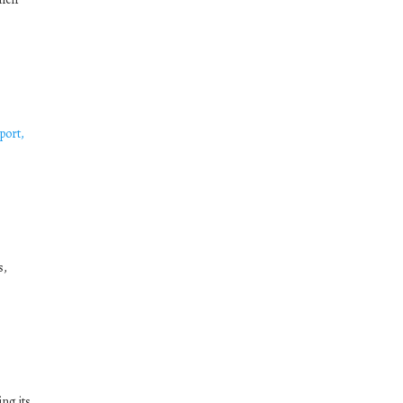
port,
s,
ng its