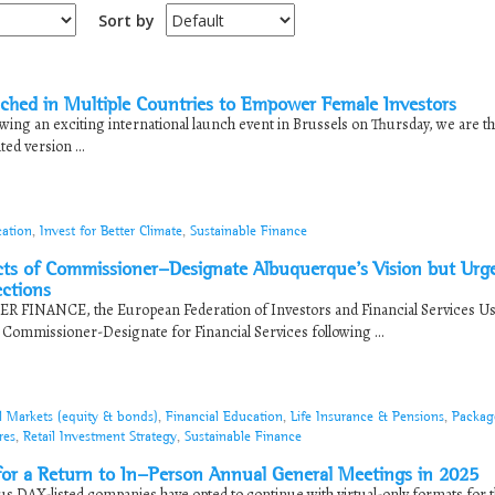
Sort by
hed in Multiple Countries to Empower Female Investors
ing an exciting international launch event in Brussels on Thursday, we are thr
ted version ...
cation
,
Invest for Better Climate
,
Sustainable Finance
 of Commissioner-Designate Albuquerque’s Vision but Urg
ections
ER FINANCE, the European Federation of Investors and Financial Services Us
ommissioner-Designate for Financial Services following ...
l Markets (equity & bonds)
,
Financial Education
,
Life Insurance & Pensions
,
Packag
res
,
Retail Investment Strategy
,
Sustainable Finance
 a Return to In-Person Annual General Meetings in 2025
s DAX-listed companies have opted to continue with virtual-only formats for t