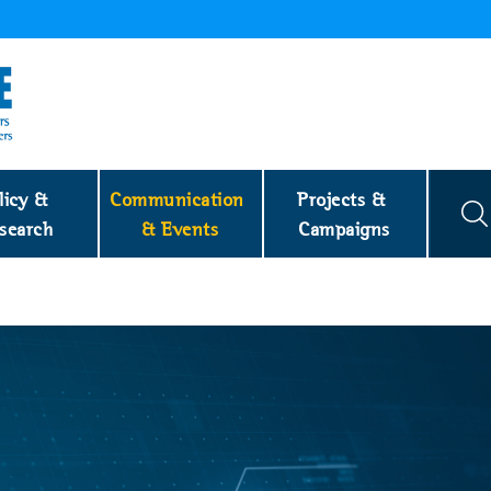
licy & 
Communication 
Projects & 
search
& Events
Campaigns