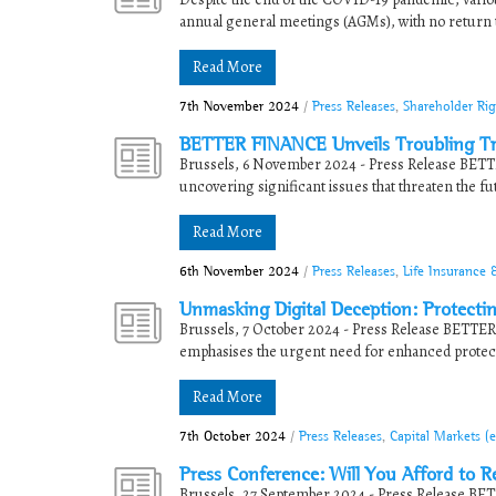
annual general meetings (AGMs), with no return 
Read More
7th November 2024
/
Press Releases
,
Shareholder Ri
BETTER FINANCE Unveils Troubling Tr
Brussels, 6 November 2024 - Press Release BETTE
uncovering significant issues that threaten the futu
Read More
6th November 2024
/
Press Releases
,
Life Insurance 
Unmasking Digital Deception: Protecti
Brussels, 7 October 2024 - Press Release BETTER
emphasises the urgent need for enhanced protect
Read More
7th October 2024
/
Press Releases
,
Capital Markets (
Press Conference: Will You Afford to R
Brussels, 27 September 2024 - Press Release BETT