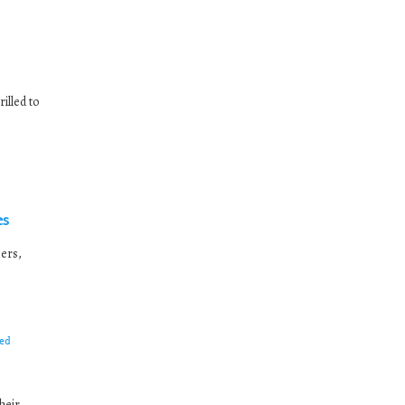
illed to
es
ers,
ed
heir