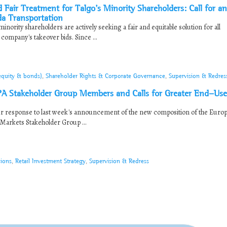
 Treatment for Talgo’s Minority Shareholders: Call for an
da Transportation
nority shareholders are actively seeking a fair and equitable solution for all
ompany's takeover bids. Since ...
(equity & bonds)
,
Shareholder Rights & Corporate Governance
,
Supervision & Redres
Stakeholder Group Members and Calls for Greater End-Use
our response to last week's announcement of the new composition of the Euro
 Markets Stakeholder Group ...
sions
,
Retail Investment Strategy
,
Supervision & Redress