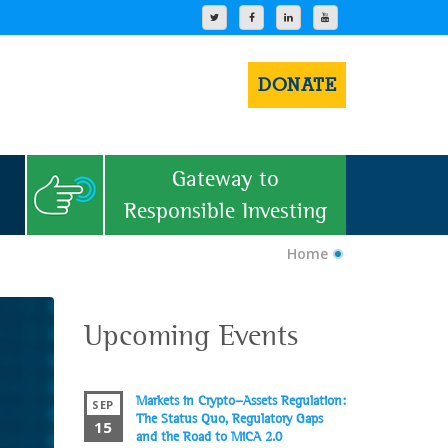
DONATE
Gateway to
Responsible Investing
Home
Upcoming Events
Markets in Crypto-Assets Regulation:
SEP
The Status Quo, Regulatory Gaps
15
and the Road to MiCA 2.0