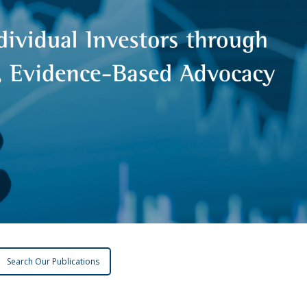
Search Our Publications