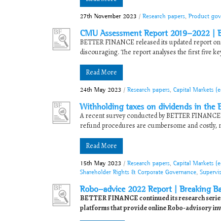
27th November 2023
/
Research papers
,
Product gov
CMU Assessment Report 2019-2022 | Bu
BETTER FINANCE released its updated report on t
discouraging. The report analyses the first five ke
Read More
24th May 2023
/
Research papers
,
Capital Markets (
Withholding taxes on dividends in the E
A recent survey conducted by BETTER FINANCE a
refund procedures are cumbersome and costly, maki
Read More
15th May 2023
/
Research papers
,
Capital Markets (
Shareholder Rights & Corporate Governance
,
Supervi
Robo-advice 2022 Report | Breaking Bar
BETTER FINANCE continued its research series i
platforms that provide online Robo-advisory inve