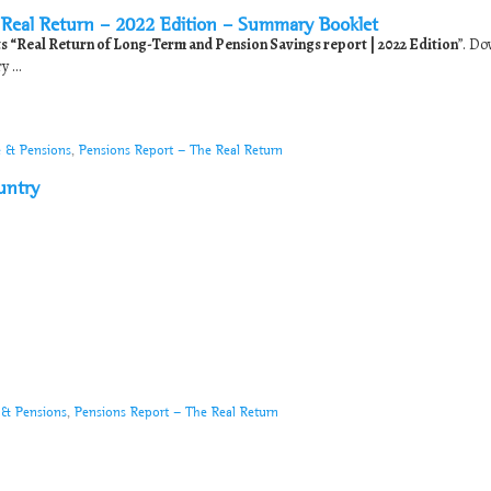
Real Return – 2022 Edition – Summary Booklet
its “Real Return of Long-Term and Pension Savings report | 2022 Edition
”. D
 ...
e & Pensions
,
Pensions Report - The Real Return
untry
 & Pensions
,
Pensions Report - The Real Return