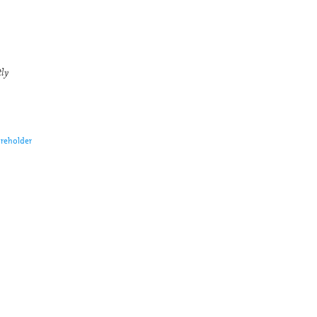
tly
reholder