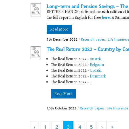
Long-term and Pension Savings – The 
BETTER FINANCE published the
10th edition of 
the full report in English for free
here.
A Summary
Read More
7th December 2022
/
Research papers
,
Life Insuranc
The Real Return 2022 – Country by Co
The Real Return 2022 -
Austria
The Real Return 2022 -
Belgium
The Real Return 2022 -
Croatia
The Real Return 2022 -
Denmark
The Real Return 2022 - ...
Read More
10th October 2022
/
Research papers
,
Life Insurance
‹
1
2
3
4
5
›
»