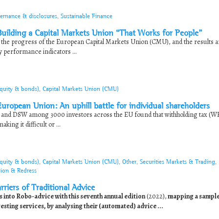
ernance & disclosures
,
Sustainable Finance
ilding a Capital Markets Union “That Works for People”
he progress of the European Capital Markets Union (CMU), and the results a
y performance indicators ...
equity & bonds)
,
Capital Markets Union (CMU)
uropean Union: An uphill battle for individual shareholders
nd DSW among 3000 investors across the EU found that withholding tax (W
ng it difficult or ...
equity & bonds)
,
Capital Markets Union (CMU)
,
Other
,
Securities Markets & Trading
,
sion & Redress
riers of Traditional Advice
nto Robo-advice with this seventh annual edition
(2022),
mapping a sample
sting services, by analysing their (automated) advice ...