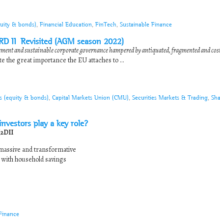
quity & bonds)
,
Financial Education
,
FinTech
,
Sustainable Finance
SRD II Revisited (AGM season 2022)
ment and sustainable corporate governance hampered by antiquated, fragmented and cos
e the great importance the EU attaches to ...
s (equity & bonds)
,
Capital Markets Union (CMU)
,
Securities Markets & Trading
,
Sha
 investors play a key role?
(2DII
be massive and transformative
e with household savings
Finance