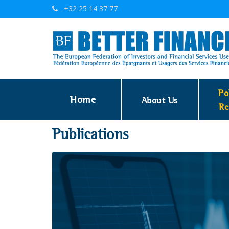
+32 25 14 37 77
Po
Home
About Us
Re
Publications