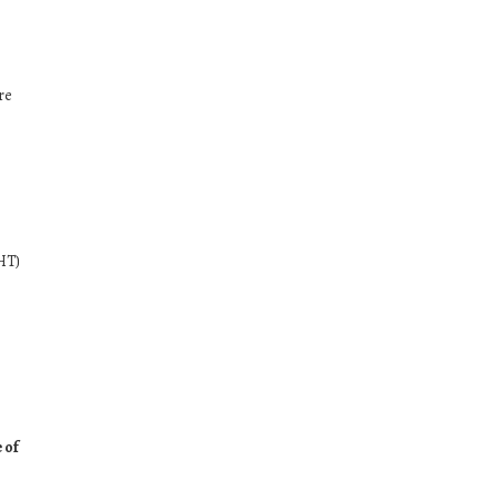
re
HT)
 of