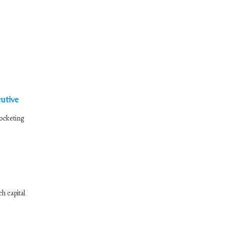
utive
rocketing
h capital