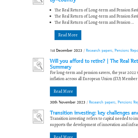
The Real Return of Long-term and Pension Sav
The Real Return of Long-term and Pension Sav
The Real Return of Long-term and Pension ...
Read More
1st December 2023
/
Research papers
,
Pensions Repo
Will you afford to retire? | The Real 
Summary
For long‐term and pension savers, the year 2022
inflation across all European Union (EU) Member St
Read More
30th November 2023
/
Research papers
,
Pensions Re
Transition investing: key challenges an
Transition investing refers to capital needed to im
supports the development of innovation and infrast
Read More