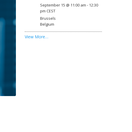
September 15 @ 11:00 am
-
12:30
pm
CEST
Brussels
Belgium
View More…