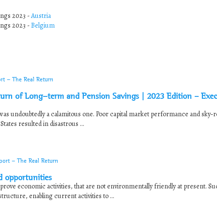
ings 2023 -
Austria
ings 2023 -
Belgium
rt - The Real Return
Return of Long-term and Pension Savings | 2023 Edition – Exec
 was undoubtedly a calamitous one. Poor capital market performance and sky‐
ates resulted in disastrous ...
port - The Real Return
d opportunities
prove economic activities, that are not environmentally friendly at present. Suc
ructure, enabling current activities to ...