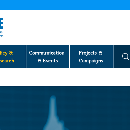
licy & 
Communication 
Projects & 
search
& Events
Campaigns