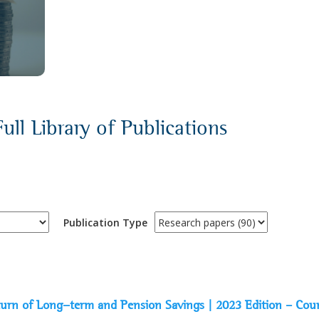
ull Library of Publications
Publication Type
Return of Long-term and Pension Savings | 2023 Edition – Cou