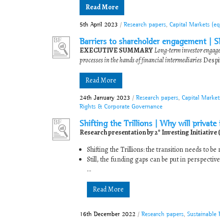
Read More
5th April 2023
/
Research papers
,
Capital Markets (e
Barriers to shareholder engagement | 
EXECUTIVE SUMMARY
Long-term investor engage
processes in the hands of financial intermediaries
Despit
Read More
24th January 2023
/
Research papers
,
Capital Market
Rights & Corporate Governance
Shifting the Trillions | Why will private
Research presentation by 2° Investing Initiative 
Shifting the Trillions: the transition needs to 
Still, the funding gaps can be put in perspectiv
...
Read More
16th December 2022
/
Research papers
,
Sustainable 