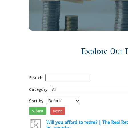
discussions.
Explore Our F
Search
Category
Sort by
Submit
Reset
Will you afford to retire? | The Real 
by-country