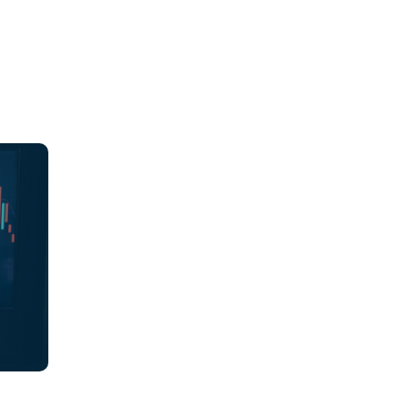
ions,
es
ch
ions
 align