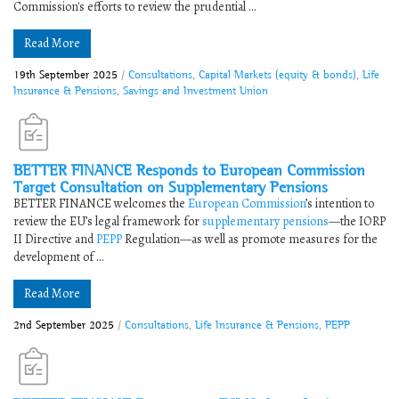
Commission's efforts to review the prudential ...
Read More
19th September 2025
/
Consultations
,
Capital Markets (equity & bonds)
,
Life
Insurance & Pensions
,
Savings and Investment Union
BETTER FINANCE Responds to ​​European Commission
Target Consultation on Supplementary Pensions​
​​BETTER FINANCE welcomes the
European Commission
’s intention to
review the EU’s legal framework for
supplementary pensions
—the IORP
II Directive and
PEPP
Regulation—as well as promote measures for the
development of ...
Read More
2nd September 2025
/
Consultations
,
Life Insurance & Pensions
,
PEPP