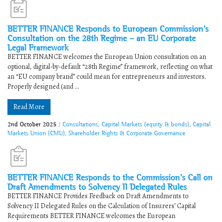
BETTER FINANCE Responds to ​​European Commission’s
Consultation on the 28th Regime – an EU Corporate
Legal Framework​
​​BETTER FINANCE welcomes the European Union consultation on an
optional, digital-by-default “28th Regime” framework, reflecting on what
an “EU company brand” could mean for entrepreneurs and investors.
Properly designed (and ...
Read More
2nd October 2025
/
Consultations
,
Capital Markets (equity & bonds)
,
Capital
Markets Union (CMU)
,
Shareholder Rights & Corporate Governance
BETTER FINANCE Responds to the Commission’s Call on
Draft Amendments to Solvency II Delegated Rules
BETTER FINANCE Provides Feedback on ​​Draft Amendments to
Solvency II Delegated Rules on the Calculation of Insurers’ Capital
Requirements​ BETTER FINANCE welcomes the European