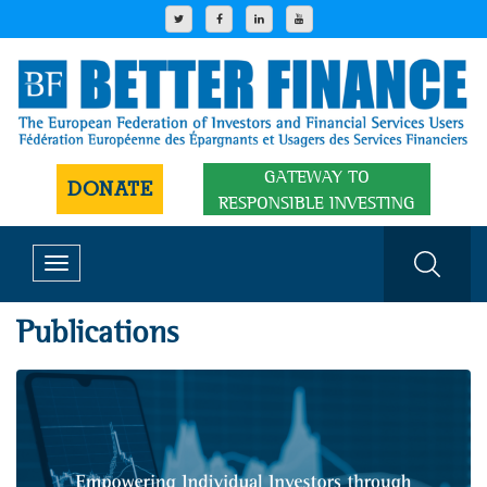
GATEWAY TO
DONATE
RESPONSIBLE INVESTING
Toggle
navigation
Publications