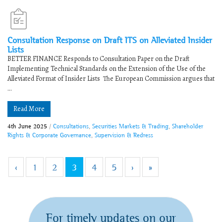
Consultation Response on Draft ITS on Alleviated Insider
Lists
​​BETTER FINANCE Responds to Consultation Paper on the Draft
Implementing Technical Standards on the Extension of the Use of the
Alleviated Format of Insider Lists​ ​​​The European Commission argues that
...
Read More
4th June 2025
/
Consultations
,
Securities Markets & Trading
,
Shareholder
Rights & Corporate Governance
,
Supervision & Redress
‹
1
2
3
4
5
›
»
For timely updates on our