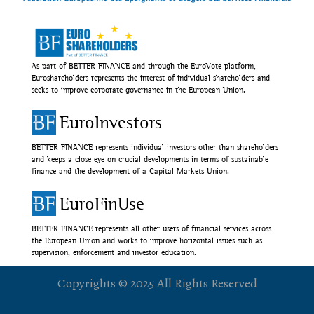
As part of BETTER FINANCE and through the EuroVote platform,
Euroshareholders represents the interest of individual shareholders and
seeks to improve corporate governance in the European Union.
EuroInvestors
BETTER FINANCE represents individual investors other than shareholders
and keeps a close eye on crucial developments in terms of sustainable
finance and the development of a Capital Markets Union.
EuroFinUse
BETTER FINANCE represents all other users of financial services across
the European Union and works to improve horizontal issues such as
supervision, enforcement and investor education.
Copyrights © 2025 All Rights Reserved