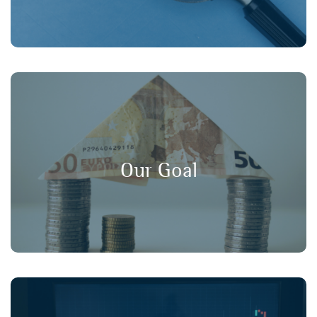
, and
long-term value
,
transparency
Our goal is to promote
in financial markets, ensuring that
consumer protection
Our Goal
retail investors have a strong voice in policy discussions.
Working collaboratively with our member organisations,