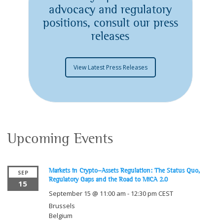
advocacy and regulatory
positions, consult our press
releases
View Latest Press Releases
Upcoming Events
Markets in Crypto-Assets Regulation: The Status Quo,
SEP
Regulatory Gaps and the Road to MiCA 2.0
15
September 15 @ 11:00 am
-
12:30 pm
CEST
Brussels
Belgium