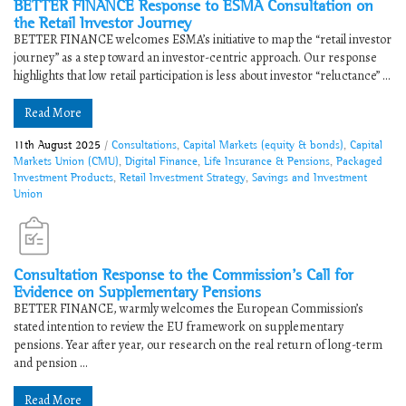
BETTER FINANCE Response to ESMA Consultation on
the Retail Investor Journey
BETTER FINANCE welcomes ESMA’s initiative to map the “retail investor
journey” as a step toward an investor-centric approach. Our response
highlights that low retail participation is less about investor “reluctance” ...
Read More
11th August 2025
/
Consultations
,
Capital Markets (equity & bonds)
,
Capital
Markets Union (CMU)
,
Digital Finance
,
Life Insurance & Pensions
,
Packaged
Investment Products
,
Retail Investment Strategy
,
Savings and Investment
Union
Consultation Response to the Commission’s Call for
Evidence on Supplementary Pensions
BETTER FINANCE, warmly welcomes the European Commission’s
stated intention to review the EU framework on supplementary
pensions. Year after year, our research on the real return of long-term
and pension ...
Read More