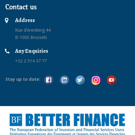
Contact us
Address
Rue d’Arenberg 44
B-1000 Brussels
Any Enquiries
+32 2 514 37 77
Stay up to date: