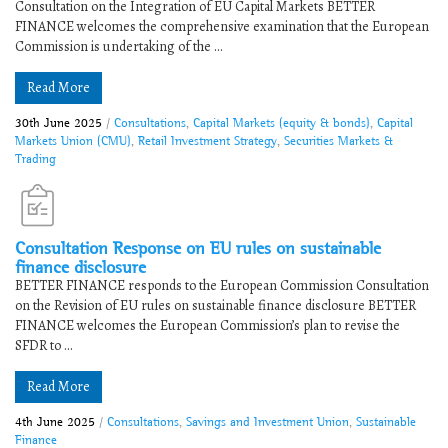
Consultation on the Integration of EU Capital Markets​ ​​BETTER
FINANCE welcomes the comprehensive examination that the European
Commission is undertaking of the ...
Read More
30th June 2025
/
Consultations
,
Capital Markets (equity & bonds)
,
Capital
Markets Union (CMU)
,
Retail Investment Strategy
,
Securities Markets &
Trading
Consultation Response on EU rules on sustainable
finance disclosure
BETTER FINANCE responds to the European Commission Consultation
on the Revision of EU rules on sustainable finance disclosure BETTER
FINANCE welcomes the European Commission’s plan to revise the
SFDR to ...
Read More
4th June 2025
/
Consultations
,
Savings and Investment Union
,
Sustainable
Finance