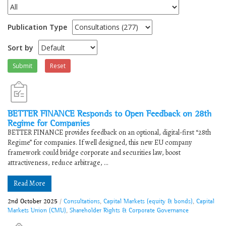
Publication Type
Sort by
Submit
Reset
BETTER FINANCE Responds to ​​Open Feedback on 28th
Regime for Companies​
​​BETTER FINANCE provides feedback on an optional, digital-first “28th
Regime” for companies. If well designed, this new EU company
framework could bridge corporate and securities law, boost
attractiveness, reduce arbitrage, ...
Read More
2nd October 2025
/
Consultations
,
Capital Markets (equity & bonds)
,
Capital
Markets Union (CMU)
,
Shareholder Rights & Corporate Governance