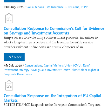
23rd July 2025
/
Consultations
,
Life Insurance & Pensions
,
PEPP
Consultation Response to Commission’s Call for Evidence
on Savings and Investment Accounts
Simple access to a wide range of investment products, incentives to
adopt a long-term perspective and the freedom to switch service
providers without undue costs are crucial elements of an ...
Read More
7th July 2025
/
Consultations
,
Capital Markets Union (CMU)
,
Retail
Investment Strategy
,
Savings and Investment Union
,
Shareholder Rights &
Corporate Governance
Consultation Response on the Integration of EU Capital
Markets​
BETTER FINANCE Responds to the ​​European Commission’s Targeted