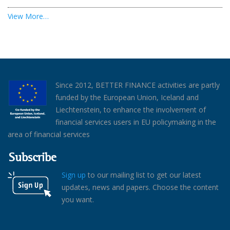
View More…
Since 2012, BETTER FINANCE activities are partly
funded by the European Union, Iceland and
Liechtenstein, to enhance the involvement of
financial services users in EU policymaking in the
area of financial services
Subscribe
Sign up
to our mailing list to get our latest
updates, news and papers. Choose the content
you want.