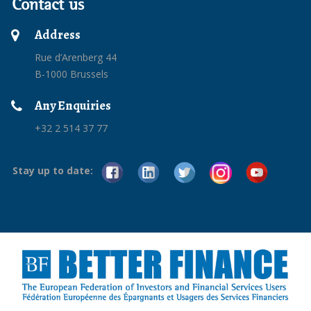
Contact us
Address
Rue d’Arenberg 44
B-1000 Brussels
Any Enquiries
+32 2 514 37 77
Stay up to date: