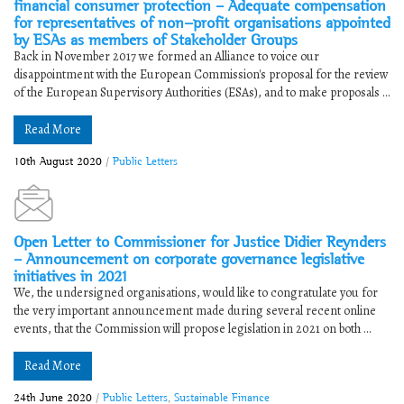
financial consumer protection – Adequate compensation
for representatives of non-profit organisations appointed
by ESAs as members of Stakeholder Groups
Back in November 2017 we formed an Alliance to voice our
disappointment with the European Commission's proposal for the review
of the European Supervisory Authorities (ESAs), and to make proposals ...
Read More
10th August 2020
/
Public Letters
Open Letter to Commissioner for Justice Didier Reynders
– Announcement on corporate governance legislative
initiatives in 2021
We, the undersigned organisations, would like to congratulate you for
the very important announcement made during several recent online
events, that the Commission will propose legislation in 2021 on both ...
Read More
24th June 2020
/
Public Letters
,
Sustainable Finance