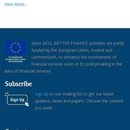
View More…
Since 2012, BETTER FINANCE activities are partly
funded by the European Union, Iceland and
Liechtenstein, to enhance the involvement of
financial services users in EU policymaking in the
area of financial services
Subscribe
Sign up
to our mailing list to get our latest
updates, news and papers. Choose the content
you want.