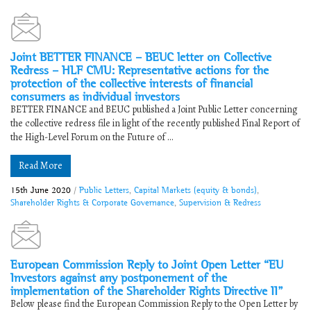
Joint BETTER FINANCE – BEUC letter on Collective
Redress – HLF CMU: Representative actions for the
protection of the collective interests of financial
consumers as individual investors
BETTER FINANCE and BEUC published a Joint Public Letter concerning
the collective redress file in light of the recently published Final Report of
the High-Level Forum on the Future of ...
Read More
15th June 2020
/
Public Letters
,
Capital Markets (equity & bonds)
,
Shareholder Rights & Corporate Governance
,
Supervision & Redress
European Commission Reply to Joint Open Letter “EU
Investors against any postponement of the
implementation of the Shareholder Rights Directive II”
Below please find the European Commission Reply to the Open Letter by