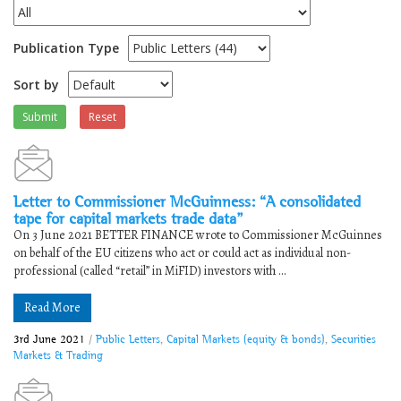
Publication Type
Sort by
Submit
Reset
Letter to Commissioner McGuinness: “A consolidated
tape for capital markets trade data”
On 3 June 2021 BETTER FINANCE wrote to Commissioner McGuinnes
on behalf of the EU citizens who act or could act as individual non-
professional (called “retail” in MiFID) investors with ...
Read More
3rd June 2021
/
Public Letters
,
Capital Markets (equity & bonds)
,
Securities
Markets & Trading