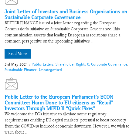
Joint Letter of Investors and Business Organisations on
Sustainable Corporate Governance
BETTER FINANCE issued a Joint Letter regarding the European
Commission’s initiative on Sustainable Corporate Governance. This
communication asserts that leading European associations share a
common perspective on the upcoming initiatives ...
Read More
3rd May 2021
/
Public Letters
,
Shareholder Rights & Corporate Governance
,
Sustainable Finance
,
Uncategorised
Public Letter to the European Parliament’s ECON
Committee: Harm Done to EU citizens as “Retail”
Investors Through MiFID II “Quick Fixes”
We welcome the EC’s initiative to alleviate some regulatory
requirements enabling EU capital markets’ potential to boost recovery
from the COVID-19 induced economic downturn. However, we wish to
warn about ...