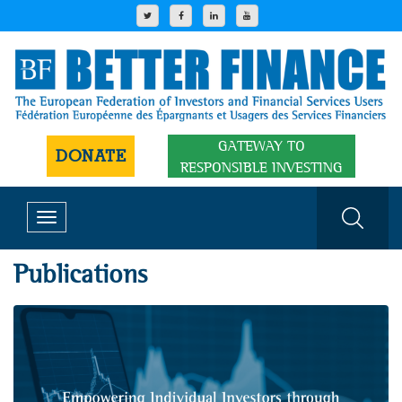
GATEWAY TO
DONATE
RESPONSIBLE INVESTING
Toggle
navigation
Publications