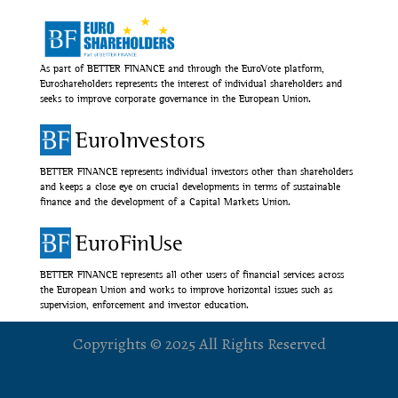
As part of BETTER FINANCE and through the EuroVote platform,
Euroshareholders represents the interest of individual shareholders and
seeks to improve corporate governance in the European Union.
EuroInvestors
BETTER FINANCE represents individual investors other than shareholders
and keeps a close eye on crucial developments in terms of sustainable
finance and the development of a Capital Markets Union.
EuroFinUse
BETTER FINANCE represents all other users of financial services across
the European Union and works to improve horizontal issues such as
supervision, enforcement and investor education.
Copyrights © 2025 All Rights Reserved