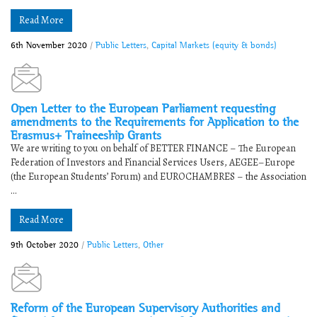
Read More
6th November 2020
/
Public Letters
,
Capital Markets (equity & bonds)
Open Letter to the European Parliament requesting
amendments to the Requirements for Application to the
Erasmus+ Traineeship Grants
We are writing to you on behalf of BETTER FINANCE – The European
Federation of Investors and Financial Services Users, AEGEE–Europe
(the European Students’ Forum) and EUROCHAMBRES – the Association
...
Read More
9th October 2020
/
Public Letters
,
Other
Reform of the European Supervisory Authorities and