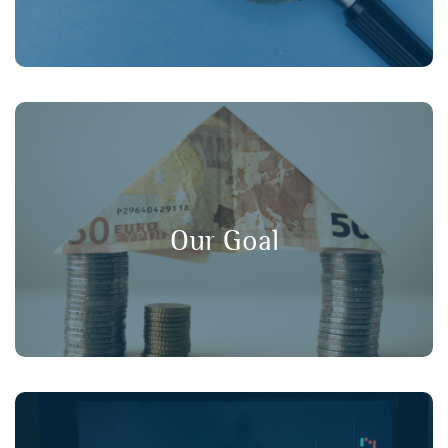
, and
long-term value
,
transparency
Our goal is to promote
in financial markets, ensuring that
consumer protection
Our Goal
retail investors have a strong voice in policy discussions.
Working collaboratively with our member organisations,