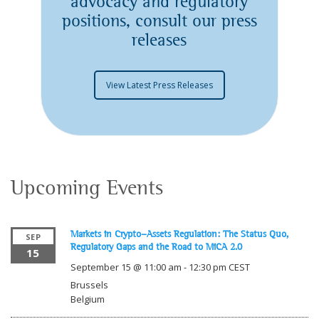
advocacy and regulatory
positions, consult our press
releases
View Latest Press Releases
Upcoming Events
Markets in Crypto-Assets Regulation: The Status Quo,
SEP
Regulatory Gaps and the Road to MiCA 2.0
15
September 15 @ 11:00 am
-
12:30 pm
CEST
Brussels
Belgium