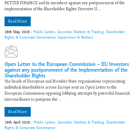
BETTER FINANCE and its members against any postponement of the
implementation of the Shareholder Rights Directive II ...
Read More
28th May 2020
/
Public Letters
,
Securities Markets & Trading
,
Shareholder
Rights & Corporate Governance
,
Supervision & Redress
Open Letter to the European Commission – EU Investors
against any postponement of the implementation of the
Shareholder Rights
The heads of European and Member State organisations representing
individual shareholders across Europe sent an Open Letter to the
European Commission opposing lobbying attempts by powerful financial
intermediaries to postpone the ...
Read More
29th April 2020
/
Public Letters
,
Securities Markets & Trading
,
Shareholder
Rights & Corporate Governance