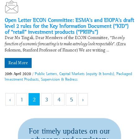
Open Letter ECON Committee: ESMA’s and EIOPA’s draft
level 2 rules for the Key Information Document (“KID”)
of “retail” investment products (“PRIIPs”)
Dear Ms Tingali, Dear Members of the ECON Committee,
“The only
function of economic forecasting is to make astrology look respectable”.
(Ezra
Solomon, Stanford Professor of Finance) We are writing ...
Read More
20th April 2020
/
Public Letters
,
Capital Markets (equity & bonds)
,
Packaged
Investment Products
,
Supervision & Redress
‹
1
2
3
4
5
›
For timely updates on our