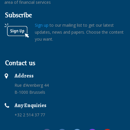
area of financial services
Subscribe
Sign up
to our mailing list to get our latest
updates, news and papers. Choose the content
you want.
Contact us
Address
Rue d’Arenberg 44
B-1000 Brussels
Any Enquiries
+32 2 514 37 77