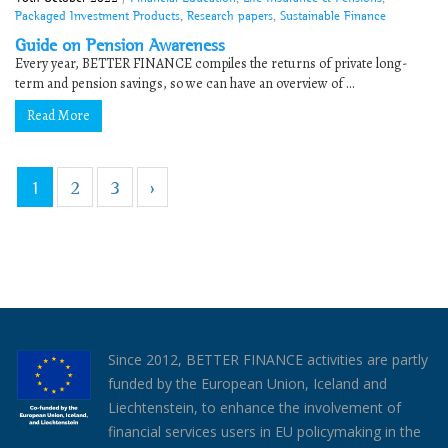
Packaged Investment Products
,
Research papers
,
Sustainable Finance
Guide on Pension Awareness
Every year, BETTER FINANCE compiles the returns of private long-
term and pension savings, so we can have an overview of ...
Read More
1
2
3
›
Since 2012, BETTER FINANCE activities are partly
funded by the European Union, Iceland and
Liechtenstein, to enhance the involvement of
financial services users in EU policymaking in the