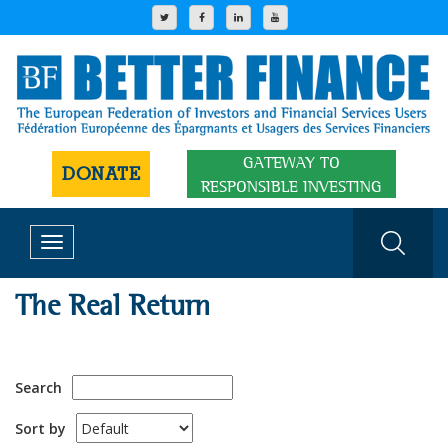
GATEWAY TO
DONATE
RESPONSIBLE INVESTING
Toggle
navigation
The Real Return
Search
Sort by