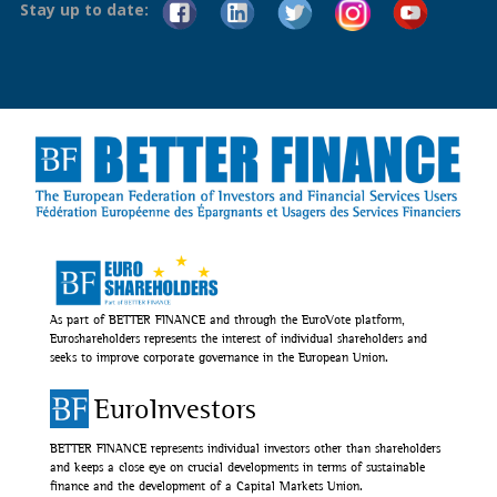
Stay up to date:
As part of BETTER FINANCE and through the EuroVote platform,
Euroshareholders represents the interest of individual shareholders and
seeks to improve corporate governance in the European Union.
EuroInvestors
BETTER FINANCE represents individual investors other than shareholders
and keeps a close eye on crucial developments in terms of sustainable
finance and the development of a Capital Markets Union.