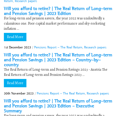
Return
,
Research papers
Will you afford to retire? | The Real Return of Long-term
and Pension Savings | 2023 Edition
For long‐term and pension savers, the year 2022 was undoubtedly a
calamitous one. Poor capital market performance and sky‐rocketing
inflation ...
Read More
1st December 2023
/
Pensions Report - The Real Return
,
Research papers
Will you afford to retire? | The Real Return of Long-term
and Pension Savings | 2023 Edition – Country-by-
country
The Real Return of Long-term and Pension Savings 2023 - Austria The
Real Return of Long-term and Pension Savings 2023 ...
Read More
30th November 2023
/
Pensions Report - The Real Return
,
Research papers
Will you afford to retire? | The Real Return of Long-term
and Pension Savings | 2023 Edition – Executive
Summary
For long‐term and pension savers, the year 2022 was undoubtedly a