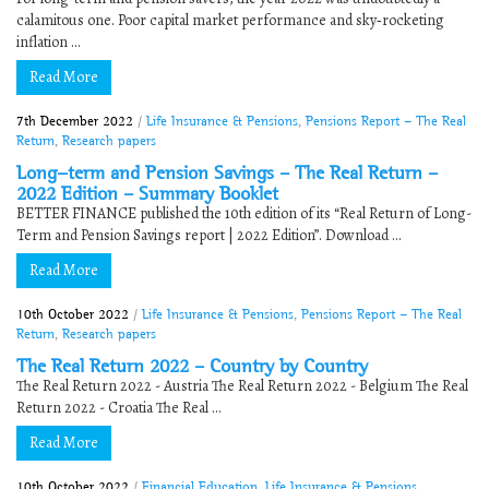
calamitous one. Poor capital market performance and sky‐rocketing
inflation ...
Read More
7th December 2022
/
Life Insurance & Pensions
,
Pensions Report - The Real
Return
,
Research papers
Long-term and Pension Savings – The Real Return –
2022 Edition – Summary Booklet
BETTER FINANCE published the 10th edition of its “Real Return of Long-
Term and Pension Savings report | 2022 Edition”. Download ...
Read More
10th October 2022
/
Life Insurance & Pensions
,
Pensions Report - The Real
Return
,
Research papers
The Real Return 2022 – Country by Country
The Real Return 2022 - Austria The Real Return 2022 - Belgium The Real
Return 2022 - Croatia The Real ...
Read More
10th October 2022
/
Financial Education
,
Life Insurance & Pensions
,