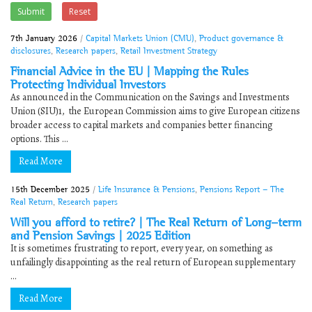
Submit
Reset
7th January 2026
/
Capital Markets Union (CMU)
,
Product governance &
disclosures
,
Research papers
,
Retail Investment Strategy
Financial Advice in the EU | ​Mapping the Rules
Protecting Individual Investors
As announced in the Communication on the Savings and Investments
Union (SIU)1, the European Commission aims to give European citizens
broader access to capital markets and companies better financing
options. This ...
Read More
15th December 2025
/
Life Insurance & Pensions
,
Pensions Report - The
Real Return
,
Research papers
Will you afford to retire? | The Real Return of Long-term
and Pension Savings | 2025 Edition
It is sometimes frustrating to report, every year, on something as
unfailingly disappointing as the real return of European supplementary
...
Read More