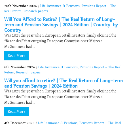
20th November 2024
/
Life Insurance & Pensions
,
Pensions Report - The
Real Return
,
Research papers
Will You Afford to Retire? | The Real Return of Long-
term and Pension Savings | 2024 Edition | Country-by-
Country
Was 2023 the year when European retail investors finally obtained the
“fairer deal” that outgoing European Commissioner Mairead
McGuinness had ...
Read More
6th November 2024
/
Life Insurance & Pensions
,
Pensions Report - The Real
Return
,
Research papers
Will you afford to retire? | The Real Return of Long-term
and Pension Savings | 2024 Edition
Was 2023 the year when European retail investors finally obtained the
“fairer deal” that outgoing European Commissioner Mairead
McGuinness had ...
Read More
4th December 2023
/
Life Insurance & Pensions
,
Pensions Report - The Real