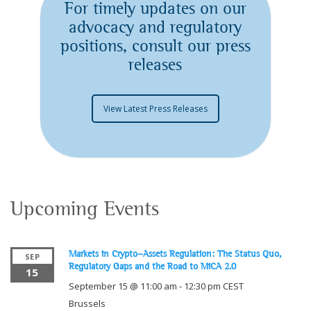
For timely updates on our
advocacy and regulatory
positions, consult our press
releases
View Latest Press Releases
Upcoming Events
Markets in Crypto-Assets Regulation: The Status Quo,
SEP
Regulatory Gaps and the Road to MiCA 2.0
15
September 15 @ 11:00 am
-
12:30 pm
CEST
Brussels