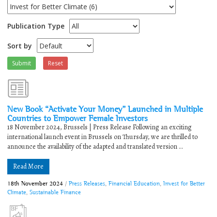
Publication Type
Sort by
Submit
Reset
New Book “Activate Your Money” Launched in Multiple
Countries to Empower Female Investors
18 November 2024, Brussels | Press Release Following an exciting
international launch event in Brussels on Thursday, we are thrilled to
announce the availability of the adapted and translated version ...
Read More
18th November 2024
/
Press Releases
,
Financial Education
,
Invest for Better
Climate
,
Sustainable Finance