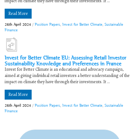
impact on climate they have through their investments. It ...
Read More
26th April 2024
/
Position Papers
,
Invest for Better Climate
,
Sustainable
Finance
Invest for Better Climate EU: Assessing Retail Investor
Sustainability Knowledge and Preferences in France
Invest for Better Climate is an educational and advocacy campaign,
aimed at giving individual retail investors a better understanding of the
impact on climate they have through their investments. It ...
Read More
26th April 2024
/
Position Papers
,
Invest for Better Climate
,
Sustainable
Finance