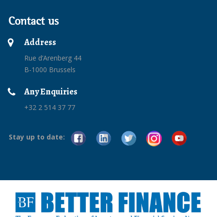
Contact us
Address
Rue d’Arenberg 44
B-1000 Brussels
Any Enquiries
+32 2 514 37 77
Stay up to date: