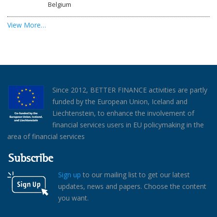
Belgium
View More…
Since 2012, BETTER FINANCE activities are partly
funded by the European Union, Iceland and
Liechtenstein, to enhance the involvement of
financial services users in EU policymaking in the
area of financial services
Subscribe
Sign up
to our mailing list to get our latest
updates, news and papers. Choose the content
you want.