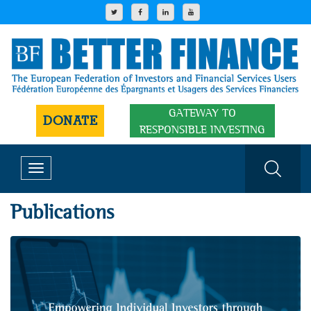
GATEWAY TO
DONATE
RESPONSIBLE INVESTING
Toggle
navigation
Publications