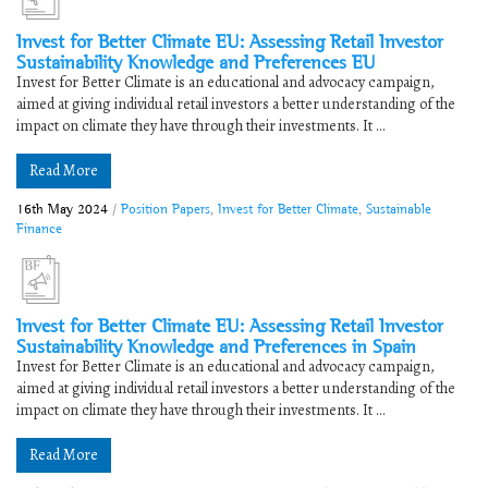
Invest for Better Climate EU: Assessing Retail Investor
Sustainability Knowledge and Preferences EU
Invest for Better Climate is an educational and advocacy campaign,
aimed at giving individual retail investors a better understanding of the
impact on climate they have through their investments. It ...
Read More
16th May 2024
/
Position Papers
,
Invest for Better Climate
,
Sustainable
Finance
Invest for Better Climate EU: Assessing Retail Investor
Sustainability Knowledge and Preferences in Spain
Invest for Better Climate is an educational and advocacy campaign,
aimed at giving individual retail investors a better understanding of the
impact on climate they have through their investments. It ...
Read More