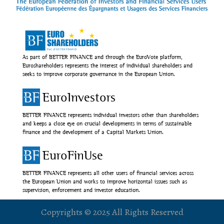
As part of BETTER FINANCE and through the EuroVote platform,
Euroshareholders represents the interest of individual shareholders and
seeks to improve corporate governance in the European Union.
EuroInvestors
BETTER FINANCE represents individual investors other than shareholders
and keeps a close eye on crucial developments in terms of sustainable
finance and the development of a Capital Markets Union.
EuroFinUse
BETTER FINANCE represents all other users of financial services across
the European Union and works to improve horizontal issues such as
supervision, enforcement and investor education.
Copyrights © 2025 All Rights Reserved