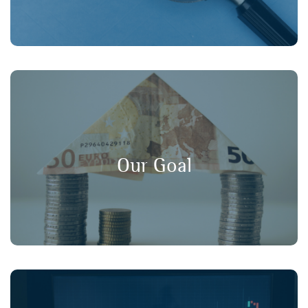
, and
long-term value
,
transparency
Our goal is to promote
in financial markets, ensuring that
consumer protection
Our Goal
retail investors have a strong voice in policy discussions.
Working collaboratively with our member organisations,