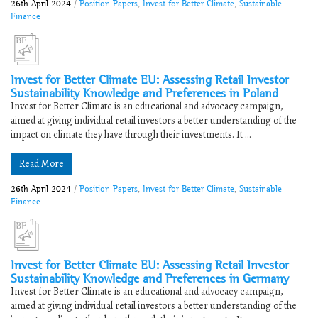
26th April 2024
/
Position Papers
,
Invest for Better Climate
,
Sustainable
Finance
Invest for Better Climate EU: Assessing Retail Investor
Sustainability Knowledge and Preferences in Poland
Invest for Better Climate is an educational and advocacy campaign,
aimed at giving individual retail investors a better understanding of the
impact on climate they have through their investments. It ...
Read More
26th April 2024
/
Position Papers
,
Invest for Better Climate
,
Sustainable
Finance
Invest for Better Climate EU: Assessing Retail Investor
Sustainability Knowledge and Preferences in Germany
Invest for Better Climate is an educational and advocacy campaign,
aimed at giving individual retail investors a better understanding of the