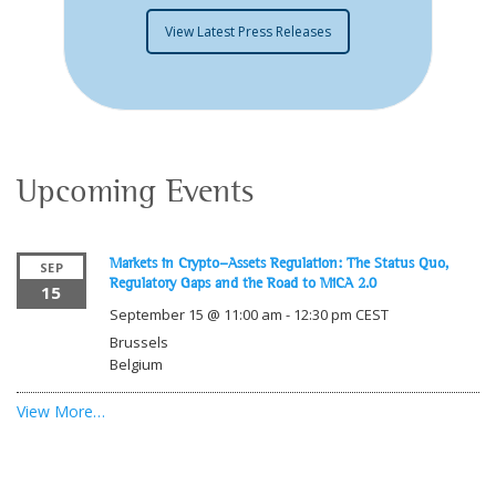
View Latest Press Releases
Upcoming Events
Markets in Crypto-Assets Regulation: The Status Quo,
SEP
Regulatory Gaps and the Road to MiCA 2.0
15
September 15 @ 11:00 am
-
12:30 pm
CEST
Brussels
Belgium
View More…