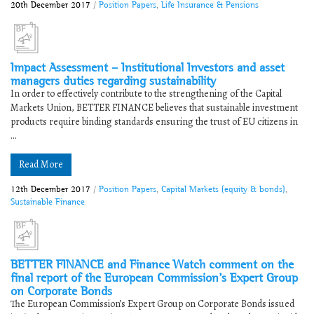
20th December 2017
/
Position Papers
,
Life Insurance & Pensions
Impact Assessment – Institutional Investors and asset
managers duties regarding sustainability
In order to effectively contribute to the strengthening of the Capital
Markets Union, BETTER FINANCE believes that sustainable investment
products require binding standards ensuring the trust of EU citizens in
...
Read More
12th December 2017
/
Position Papers
,
Capital Markets (equity & bonds)
,
Sustainable Finance
BETTER FINANCE and Finance Watch comment on the
final report of the European Commission’s Expert Group
on Corporate Bonds
The European Commission’s Expert Group on Corporate Bonds issued