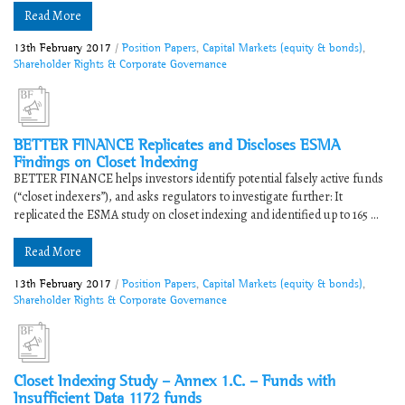
Read More
13th February 2017
/
Position Papers
,
Capital Markets (equity & bonds)
,
Shareholder Rights & Corporate Governance
BETTER FINANCE Replicates and Discloses ESMA
Findings on Closet Indexing
BETTER FINANCE helps investors identify potential falsely active funds
(“closet indexers”), and asks regulators to investigate further: It
replicated the ESMA study on closet indexing and identified up to 165 ...
Read More
13th February 2017
/
Position Papers
,
Capital Markets (equity & bonds)
,
Shareholder Rights & Corporate Governance
Closet Indexing Study – Annex 1.C. – Funds with
Insufficient Data 1172 funds