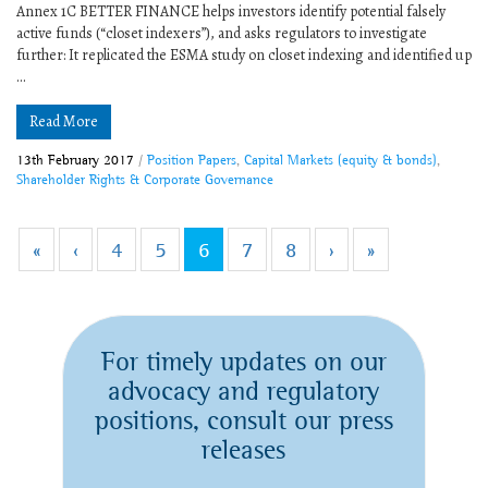
Annex 1C BETTER FINANCE helps investors identify potential falsely
active funds (“closet indexers”), and asks regulators to investigate
further: It replicated the ESMA study on closet indexing and identified up
...
Read More
13th February 2017
/
Position Papers
,
Capital Markets (equity & bonds)
,
Shareholder Rights & Corporate Governance
«
‹
4
5
6
7
8
›
»
For timely updates on our
advocacy and regulatory
positions, consult our press
releases