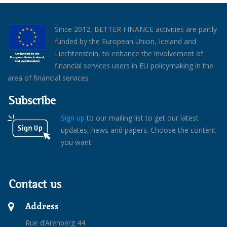
Since 2012, BETTER FINANCE activities are partly
funded by the European Union, Iceland and
Liechtenstein, to enhance the involvement of
financial services users in EU policymaking in the
area of financial services
Subscribe
Sign up
to our mailing list to get our latest
updates, news and papers. Choose the content
you want.
Contact us
Address
Rue d’Arenberg 44