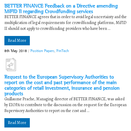
BETTER FINANCE Feedback on a Directive amending
MiFID II regarding Crowdfunding services
BETTER FINANCE agrees that in order to avoid legal uncertainty and the
multiplication of legal requirements for crowdfunding platforms, MiFID
II should not apply to crowdfunding providers who have been ...
Read More
8th May 2018
/
Position Papers
,
FinTech
Request to the European Supervisory Authorities to
report on the cost and past performance of the main
categories of retail investment, insurance and pension
products
Guillaume Prache, Managing director of BETTER FINANCE, was asked
by EIOPA to contribute to the discussion on the request for the European
Supervisory Authorities to report on the cost and ...
Read More