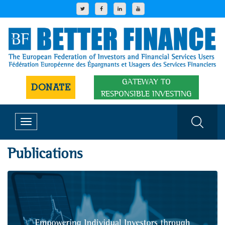
GATEWAY TO
DONATE
RESPONSIBLE INVESTING
Toggle
navigation
Publications