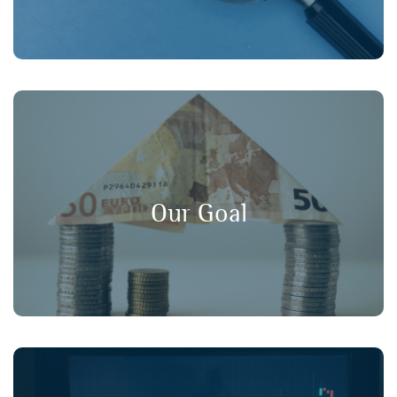
, and
long-term value
,
transparency
Our goal is to promote
in financial markets, ensuring that
consumer protection
Our Goal
retail investors have a strong voice in policy discussions.
Working collaboratively with our member organisations,