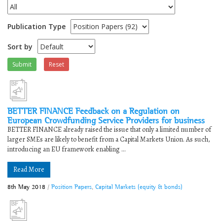
Publication Type
Sort by
Submit
Reset
BETTER FINANCE Feedback on a Regulation on
European Crowdfunding Service Providers for business
BETTER FINANCE already raised the issue that only a limited number of
larger SMEs are likely to benefit from a Capital Markets Union. As such,
introducing an EU framework enabling ...
Read More
8th May 2018
/
Position Papers
,
Capital Markets (equity & bonds)