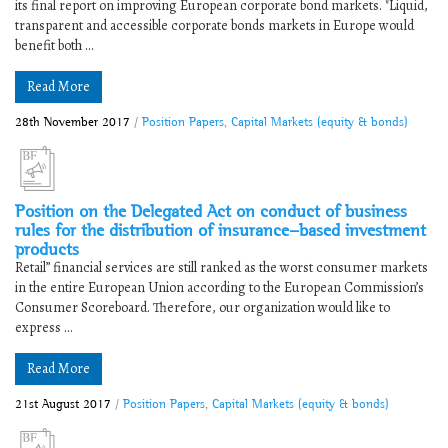
its final report on improving European corporate bond markets. "Liquid,
transparent and accessible corporate bonds markets in Europe would
benefit both ...
Read More
28th November 2017
/
Position Papers
,
Capital Markets (equity & bonds)
Position on the Delegated Act on conduct of business
rules for the distribution of insurance-based investment
products
Retail” financial services are still ranked as the worst consumer markets
in the entire European Union according to the European Commission’s
Consumer Scoreboard. Therefore, our organization would like to
express ...
Read More
21st August 2017
/
Position Papers
,
Capital Markets (equity & bonds)