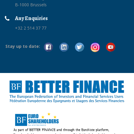
B-1000 Brussels
Any Enquiries
+32 2 514 37 77
Stay up to date:
As part of BETTER FINANCE and through the EuroVote platform,