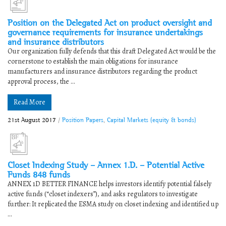
Position on the Delegated Act on product oversight and
governance requirements for insurance undertakings
and insurance distributors
Our organization fully defends that this draft Delegated Act would be the
cornerstone to establish the main obligations for insurance
manufacturers and insurance distributors regarding the product
approval process, the ...
Read More
21st August 2017
/
Position Papers
,
Capital Markets (equity & bonds)
Closet Indexing Study – Annex 1.D. – Potential Active
Funds 848 funds
ANNEX 1D BETTER FINANCE helps investors identify potential falsely
active funds (“closet indexers”), and asks regulators to investigate
further: It replicated the ESMA study on closet indexing and identified up
...