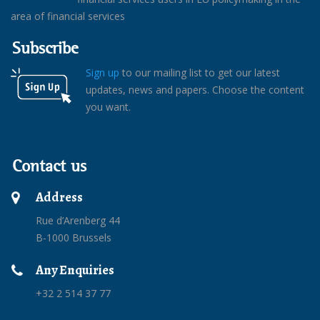
area of financial services
Subscribe
Sign up
to our mailing list to get our latest
updates, news and papers. Choose the content
you want.
Contact us
Address
Rue d’Arenberg 44
B-1000 Brussels
Any Enquiries
+32 2 514 37 77