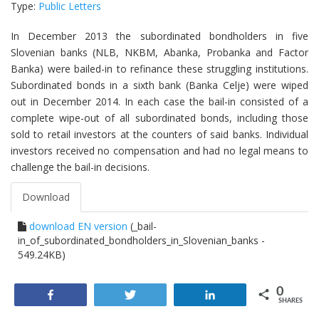
Type:
Public Letters
In December 2013 the subordinated bondholders in five
Slovenian banks (NLB, NKBM, Abanka, Probanka and Factor
Banka) were bailed-in to refinance these struggling institutions.
Subordinated bonds in a sixth bank (Banka Celje) were wiped
out in December 2014. In each case the bail-in consisted of a
complete wipe-out of all subordinated bonds, including those
sold to retail investors at the counters of said banks. Individual
investors received no compensation and had no legal means to
challenge the bail-in decisions.
Download
download EN version
(_bail-
in_of_subordinated_bondholders_in_Slovenian_banks -
549.24KB)
0
Share
Tweet
Share
SHARES