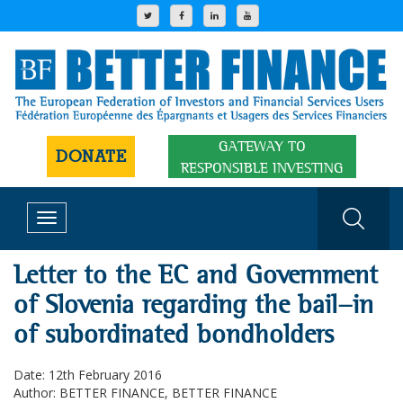
GATEWAY TO
DONATE
RESPONSIBLE INVESTING
Toggle
navigation
Letter to the EC and Government
of Slovenia regarding the bail-in
of subordinated bondholders
Date: 12th February 2016
Author: BETTER FINANCE, BETTER FINANCE