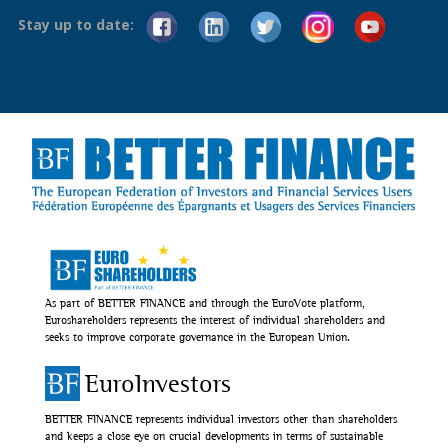
Stay up to date:
As part of BETTER FINANCE and through the EuroVote platform,
Euroshareholders represents the interest of individual shareholders and
seeks to improve corporate governance in the European Union.
EuroInvestors
BETTER FINANCE represents individual investors other than shareholders
and keeps a close eye on crucial developments in terms of sustainable