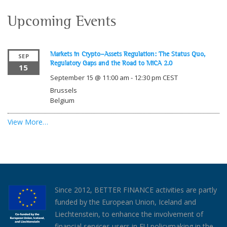
Upcoming Events
Markets in Crypto-Assets Regulation: The Status Quo,
SEP
Regulatory Gaps and the Road to MiCA 2.0
15
September 15 @ 11:00 am
-
12:30 pm
CEST
Brussels
Belgium
View More…
Since 2012, BETTER FINANCE activities are partly
funded by the European Union, Iceland and
Liechtenstein, to enhance the involvement of
financial services users in EU policymaking in the