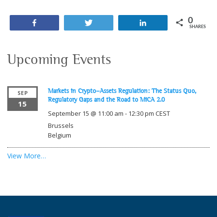
0
Share
Tweet
Share
SHARES
Upcoming Events
Markets in Crypto-Assets Regulation: The Status Quo,
SEP
Regulatory Gaps and the Road to MiCA 2.0
15
September 15 @ 11:00 am
-
12:30 pm
CEST
Brussels
Belgium
View More…