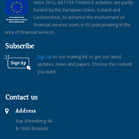
Since 2012, BETTER FINANCE activities are partly
funded by the European Union, Iceland and
Liechtenstein, to enhance the involvement of
financial services users in EU policymaking in the
area of financial services
Subscribe
Sign up
to our mailing list to get our latest
updates, news and papers. Choose the content
you want.
Contact us
Address
Rue d’Arenberg 44
B-1000 Brussels