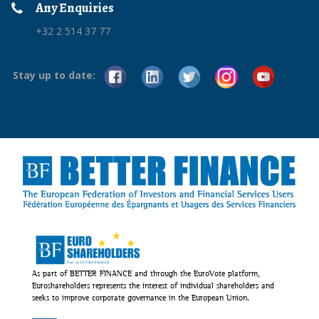
Any Enquiries
+32 2 514 37 77
Stay up to date:
As part of BETTER FINANCE and through the EuroVote platform,
Euroshareholders represents the interest of individual shareholders and
seeks to improve corporate governance in the European Union.