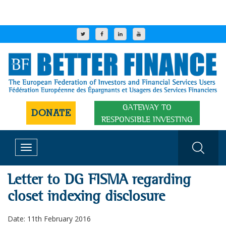
GATEWAY TO
DONATE
RESPONSIBLE INVESTING
Toggle
navigation
Letter to DG FISMA regarding
closet indexing disclosure
Date: 11th February 2016