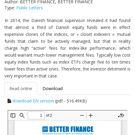
Author: BETTER FINANCE, BETTER FINANCE
Type:
Public Letters
In 2014, the Danish financial supervisor revealed it had found
that almost a third of Danish equity funds were in effect
expensive clones of the indices, or « closet indexers »: mutual
funds that claim to be actively managed, but that in reality
charge high “active” fees for index-like performance, which
would warrant much lower management fees. Typically low cost
equity index funds such as index ETFs charge five to ten times
lower fees than active ones. Therefore, the investor detriment is
very important in that case.
Read online
Download
download EN version
(pdf - 516.49KB)