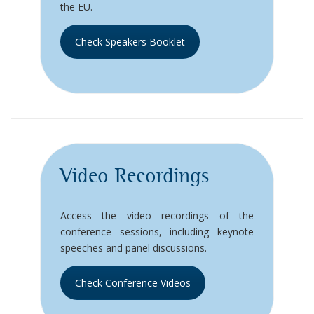
the EU.
Check Speakers Booklet
Video Recordings
Access the video recordings of the
conference sessions, including keynote
speeches and panel discussions.
Check Conference Videos