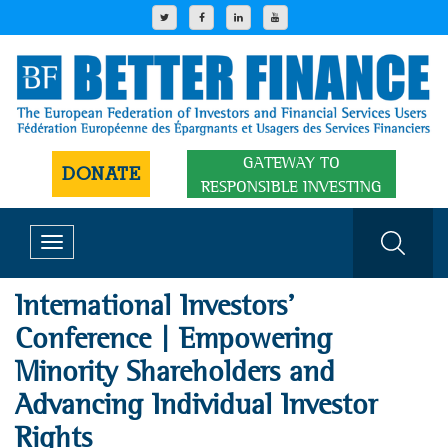
GATEWAY TO
DONATE
RESPONSIBLE INVESTING
Toggle
navigation
International Investors'
Conference | Empowering
Minority Shareholders and
Advancing Individual Investor
Rights