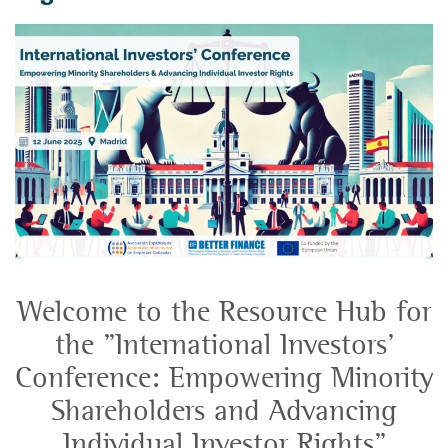
Welcome to the Resource Hub for
the "International Investors’
Conference: Empowering Minority
Shareholders and Advancing
Individual Investor Rights"