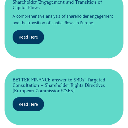
Shareholder Engagement and Transition of
Capital Flows
A comprehensive analysis of shareholder engagement
and the transition of capital flows in Europe.
Read Here
BETTER FINANCE answer to SRDs' Targeted
Consultation - Shareholder Rights Directives
(European Commission/CSES)
Read Here