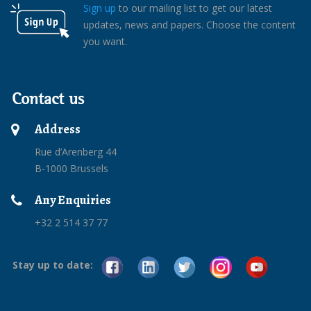
Sign up
to our mailing list to get our latest
updates, news and papers. Choose the content
you want.
Contact us
Address
Rue d’Arenberg 44
B-1000 Brussels
Any Enquiries
+32 2 514 37 77
Stay up to date: