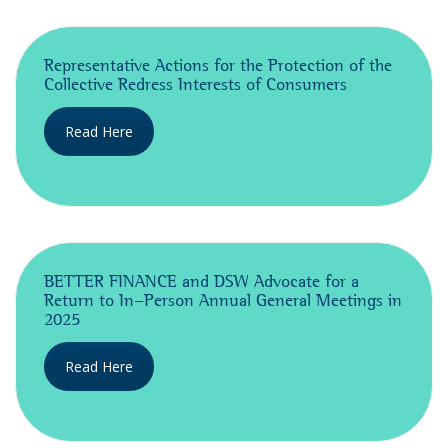
Representative Actions for the Protection of the
Collective Redress Interests of Consumers
Read Here
BETTER FINANCE and DSW Advocate for a
Return to In-Person Annual General Meetings in
2025
Read Here