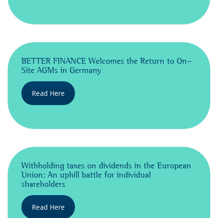
BETTER FINANCE Welcomes the Return to On-
Site AGMs in Germany
Read Here
Withholding taxes on dividends in the European
Union: An uphill battle for individual
shareholders
Read Here