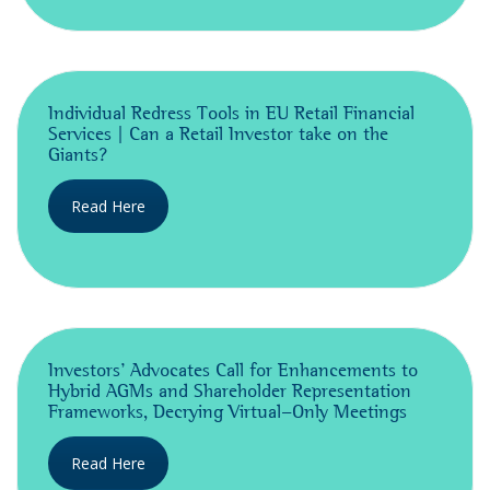
Individual Redress Tools in EU Retail Financial
Services | Can a Retail Investor take on the
Giants?
Read Here
Investors’ Advocates Call for Enhancements to
Hybrid AGMs and Shareholder Representation
Frameworks, Decrying Virtual-Only Meetings
Read Here