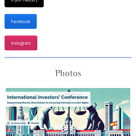
Facebook
Instagram
Photos