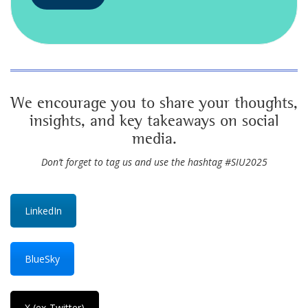
We encourage you to share your thoughts,
insights, and key takeaways on social
media.
Don’t forget to tag us and use the hashtag #SIU2025
LinkedIn
BlueSky
X (ex-Twitter)