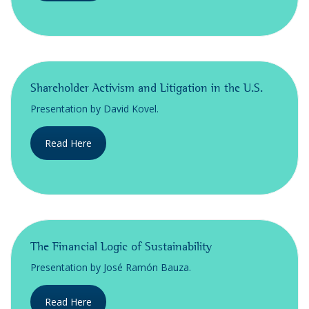
Shareholder Activism and Litigation in the U.S.
Presentation by David Kovel.
Read Here
The Financial Logic of Sustainability
Presentation by José Ramón Bauza.
Read Here