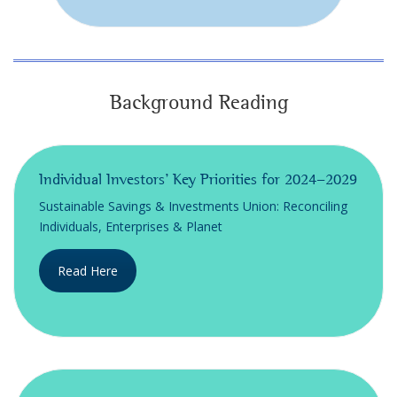
Background Reading
Individual Investors’ Key Priorities for 2024-2029
Sustainable Savings & Investments Union: Reconciling
Individuals, Enterprises & Planet
Read Here