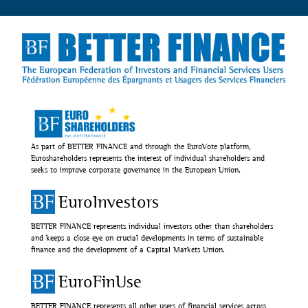
As part of BETTER FINANCE and through the EuroVote platform,
Euroshareholders represents the interest of individual shareholders and
seeks to improve corporate governance in the European Union.
EuroInvestors
BETTER FINANCE represents individual investors other than shareholders
and keeps a close eye on crucial developments in terms of sustainable
finance and the development of a Capital Markets Union.
EuroFinUse
BETTER FINANCE represents all other users of financial services across