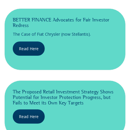
BETTER FINANCE Advocates for Fair Investor
Redress
The Case of Fiat Chrysler (now Stellantis).
Read Here
The Proposed Retail Investment Strategy Shows
Potential for Investor Protection Progress, but
Fails to Meet its Own Key Targets
Read Here