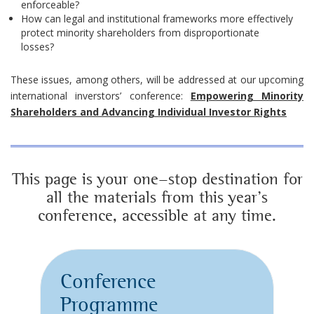
enforceable?
How can legal and institutional frameworks more effectively
protect minority shareholders from disproportionate
losses?
These issues, among others, will be addressed at our upcoming
international inverstors’ conference:
Empowering Minority
Shareholders and Advancing Individual Investor Rights
This page is your one-stop destination for
all the materials from this year’s
conference, accessible at any time.
Conference
Programme