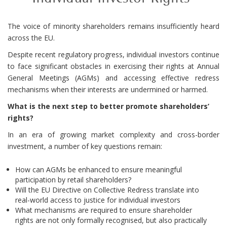
The voice of minority shareholders remains insufficiently heard
across the EU.
Despite recent regulatory progress, individual investors continue
to face significant obstacles in exercising their rights at Annual
General Meetings (AGMs) and accessing effective redress
mechanisms when their interests are undermined or harmed.
What is the next step to better promote shareholders’
rights?
In an era of growing market complexity and cross-border
investment, a number of key questions remain:
How can AGMs be enhanced to ensure meaningful
participation by retail shareholders?
Will the EU Directive on Collective Redress translate into
real-world access to justice for individual investors
What mechanisms are required to ensure shareholder
rights are not only formally recognised, but also practically