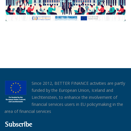
Since 2012, BETTER FINANCE activities are partly
funded by the European Union, Iceland and
Liechtenstein, to enhance the involvement of
financial services users in EU policymaking in the
area of financial services
Subscribe