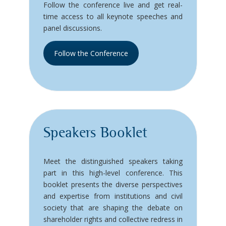
Follow the conference live and get real-
time access to all keynote speeches and
panel discussions.
Follow the Conference
Speakers Booklet
Meet the distinguished speakers taking
part in this high-level conference. This
booklet presents the diverse perspectives
and expertise from institutions and civil
society that are shaping the debate on
shareholder rights and collective redress in