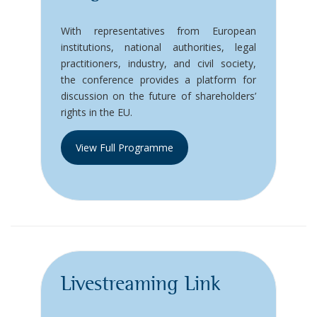
With representatives from European
institutions, national authorities, legal
practitioners, industry, and civil society,
the conference provides a platform for
discussion on the future of shareholders’
rights in the EU.
View Full Programme
Livestreaming Link