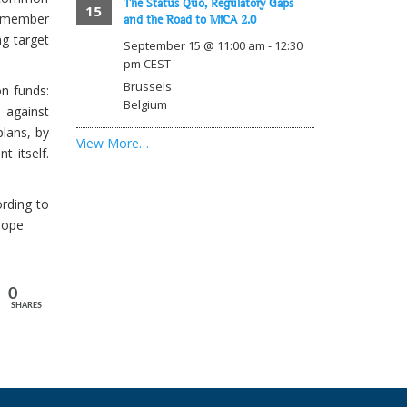
The Status Quo, Regulatory Gaps
15
 member
and the Road to MiCA 2.0
ng target
September 15 @ 11:00 am
-
12:30
pm
CEST
Brussels
on funds:
Belgium
 against
plans, by
View More…
t itself.
rding to
rope
0
SHARES