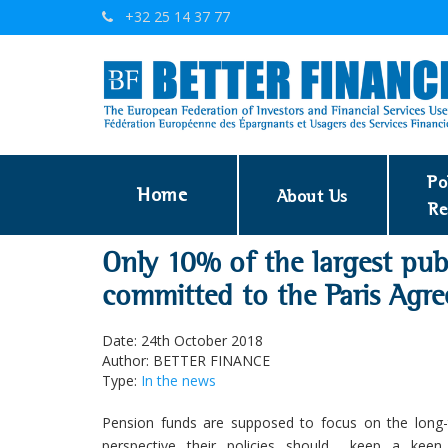
+32 25 14 37 77
Po
Home
About Us
Re
Only 10% of the largest pub
committed to the Paris Agr
Date: 24th October 2018
Author: BETTER FINANCE
Type:
In the news
Pension funds are supposed to focus on the long-
perspective their policies should keep a kee