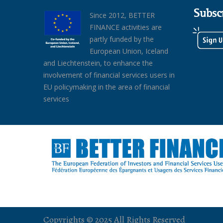
Subsc
Since 2012, BETTER
FINANCE activities are
partly funded by the
European Union, Iceland
and Liechtenstein, to enhance the
involvement of financial services users in
EU policymaking in the area of financial
services
Copyrights © 2025 All Rights Reserved