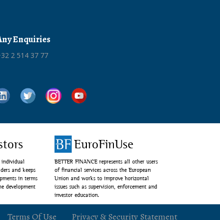
Any Enquiries
32 2 514 37 77
stors
EuroFinUse
individual
BETTER FINANCE represents all other users
lders and keeps
of financial services across the European
opments in terms
Union and works to improve horizontal
the development
issues such as supervision, enforcement and
investor education.
Terms Of Use
Privacy & Security Statement