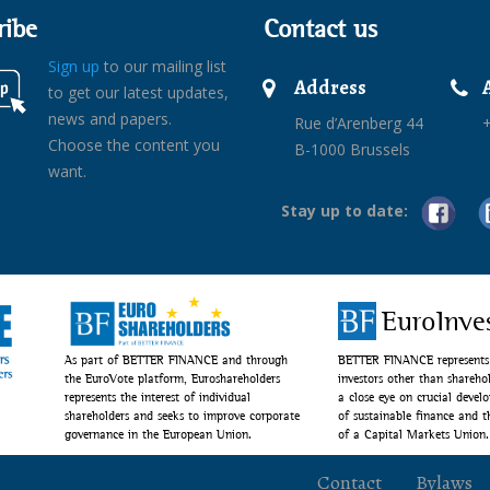
ribe
Contact us
Sign up
to our mailing list
Address
to get our latest updates,
news and papers.
Rue d’Arenberg 44
+
Choose the content you
B-1000 Brussels
want.
Stay up to date:
EuroInve
As part of BETTER FINANCE and through
BETTER FINANCE represents 
the EuroVote platform, Euroshareholders
investors other than shareho
represents the interest of individual
a close eye on crucial devel
shareholders and seeks to improve corporate
of sustainable finance and 
governance in the European Union.
of a Capital Markets Union.
Contact
Bylaws