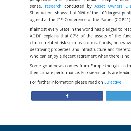
sense,
research
conducted by
Asset Owners Dis
ShareAction
, shows that 90% of the 100 largest publi
st
agreed at the 21
Conference of the Parties (COP21) 
If almost every State in the world has pledged to res
AODP explains that 87% of the assets of the fund
climate-related risk such as storms, floods, heatwav
destroying properties and infrastructure and therefor
Who can enjoy a decent retirement when there is no p
Some good news comes from Europe though, as t
their climate performance: European funds are leadin
For further information please read on
Euractive
Share