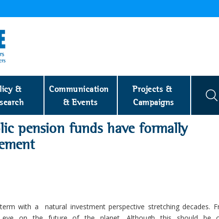
licy & 
Communication 
Projects & 
search
& Events
Campaigns
lic pension funds have formally
eement
term with a natural investment perspective stretching decades. F
n eye on the future of the planet. Although this should be