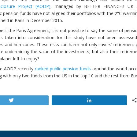
closure Project (AODP)
, managed by BETTER FINANCE’s UK
c pension funds have not aligned their portfolios with the 2°C warmi
held in Paris in December 2015.
pect the Paris Agreement, it is not possible to say the same of pensi
s taken into consideration for this study have not been assessed
es and hurricanes. These risks can harm not only savers’ retirement 
e undermining the value of the investments, but also their retiremen
lanet left to enjoy?
he AODP recently
ranked public pension funds
around the world acco
g with only two funds from the US in the top 10 and the rest from Eu
Tweet
Share