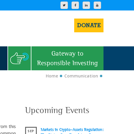
DONATE
Gateway to
Responsible Investing
Home
Communication
Upcoming Events
rom this
Markets in Crypto-Assets Regulation:
SEP
 common