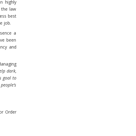
in highly
 the law
sess best
e job.
ssence a
have been
ency and
Managing
elp dark,
s goal to
 people’s
r Order