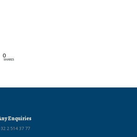
0
SHARES
Any Enquiries
32 2 514 37 77