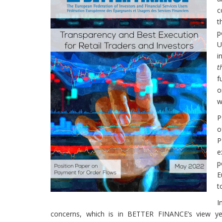
c
t
p
U
i
t
f
o
w
P
o
P
e
p
E
t
I
concerns, which is in BETTER FINANCE’s view yet 