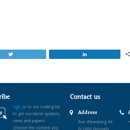
Tweet
Share
ribe
Contact us
Sign up
to our mailing list
Address
to get our latest updates,
news and papers.
Rue d’Arenberg 44
+
Choose the content you
B-1000 Brussels