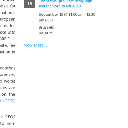
The Status Quo, Regulatory Gaps
15
osal for
and the Road to MiCA 2.0
 national
September 15 @ 11:00 am
-
12:30
European
pm
CEST
ments for
Brussels
ance with
Belgium
MiFID II
View More…
bate, fee
ation in
breaches
Moreover,
to worse
ates are
ion, the
ANCE
[2]
,
for PFOF
 to non-