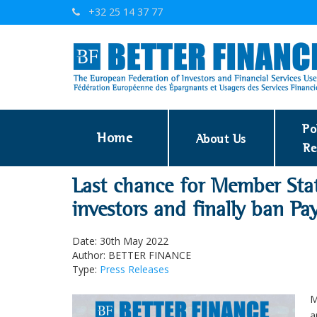
+32 25 14 37 77
Po
Home
About Us
Re
Last chance for Member Stat
investors and finally ban P
Date: 30th May 2022
Author: BETTER FINANCE
Type:
Press Releases
M
a