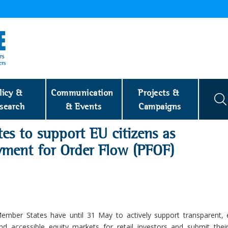
licy & 
Communication 
Projects & 
search
& Events
Campaigns
es to support EU citizens as
ayment for Order Flow (PFOF)
ember States have until 31 May to actively support transparent, ef
nd accessible equity markets for retail investors and submit their