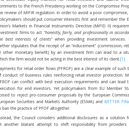
omments to the French Presidency working on the Compromise Prop
he review of MIFIR regulation. In order to avoid a poor compromise,
olicymakers should put consumer interests first and remember the 
nion’s Markets in Financial Instruments Directive (MiFID II) require
nvestment firms to act
“honestly, fairly, and professionally in accord
he best interests of clients
” when providing investment services. 
urther stipulates that the receipt of an “inducement” (commission, re
r other monetary benefit) by an investment firm can lead to a situ
hich the firm would not be acting in the best interest of its client.
[1]
ayments for retail order flows (PFROF) are a clear example of such 
f conduct of business rules reinforcing retail investor protection. 
FROF can conflict with best execution requirements and can lead 
xecution for end investors. Yet policymakers from EU Member St
oised to reject pro-consumer proposals by the European Commiss
uropean Securities and Markets Authority (ESMA) and
BETTER FIN
o ban the practice of PFOF altogether.
nstead, the Council considers additional disclosures as a solution 
another blatant attempt to shift responsibility from providers