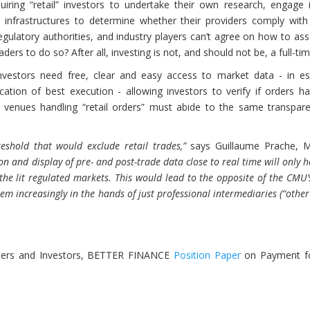
quiring “retail” investors to undertake their own research, engage 
 infrastructures to determine whether their providers comply with
egulatory authorities, and industry players can’t agree on how to as
rs to do so? After all, investing is not, and should not be, a full-tim
 investors need free, clear and easy access to market data - in e
ication of best execution - allowing investors to verify if orders 
on venues handling “retail orders” must abide to the same transpar
shold that would exclude retail trades,”
says Guillaume Prache, 
on and display of pre- and post-trade data close to real time will only h
the lit regulated markets. This would lead to the opposite of the CMU’
hem increasingly in the hands of just professional intermediaries (“other
aders and Investors, BETTER FINANCE
Position Paper
on Payment fo