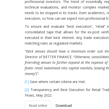
professional investors. The trend of essentially re
technical evaluations, and monitor complex market
needs to be stopped in its tracks. Even academics, r
execution, so how can we expect non-professional trade
To ensure and evaluate “best execution”, “retail”
consolidated tape that allows for the ex-post verif
executed in their best interest. Any trade executi
matching rules as regulated markets.
“Dark venues should have a minimum order size thre
Director of BETTER FINANCE.
“Otherwise, consolidati
freeriding venues to further expand at the expense of 
foster retail investment into capital markets, leaving t
money”)”.
[1]
Save where certain criteria are met.
[2]
Transparency and Best Execution for Retail Tr
Flows, May 2022
Read online
Download