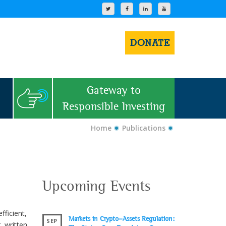
DONATE
Gateway to
Responsible Investing
Home
Publications
Upcoming Events
ficient,
Markets in Crypto-Assets Regulation:
SEP
 written