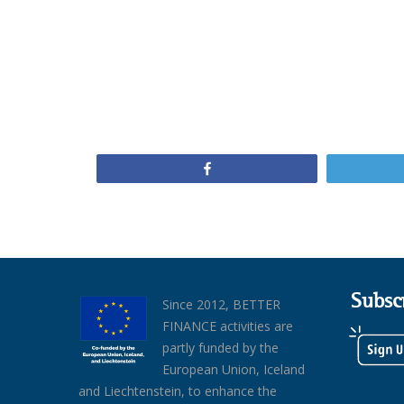
Share
Subsc
Since 2012, BETTER
FINANCE activities are
partly funded by the
European Union, Iceland
and Liechtenstein, to enhance the