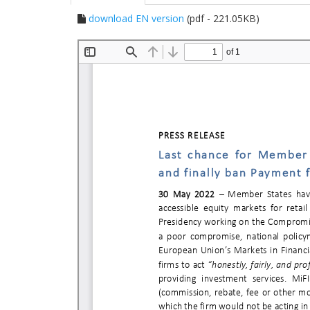
download EN version
(pdf - 221.05KB)