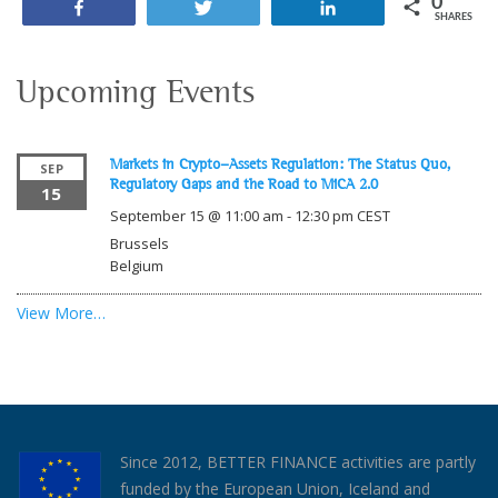
0
Share
Tweet
Share
SHARES
Upcoming Events
Markets in Crypto-Assets Regulation: The Status Quo,
SEP
Regulatory Gaps and the Road to MiCA 2.0
15
September 15 @ 11:00 am
-
12:30 pm
CEST
Brussels
Belgium
View More…
Since 2012, BETTER FINANCE activities are partly
funded by the European Union, Iceland and