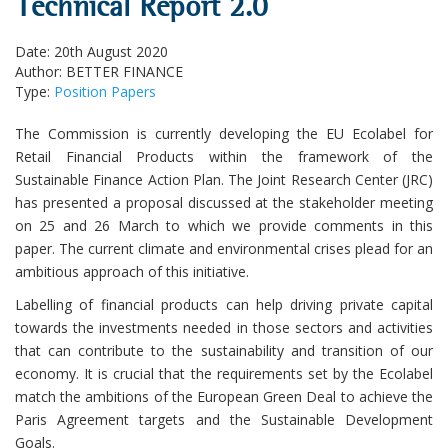
Technical Report 2.0
Date: 20th August 2020
Author: BETTER FINANCE
Type:
Position Papers
The Commission is currently developing the EU Ecolabel for
Retail Financial Products within the framework of the
Sustainable Finance Action Plan. The Joint Research Center (JRC)
has presented a proposal discussed at the stakeholder meeting
on 25 and 26 March to which we provide comments in this
paper. The current climate and environmental crises plead for an
ambitious approach of this initiative.
Labelling of financial products can help driving private capital
towards the investments needed in those sectors and activities
that can contribute to the sustainability and transition of our
economy. It is crucial that the requirements set by the Ecolabel
match the ambitions of the European Green Deal to achieve the
Paris Agreement targets and the Sustainable Development
Goals.