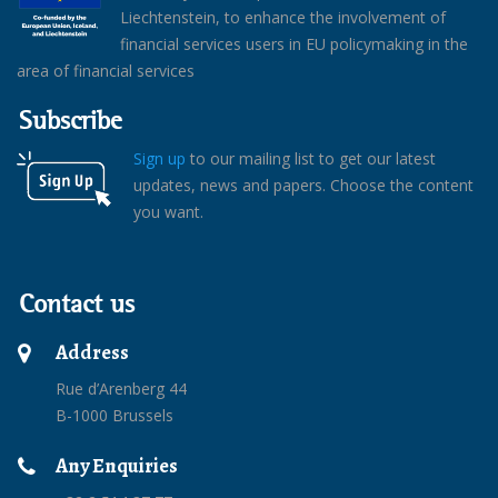
Liechtenstein, to enhance the involvement of
financial services users in EU policymaking in the
area of financial services
Subscribe
Sign up
to our mailing list to get our latest
updates, news and papers. Choose the content
you want.
Contact us
Address
Rue d’Arenberg 44
B-1000 Brussels
Any Enquiries