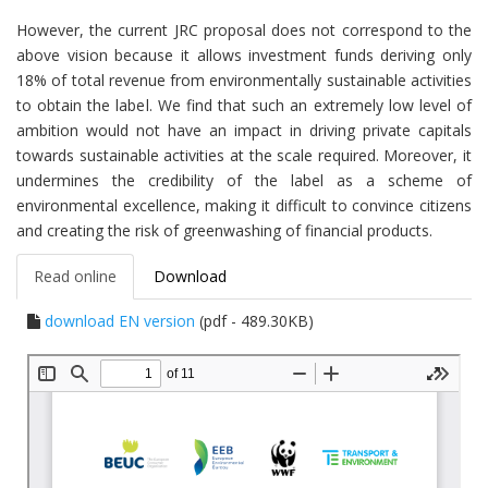
However, the current JRC proposal does not correspond to the
above vision because it allows investment funds deriving only
18% of total revenue from environmentally sustainable activities
to obtain the label. We find that such an extremely low level of
ambition would not have an impact in driving private capitals
towards sustainable activities at the scale required. Moreover, it
undermines the credibility of the label as a scheme of
environmental excellence, making it difficult to convince citizens
and creating the risk of greenwashing of financial products.
Read online
Download
download EN version
(pdf - 489.30KB)