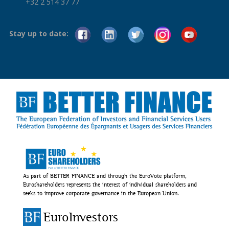
+32 2 514 37 77
Stay up to date:
As part of BETTER FINANCE and through the EuroVote platform,
Euroshareholders represents the interest of individual shareholders and
seeks to improve corporate governance in the European Union.
EuroInvestors