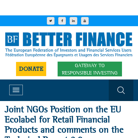
GATEWAY TO
DONATE
RESPONSIBLE INVESTING
Toggle
navigation
Joint NGOs Position on the EU
Ecolabel for Retail Financial
Products and comments on the