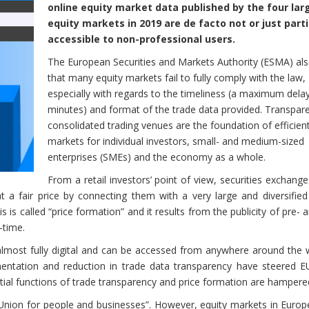
online equity market data published by the four lar
equity markets in 2019 are de facto not or just parti
accessible to non-professional users.
The European Securities and Markets Authority (ESMA) al
that many equity markets fail to fully comply with the law,
especially with regards to the timeliness (a maximum dela
minutes) and format of the trade data provided. Transpar
consolidated trading venues are the foundation of efficient
markets for individual investors, small- and medium-sized
enterprises (SMEs) and the economy as a whole.
From a retail investors’ point of view, securities exchang
t a fair price by connecting them with a very large and diversified
his is called “price formation” and it results from the publicity of pre- 
-time.
lmost fully digital and can be accessed from anywhere around the w
mentation and reduction in trade data transparency have steered EU
ial functions of trade transparency and price formation are hampere
 Union for people and businesses”. However, equity markets in Europ