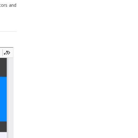
stors and