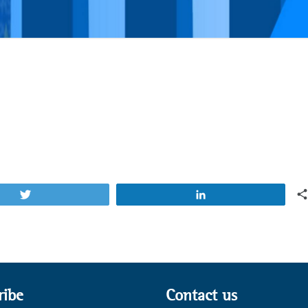
Tweet
Share
ribe
Contact us