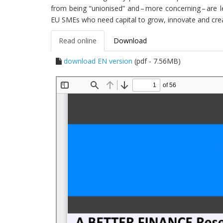
from being “unionised” and – more concerning – are le
EU SMEs who need capital to grow, innovate and crea
Read online
Download
download EN version
(pdf - 7.56MB)