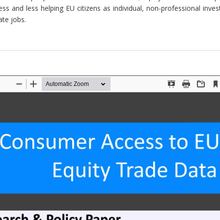
ss and less helping EU citizens as individual, non-professional inve
te jobs.