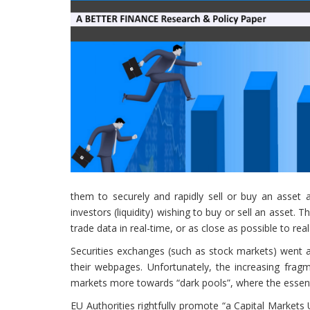
them to securely and rapidly sell or buy an asset a
investors (liquidity) wishing to buy or sell an asset. T
trade data in real-time, or as close as possible to real
Securities exchanges (such as stock markets) went a
their webpages. Unfortunately, the increasing frag
markets more towards “dark pools”, where the essent
EU Authorities rightfully promote “a Capital Markets