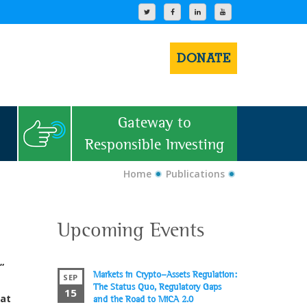
DONATE
Gateway to
Responsible Investing
Home
Publications
Upcoming Events
”
Markets in Crypto-Assets Regulation:
SEP
The Status Quo, Regulatory Gaps
15
hat
and the Road to MiCA 2.0