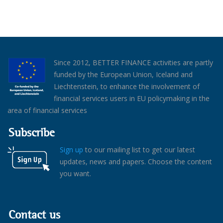
Since 2012, BETTER FINANCE activities are partly
funded by the European Union, Iceland and
Liechtenstein, to enhance the involvement of
financial services users in EU policymaking in the
area of financial services
Subscribe
Sign up
to our mailing list to get our latest
updates, news and papers. Choose the content
you want.
Contact us