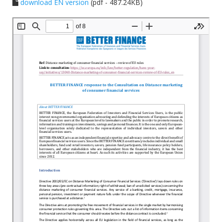
download EN version
(pdf - 487.24KB)