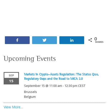
0
Share
Tweet
Share
SHARES
Upcoming Events
Markets in Crypto-Assets Regulation: The Status Quo,
SEP
Regulatory Gaps and the Road to MiCA 2.0
15
September 15 @ 11:00 am
-
12:30 pm
CEST
Brussels
Belgium
View More…