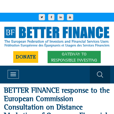
GATEWAY TO
DONATE
RESPONSIBLE INVESTING
Toggle
navigation
BETTER FINANCE response to the
European Commission
Consultation on Distance