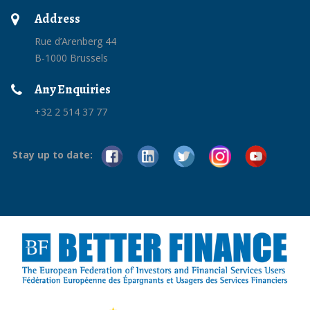
Address
Rue d’Arenberg 44
B-1000 Brussels
Any Enquiries
+32 2 514 37 77
Stay up to date: