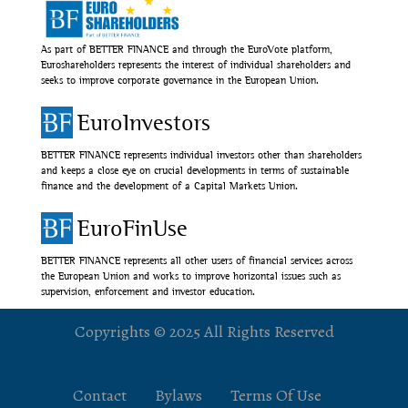
As part of BETTER FINANCE and through the EuroVote platform,
Euroshareholders represents the interest of individual shareholders and
seeks to improve corporate governance in the European Union.
EuroInvestors
BETTER FINANCE represents individual investors other than shareholders
and keeps a close eye on crucial developments in terms of sustainable
finance and the development of a Capital Markets Union.
EuroFinUse
BETTER FINANCE represents all other users of financial services across
the European Union and works to improve horizontal issues such as
supervision, enforcement and investor education.
Copyrights © 2025 All Rights Reserved
Contact
Bylaws
Terms Of Use