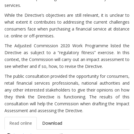
services.
While the Directive’s objectives are still relevant, it is unclear to
what extent it contributes to addressing the current challenges
consumers face when purchasing a financial service at distance
i.e. online or off-premises.
The Adjusted Commission 2020 Work Programme listed the
Directive as subject to a “regulatory fitness” exercise. In this
context, the Commission will carry out an impact assessment to
see whether and if so, how, to revise the Directive.
The public consultation provided the opportunity for consumers,
retail financial services professionals, national authorities and
any other interested stakeholders to give their opinions on how
they think the Directive is functioning. The results of this
consultation will help the Commission when drafting the Impact
Assessment and assessing the Directive.
Read online
Download