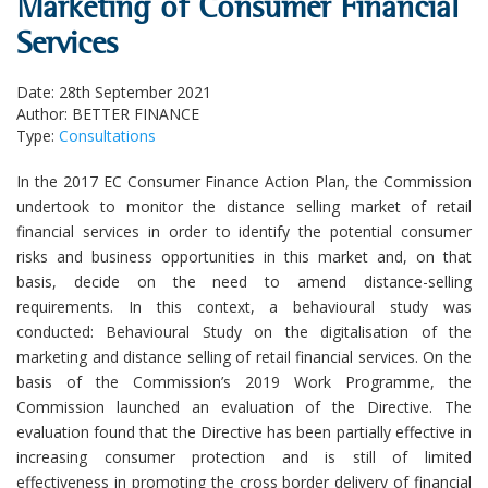
Marketing of Consumer Financial
Services
Date: 28th September 2021
Author: BETTER FINANCE
Type:
Consultations
In the 2017 EC Consumer Finance Action Plan, the Commission
undertook to monitor the distance selling market of retail
financial services in order to identify the potential consumer
risks and business opportunities in this market and, on that
basis, decide on the need to amend distance-selling
requirements. In this context, a behavioural study was
conducted: Behavioural Study on the digitalisation of the
marketing and distance selling of retail financial services. On the
basis of the Commission’s 2019 Work Programme, the
Commission launched an evaluation of the Directive. The
evaluation found that the Directive has been partially effective in
increasing consumer protection and is still of limited
effectiveness in promoting the cross border delivery of financial