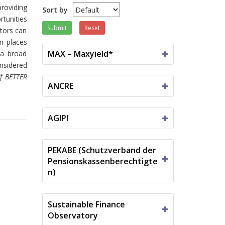
providing
Sort by
tunities
Submit
Reset
tors can
n places
MAX – Maxyield*
 a broad
onsidered
of BETTER
ANCRE
AGIPI
PEKABE (Schutzverband der
Pensionskassenberechtigte
n)
Sustainable Finance
Observatory