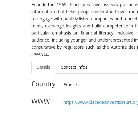
Founded in 1969,
Place des Investisseurs positions
information that helps people understand investment
to engage with publicly listed companies and market
meet, exchange insights and build competence in fi
particular emphasis on financial literacy, inclusi
audience, including younger and underrepresented inv
consultative by regulators such as the Autorité des
FINANCE.
Details
Contact infos
Country
France
WWW
https://www.placedesinvestisseurs.or