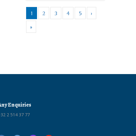
1
2
3
4
5
›
»
Any Enquiries
32 2 514 37 77