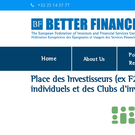
+32 25 14 37 77
Po
Home
About Us
Re
Place des Investisseurs (ex F
individuels et des Clubs d'in