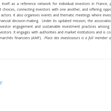
 itself as a reference network for individual investors in France, 
 choices, connecting investors with one another, and offering oppor
 actors. It also organises events and thematic meetings where inves
nancial decision-making.
Under its updated mission, the associatio
ve investor engagement and sustainable investment practices among
estors. It engages with authorities and market institutions and is c
 marchés financiers (AMF).
Place des Investisseurs is a full member 
g/