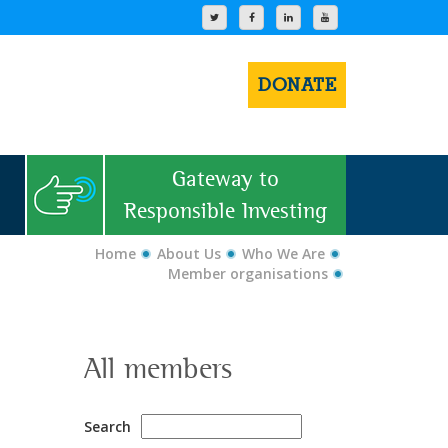
DONATE
Gateway to
Responsible Investing
Home
About Us
Who We Are
Member organisations
All members
Search