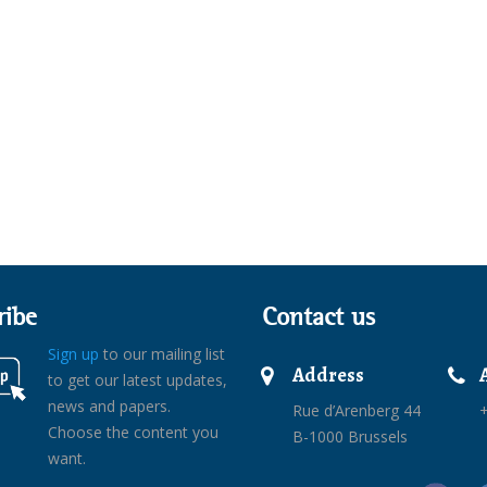
ribe
Contact us
Sign up
to our mailing list
Address
to get our latest updates,
news and papers.
Rue d’Arenberg 44
+
Choose the content you
B-1000 Brussels
want.