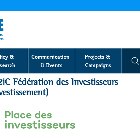
licy & 
Communication 
Projects & 
search
& Events
Campaigns
2iC Fédération des Investisseurs
vestissement)