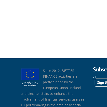
Subsc
Since 2012, BETTER
FINANCE activities are
partly funded by the
European Union, Iceland
and Liechtenstein, to enhance the
involvement of financial services users in
EU policymaking in the area of financial