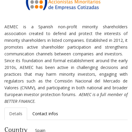
AEMEC is a Spanish non-profit minority shareholders
association created to defend and protect the interests of
minority shareholders in listed companies. Established in 2012, it
promotes active shareholder participation and strengthens
communication channels between companies and investors.
Since its foundation and formal establishment around the early
2010s, AEMEC has been active in challenging decisions and
practices that may harm minority investors, engaging with
regulators such as the Comisión Nacional del Mercado de
Valores (CNMV), and participating in both national and broader
European investor protection forums.
AEMEC is a full member of
BETTER FINANCE.
Details
Contact infos
Country
Spain