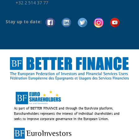
+32 2 514 37 77
Stay up to date:
As part of BETTER FINANCE and through the EuroVote platform,
Euroshareholders represents the interest of individual shareholders and
seeks to improve corporate governance in the European Union.
EuroInvestors