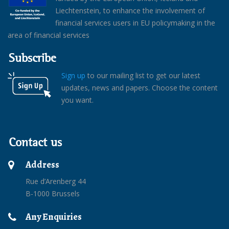
Liechtenstein, to enhance the involvement of
financial services users in EU policymaking in the
area of financial services
Subscribe
Sign up
to our mailing list to get our latest
updates, news and papers. Choose the content
you want.
Contact us
Address
Rue d’Arenberg 44
B-1000 Brussels
Any Enquiries