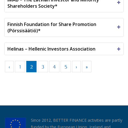
Shareholders Society*
Finnish Foundation for Share Promotion
(Pörssisäätiö)*
Helinas – Hellenic Investors Association
‹
1
2
3
4
5
›
»
Since 2012, BETTER FINANCE activities are partly
funded by the European Union, Iceland and