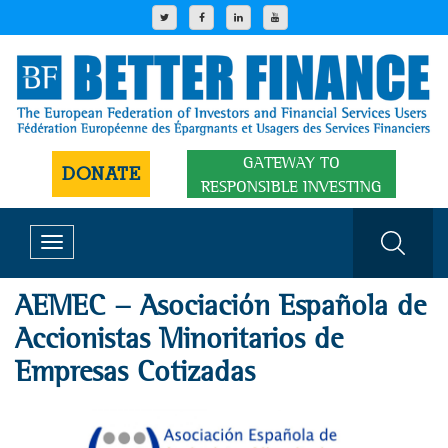
GATEWAY TO
DONATE
RESPONSIBLE INVESTING
Toggle
navigation
AEMEC - Asociación Española de
Accionistas Minoritarios de
Empresas Cotizadas