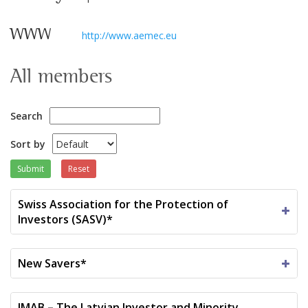
WWW
http://www.aemec.eu
All members
Search
Sort by
Submit
Reset
Swiss Association for the Protection of
Investors (SASV)*
New Savers*
IMAB – The Latvian Investor and Minority