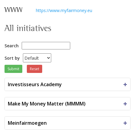
WWW
https://www.myfairmoney.eu
All initiatives
Search
Sort by
Submit
Reset
Investisseurs Academy
Make My Money Matter (MMMM)
Meinfairmoegen