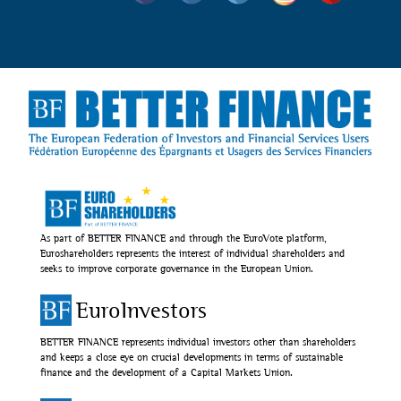
As part of BETTER FINANCE and through the EuroVote platform,
Euroshareholders represents the interest of individual shareholders and
seeks to improve corporate governance in the European Union.
EuroInvestors
BETTER FINANCE represents individual investors other than shareholders
and keeps a close eye on crucial developments in terms of sustainable
finance and the development of a Capital Markets Union.