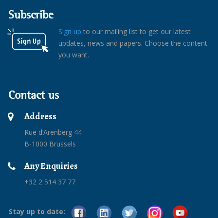
Subscribe
Sign up
to our mailing list to get our latest
updates, news and papers. Choose the content
you want.
Contact us
Address
Rue d’Arenberg 44
B-1000 Brussels
Any Enquiries
+32 2 514 37 77
Stay up to date: