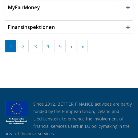
MyFairMoney
Finansinspektionen
1
2
3
4
5
›
»
Since 2012, BETTER FINANCE activities are partly
funded by the European Union, Iceland and
Liechtenstein, to enhance the involvement of
financial services users in EU policymaking in the
area of financial services