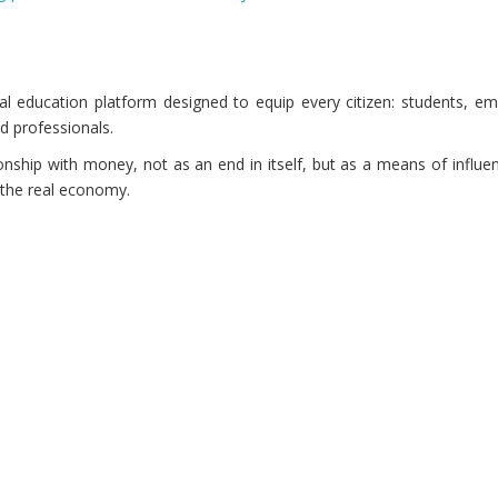
al education platform designed to equip every citizen: students, em
d professionals.
onship with money, not as an end in itself, but as a means of influe
 the real economy.