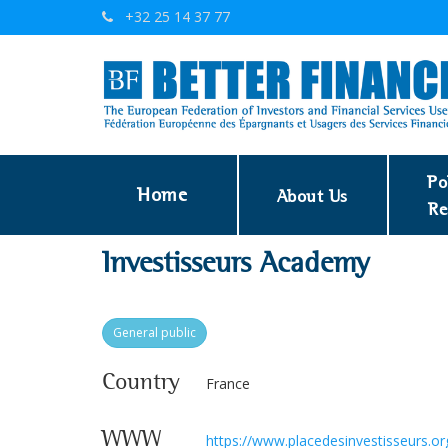
+32 25 14 37 77
Po
Home
About Us
Re
Investisseurs Academy
General public
Country
France
WWW
https://www.placedesinvestisseurs.o