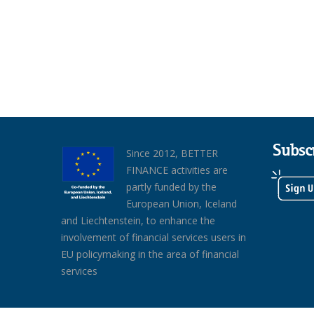
Subsc
Since 2012, BETTER
FINANCE activities are
partly funded by the
European Union, Iceland
and Liechtenstein, to enhance the
involvement of financial services users in
EU policymaking in the area of financial
services