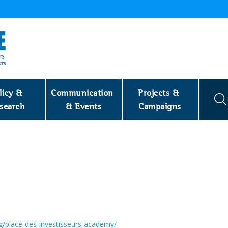
licy & 
Communication 
Projects & 
search
& Events
Campaigns
rg/place-des-investisseurs-academy/