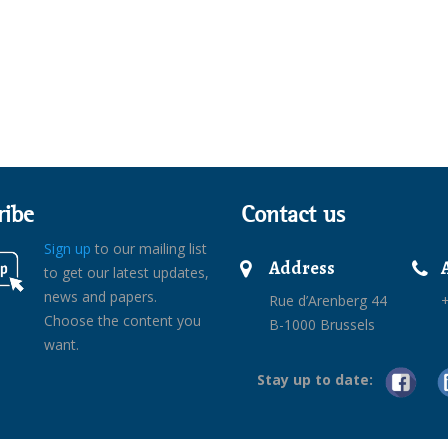
ribe
Contact us
Sign up
to our mailing list
Address
to get our latest updates,
news and papers.
Rue d’Arenberg 44
+
Choose the content you
B-1000 Brussels
want.
Stay up to date: