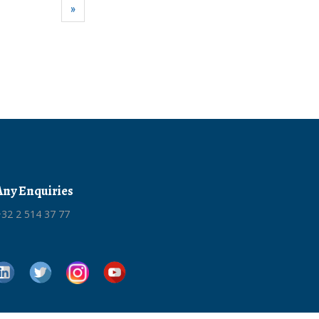
»
Any Enquiries
32 2 514 37 77