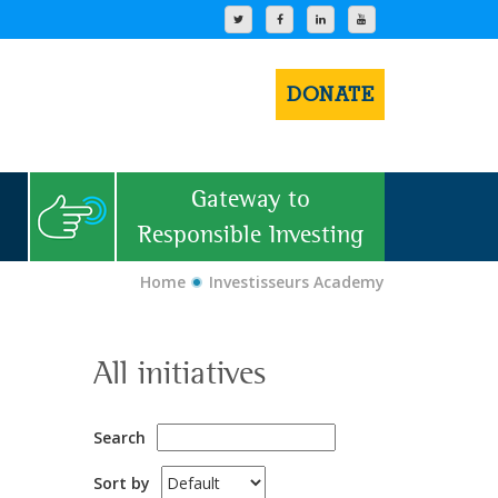
DONATE
Gateway to
Responsible Investing
Home
Investisseurs Academy
All initiatives
Search
Sort by