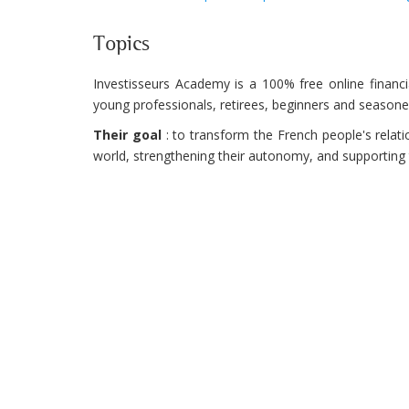
Topics
Investisseurs Academy is a 100% free online financi
young professionals, retirees, beginners and seasone
Their goal
: to transform the French people's relati
world, strengthening their autonomy, and supporting