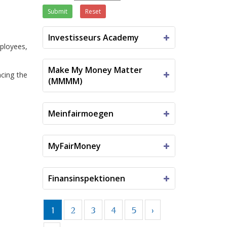
Submit
Reset
Investisseurs Academy
ployees,
Make My Money Matter
ncing the
(MMMM)
Meinfairmoegen
MyFairMoney
Finansinspektionen
1
2
3
4
5
›