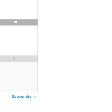
30
6
September
»