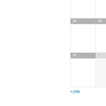
24
25
31
1
«
July