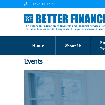
+32 25 14 37 77
Po
Home
About Us
Re
Events