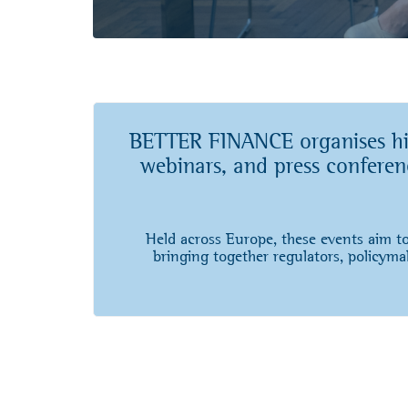
BETTER FINANCE organises high
webinars, and press conferenc
Held across Europe, these events aim to
bringing together regulators, policymak