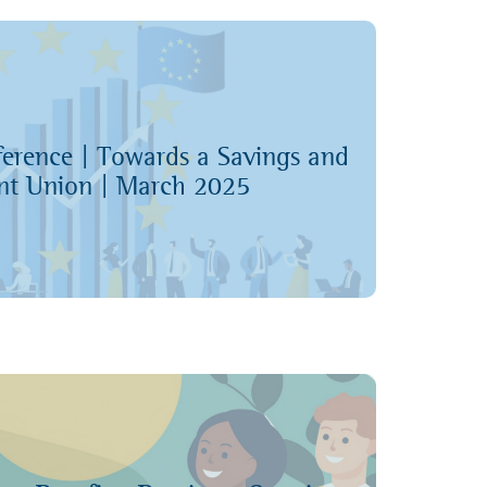
k Conference Page
ference | Towards a Savings and
nt Union | March 2025
nference recordings on YouTube
k Conference Page