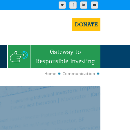
DONATE
Gateway to
Responsible Investing
Home
Communication