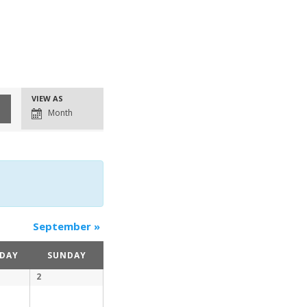
Event
VIEW AS
Views
Month
Navigation
September
»
DAY
SUNDAY
2