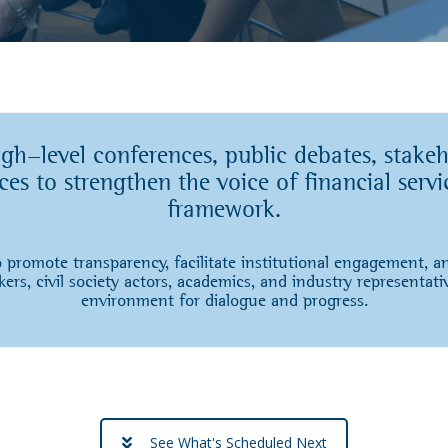
-level conferences, public debates, stakeh
es to strengthen the voice of financial servi
framework.
 promote transparency, facilitate institutional engagement, 
ers, civil society actors, academics, and industry representati
environment for dialogue and progress.
See What's Scheduled Next