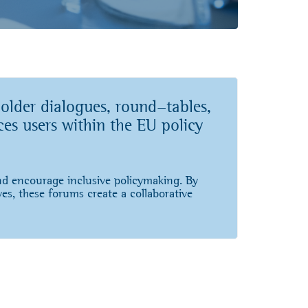
older dialogues, round-tables,
ces users within the EU policy
and encourage inclusive policymaking. By
ves, these forums create a collaborative