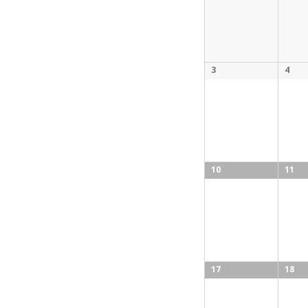
3
4
10
11
17
18