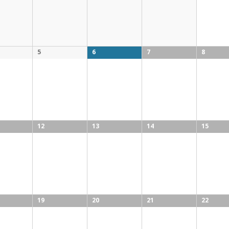
5
6
7
8
12
13
14
15
19
20
21
22