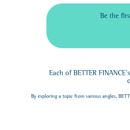
Be the fi
Each of BETTER FINANCE's c
c
By exploring a topic from various angles, BET