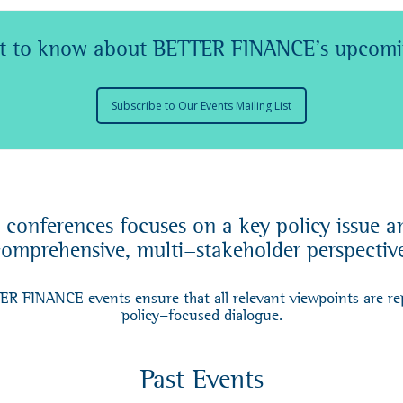
rst to know about BETTER FINANCE's upcomi
Subscribe to Our Events Mailing List
onferences focuses on a key policy issue and
omprehensive, multi-stakeholder perspectiv
TER FINANCE events ensure that all relevant viewpoints are re
policy-focused dialogue.
Past Events