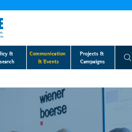
licy & 
Communication 
Projects & 
search
& Events
Campaigns