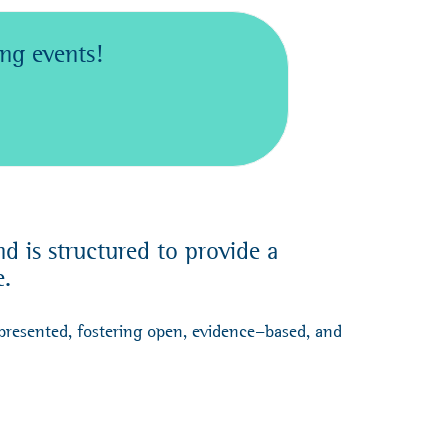
ng events!
 is structured to provide a
e.
presented, fostering open, evidence-based, and