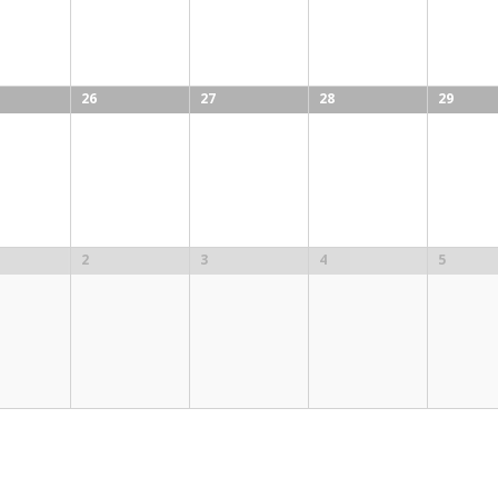
26
27
28
29
2
3
4
5