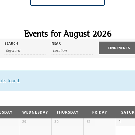
Events for August 2026
SEARCH
NEAR
lts found.
ESDAY
WEDNESDAY
THURSDAY
FRIDAY
SATUR
29
30
31
1