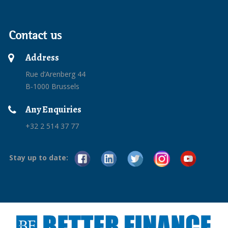
Contact us
Address
Rue d’Arenberg 44
B-1000 Brussels
Any Enquiries
+32 2 514 37 77
Stay up to date: