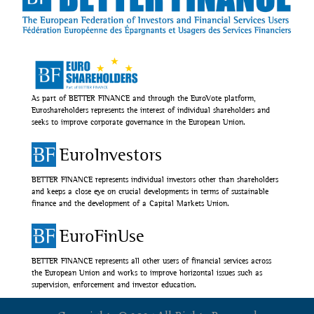
As part of BETTER FINANCE and through the EuroVote platform,
Euroshareholders represents the interest of individual shareholders and
seeks to improve corporate governance in the European Union.
EuroInvestors
BETTER FINANCE represents individual investors other than shareholders
and keeps a close eye on crucial developments in terms of sustainable
finance and the development of a Capital Markets Union.
EuroFinUse
BETTER FINANCE represents all other users of financial services across
the European Union and works to improve horizontal issues such as
supervision, enforcement and investor education.