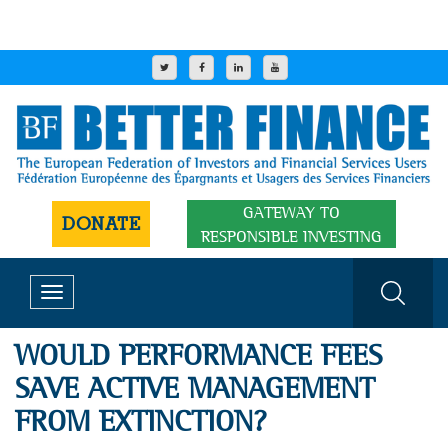
GATEWAY TO
DONATE
RESPONSIBLE INVESTING
Toggle
navigation
WOULD PERFORMANCE FEES
SAVE ACTIVE MANAGEMENT
FROM EXTINCTION?