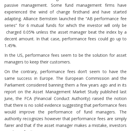
passive management. Some fund management firms have
experienced the wind of change firsthand and have started
adapting. Alliance Bernstein launched the “AB performance fee
series” for 6 mutual funds for which the investor will only be
charged 0.05% unless the asset manager beat the index by a
decent amount. In that case, performance fees could go up to
1.45%.
In the US, performance fees seem to be the solution for asset
managers to keep their customers.
On the contrary, performance fees don’t seem to have the
same success in Europe. The European Commission and the
Parliament considered banning them a few years ago and in its
report on the Asset Management Market Study published last
June, the FCA (Financial Conduct Authority) raised the notion
that there is no solid evidence suggesting that performance fees
would improve the performance of fund managers. The
authority recognizes however that performance fees are simply
fairer and that if the asset manager makes a mistake, investors