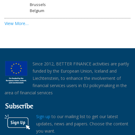
Brussels
Belgium
View More…
Since 2012, BETTER FINANCE activities are partly
funded by the European Union, Iceland and
Liechtenstein, to enhance the involvement of
financial services users in EU policymaking in the
area of financial services
Subscribe
Sign up
to our mailing list to get our latest
updates, news and papers. Choose the content
you want.