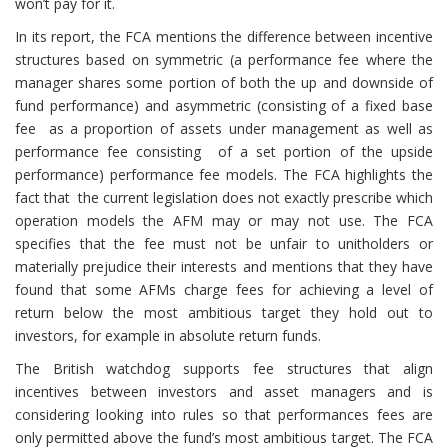
won’t pay for it.
In its report, the FCA mentions the difference between incentive
structures based on symmetric (a performance fee where the
manager shares some portion of both the up and downside of
fund performance) and asymmetric (consisting of a fixed base
fee as a proportion of assets under management as well as
performance fee consisting of a set portion of the upside
performance) performance fee models. The FCA highlights the
fact that the current legislation does not exactly prescribe which
operation models the AFM may or may not use. The FCA
specifies that the fee must not be unfair to unitholders or
materially prejudice their interests and mentions that they have
found that some AFMs charge fees for achieving a level of
return below the most ambitious target they hold out to
investors, for example in absolute return funds.
The British watchdog supports fee structures that align
incentives between investors and asset managers and is
considering looking into rules so that performances fees are
only permitted above the fund’s most ambitious target. The FCA