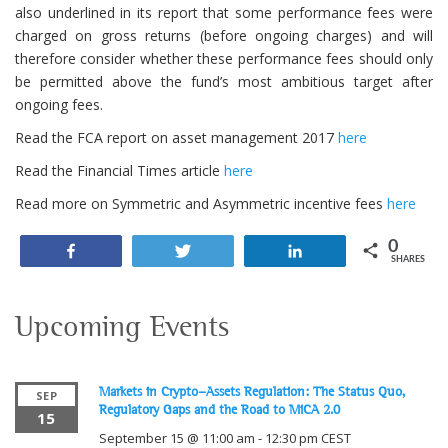
also underlined in its report that some performance fees were
charged on gross returns (before ongoing charges) and will
therefore consider whether these performance fees should only
be permitted above the fund’s most ambitious target after
ongoing fees.
Read the FCA report on asset management 2017
here
Read the Financial Times article
here
Read more on Symmetric and Asymmetric incentive fees
here
0
Share
Tweet
Share
SHARES
Upcoming Events
Markets in Crypto-Assets Regulation: The Status Quo,
SEP
Regulatory Gaps and the Road to MiCA 2.0
15
September 15 @ 11:00 am
-
12:30 pm
CEST