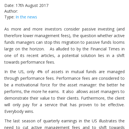
Date: 17th August 2017
Author:
Type:
In the news
As more and more investors consider passive investing (and
therefore lower management fees), the question whether active
funds managers can stop this migration to passive funds looms
large on the horizon. As alluded to by the Financial Times in
one of its recent articles, a potential solution lies in a shift
towards performance fees.
In the US, only 4% of assets in mutual funds are managed
through performance fees. Performance fees are considered to
be a motivational force for the asset manager: the better he
performs, the more he earns. It also allows asset managers to
demonstrate their value to their clients. Furthermore, the client
will only pay for a service that has proven to be effective.
Everybody wins.
The last season of quarterly earnings in the US illustrates the
need to cut active management fees and to shift towards