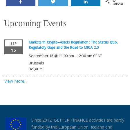
0
Share
Tweet
Share
SHARES
Upcoming Events
Markets in Crypto-Assets Regulation: The Status Quo,
SEP
Regulatory Gaps and the Road to MiCA 2.0
15
September 15 @ 11:00 am
-
12:30 pm
CEST
Brussels
Belgium
View More…
Since 2012, BETTER FINANCE activities are partly
funded by the European Union, Iceland and