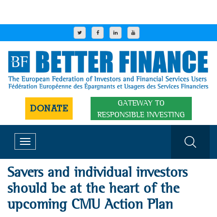
GATEWAY TO
DONATE
RESPONSIBLE INVESTING
Toggle
navigation
Savers and individual investors
should be at the heart of the
upcoming CMU Action Plan