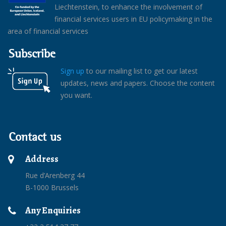
Liechtenstein, to enhance the involvement of
financial services users in EU policymaking in the
area of financial services
Subscribe
Sign up
to our mailing list to get our latest
updates, news and papers. Choose the content
you want.
Contact us
Address
Rue d’Arenberg 44
B-1000 Brussels
Any Enquiries