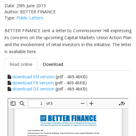
Date: 29th June 2015
Author: BETTER FINANCE
Type:
Public Letters
BETTER FINANCE sent a letter to Commissioner Hill expressing
its concerns on the upcoming Capital Markets Union Action Plan
and the involvement of retail investors in this initiative. The letter
is available here.
Read online
Download
download EN version
(pdf - 469.46KB)
download FR version
(pdf - 469.46KB)
download DE version
(pdf - 469.46KB)