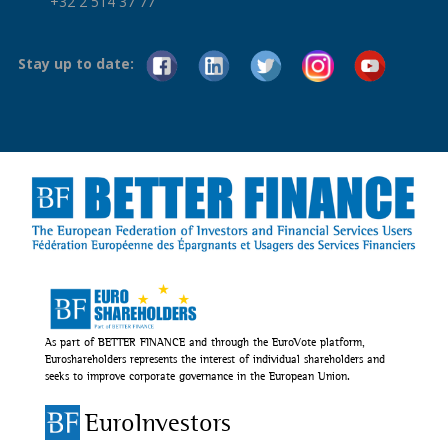
+32 2 514 37 77
Stay up to date:
As part of BETTER FINANCE and through the EuroVote platform,
Euroshareholders represents the interest of individual shareholders and
seeks to improve corporate governance in the European Union.
EuroInvestors