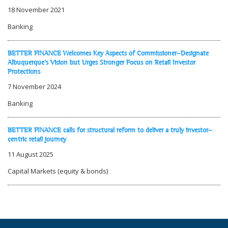
18 November 2021
Banking
BETTER FINANCE Welcomes Key Aspects of Commissioner-Designate
Albuquerque's Vision but Urges Stronger Focus on Retail Investor
Protections
7 November 2024
Banking
BETTER FINANCE calls for structural reform to deliver a truly investor-
centric retail journey
11 August 2025
Capital Markets (equity & bonds)