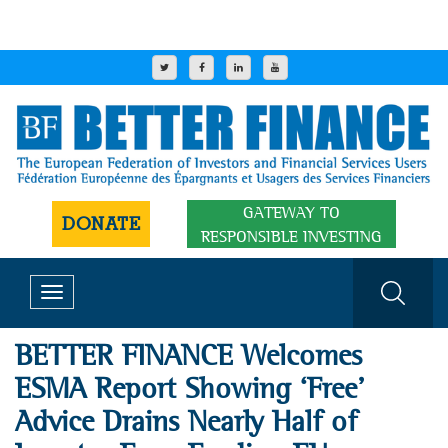
GATEWAY TO
DONATE
RESPONSIBLE INVESTING
Toggle
navigation
BETTER FINANCE Welcomes
ESMA Report Showing ‘Free’
Advice Drains Nearly Half of