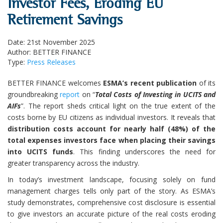
Investor Fees, Eroding EU
Retirement Savings
Date: 21st November 2025
Author: BETTER FINANCE
Type:
Press Releases
BETTER FINANCE welcomes
ESMA’s recent publication
of its
groundbreaking
report
on “
Total Costs of Investing in UCITS and
AIFs
”. The report sheds critical light on the true extent of the
costs borne by EU citizens as individual investors. It reveals that
distribution costs account for nearly half (48%) of the
total expenses investors face when placing their savings
into UCITS funds
. This finding underscores the need for
greater transparency across the industry.
In today’s investment landscape, focusing solely on fund
management charges tells only part of the story. As ESMA’s
study demonstrates, comprehensive cost disclosure is essential
to give investors an accurate picture of the real costs eroding