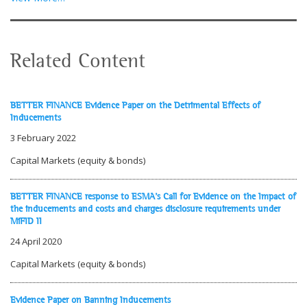
Related Content
BETTER FINANCE Evidence Paper on the Detrimental Effects of
Inducements
3 February 2022
Capital Markets (equity & bonds)
BETTER FINANCE response to ESMA's Call for Evidence on the Impact of
the inducements and costs and charges disclosure requirements under
MiFID II
24 April 2020
Capital Markets (equity & bonds)
Evidence Paper on Banning Inducements