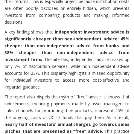
their returns. This is especially urgent because distribution costs
are often poorly disclosed or entirely hidden, which prevents
investors from comparing products and making informed
decisions.
A key finding shows that
independent investment advice is
significantly cheaper than non-independent advice: 45%
cheaper than non-independent advice from banks and
38% cheaper than non-independent advice from
investment firms
. Despite this, independent advice makes up
only 7% of distribution services, while non-independent advice
accounts for 23%. This disparity highlights a missed opportunity
for individual investors to access more cost-effective and
impartial guidance.
The report also dispels the myth of “free” advice. It shows that
inducements, meaning payments made by asset managers to
sales channels for promoting their products, represent 45% of
the ongoing costs of UCITS funds that pay them. As a result,
nearly half of investors’ annual charges go towards sales
pitches that are presented as “free” advice
. This practice