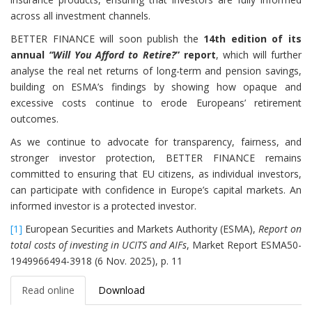
across all investment channels.
BETTER FINANCE will soon publish the
14th edition of its
annual
“Will You Afford to Retire?
” report
, which will further
analyse the real net returns of long-term and pension savings,
building on ESMA’s findings by showing how opaque and
excessive costs continue to erode Europeans’ retirement
outcomes.
As we continue to advocate for transparency, fairness, and
stronger investor protection, BETTER FINANCE remains
committed to ensuring that EU citizens, as individual investors,
can participate with confidence in Europe’s capital markets. An
informed investor is a protected investor.
[1]
European Securities and Markets Authority (ESMA),
Report on
total costs of investing in UCITS and AIFs
, Market Report ESMA50-
1949966494-3918 (6 Nov. 2025), p. 11
Read online
Download