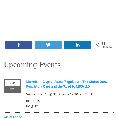
0
Share
Tweet
Share
SHARES
Upcoming Events
Markets in Crypto-Assets Regulation: The Status Quo,
SEP
Regulatory Gaps and the Road to MiCA 2.0
15
September 15 @ 11:00 am
-
12:30 pm
CEST
Brussels
Belgium
View More…