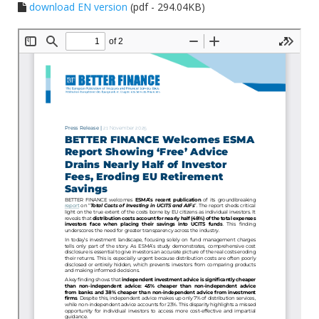
download EN version
(pdf - 294.04KB)