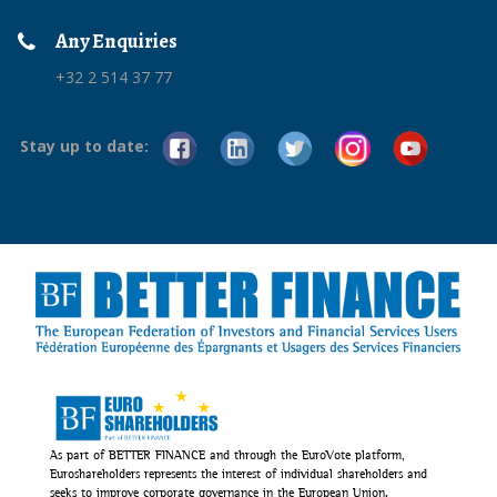
Any Enquiries
+32 2 514 37 77
Stay up to date:
As part of BETTER FINANCE and through the EuroVote platform,
Euroshareholders represents the interest of individual shareholders and
seeks to improve corporate governance in the European Union.