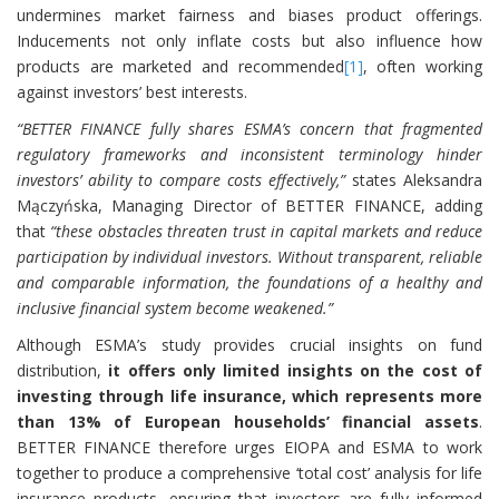
undermines market fairness and biases product offerings.
Inducements not only inflate costs but also influence how
products are marketed and recommended
[1]
, often working
against investors’ best interests.
“BETTER FINANCE fully shares ESMA’s concern that fragmented
regulatory frameworks and inconsistent terminology hinder
investors’ ability to compare costs effectively,”
states Aleksandra
Mączyńska, Managing Director of BETTER FINANCE, adding
that
“these obstacles threaten trust in capital markets and reduce
participation by individual investors. Without transparent, reliable
and comparable information, the foundations of a healthy and
inclusive financial system become weakened.”
Although ESMA’s study provides crucial insights on fund
distribution,
it offers only limited insights on the cost of
investing through life insurance, which represents more
than 13% of European households’ financial assets
.
BETTER FINANCE therefore urges EIOPA and ESMA to work
together to produce a comprehensive ‘total cost’ analysis for life
insurance products, ensuring that investors are fully informed