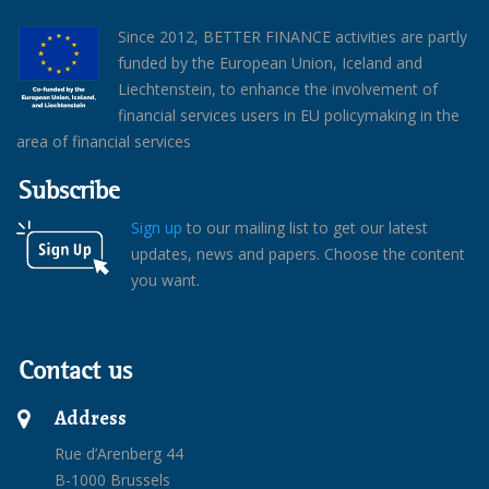
Since 2012, BETTER FINANCE activities are partly
funded by the European Union, Iceland and
Liechtenstein, to enhance the involvement of
financial services users in EU policymaking in the
area of financial services
Subscribe
Sign up
to our mailing list to get our latest
updates, news and papers. Choose the content
you want.
Contact us
Address
Rue d’Arenberg 44
B-1000 Brussels