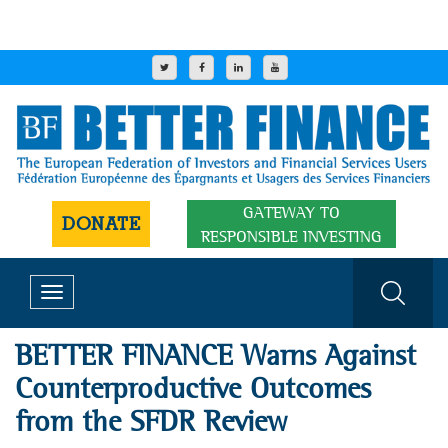
GATEWAY TO
DONATE
RESPONSIBLE INVESTING
Toggle
navigation
BETTER FINANCE Warns Against
Counterproductive Outcomes
from the SFDR Review​