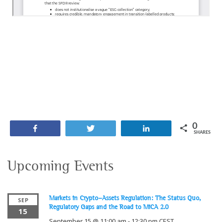
0
Share
Tweet
Share
SHARES
Upcoming Events
Markets in Crypto-Assets Regulation: The Status Quo,
SEP
Regulatory Gaps and the Road to MiCA 2.0
15
September 15 @ 11:00 am
-
12:30 pm
CEST