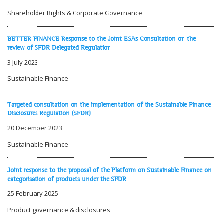
Shareholder Rights & Corporate Governance
BETTER FINANCE Response to the Joint ESAs Consultation on the
review of SFDR Delegated Regulation
3 July 2023
Sustainable Finance
Targeted consultation on the implementation of the Sustainable Finance
Disclosures Regulation (SFDR)
20 December 2023
Sustainable Finance
Joint response to the proposal of the Platform on Sustainable Finance on
categorisation of products under the SFDR
25 February 2025
Product governance & disclosures