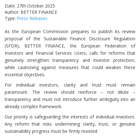
Date: 27th October 2025
Author: BETTER FINANCE
Type:
Press Releases
As the European Commission prepares to publish its review
proposal of the Sustainable Finance Disclosure Regulation
(SFDR), BETTER FINANCE, the European Federation of
Investors and Financial Services Users, calls for reforms that
genuinely strengthen transparency and investor protection,
while cautioning against measures that could weaken these
essential objectives.
For individual investors, clarity and trust must remain
paramount. The review should reinforce – not dilute –
transparency and must not introduce further ambiguity into an
already complex framework.
Our priority is safeguarding the interests of individual investors.
Any reform that risks undermining clarity, trust, or genuine
sustainability progress must be firmly resisted.