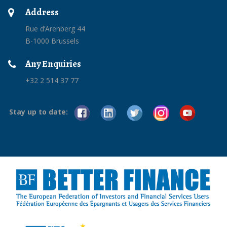
Address
Rue d’Arenberg 44
B-1000 Brussels
Any Enquiries
+32 2 514 37 77
Stay up to date: