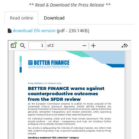
** Read & Download the Press Release **
Read online
Download
download EN version
(pdf - 230.14KB)