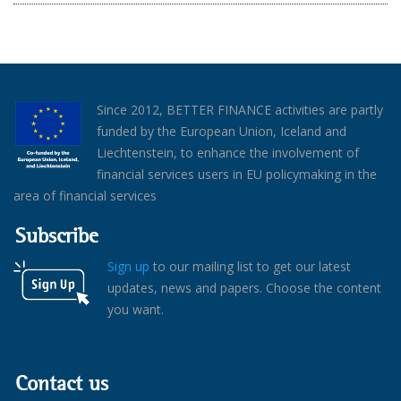
Since 2012, BETTER FINANCE activities are partly
funded by the European Union, Iceland and
Liechtenstein, to enhance the involvement of
financial services users in EU policymaking in the
area of financial services
Subscribe
Sign up
to our mailing list to get our latest
updates, news and papers. Choose the content
you want.
Contact us