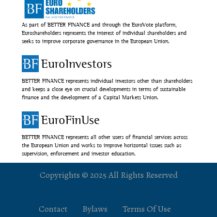
As part of BETTER FINANCE and through the EuroVote platform,
Euroshareholders represents the interest of individual shareholders and
seeks to improve corporate governance in the European Union.
EuroInvestors
BETTER FINANCE represents individual investors other than shareholders
and keeps a close eye on crucial developments in terms of sustainable
finance and the development of a Capital Markets Union.
EuroFinUse
BETTER FINANCE represents all other users of financial services across
the European Union and works to improve horizontal issues such as
supervision, enforcement and investor education.
Copyrights © 2025 All Rights Reserved
Contact
Bylaws
Terms Of Use