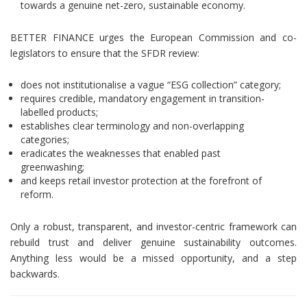
towards a genuine net-zero, sustainable economy.
BETTER FINANCE urges the European Commission and co-
legislators to ensure that the SFDR review:
does not institutionalise a vague “ESG collection” category;
requires credible, mandatory engagement in transition-
labelled products;
establishes clear terminology and non-overlapping
categories;
eradicates the weaknesses that enabled past
greenwashing;
and keeps retail investor protection at the forefront of
reform.
Only a robust, transparent, and investor-centric framework can
rebuild trust and deliver genuine sustainability outcomes.
Anything less would be a missed opportunity, and a step
backwards.