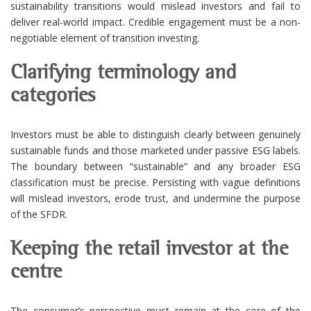
sustainability transitions would mislead investors and fail to
deliver real-world impact. Credible engagement must be a non-
negotiable element of transition investing.
Clarifying terminology and
categories
Investors must be able to distinguish clearly between genuinely
sustainable funds and those marketed under passive ESG labels.
The boundary between “sustainable” and any broader ESG
classification must be precise. Persisting with vague definitions
will mislead investors, erode trust, and undermine the purpose
of the SFDR.
Keeping the retail investor at the
centre
The consumer’s perspective must remain at the core of the