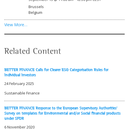
Brussels
Belgium
View More…
Related Content
BETTER FINANCE Calls for Clearer ESG Categorisation Rules for
Individual Investors
24 February 2025
Sustainable Finance
BETTER FINANCE Response to the European Supervisory Authorities'
Survey on templates for Environmental and/or Social financial products
under SFDR
6 November 2020