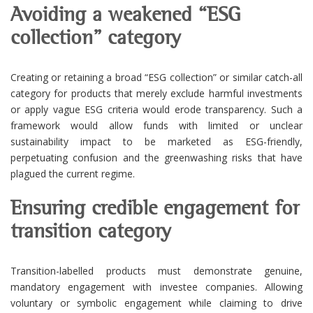
Avoiding a weakened “ESG
collection” category
Creating or retaining a broad “ESG collection” or similar catch-all
category for products that merely exclude harmful investments
or apply vague ESG criteria would erode transparency. Such a
framework would allow funds with limited or unclear
sustainability impact to be marketed as ESG-friendly,
perpetuating confusion and the greenwashing risks that have
plagued the current regime.
Ensuring credible engagement for
transition category
Transition-labelled products must demonstrate genuine,
mandatory engagement with investee companies. Allowing
voluntary or symbolic engagement while claiming to drive