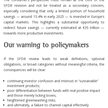
SFDR revision and not be treated as a secondary concern,
especially considering that only a limited portion of household
savings — around 15.4% in early 2025 — is invested in Europe’s
capital markets. This highlights a substantial opportunity to
redirect future savings — currently estimated at €35 trillion —
towards more productive investments.
Our warning to policymakers
If the SFDR review leads to weak definitions, optional
obligations, or broad categories without meaningful criteria, the
consequences will be clear:
continuing investor confusion and mistrust in “sustainable”
investment products;
poor differentiation between funds with real positive impact
and those merely ticking boxes;
heightened greenwashing risks;
and ultimately, a failure to channel capital effectively