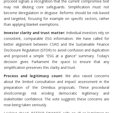
proceed signals a recognition that the current compromise text
may risk diluting core safeguards. Simplification must not
become deregulation in disguise. Reforms should be risk-based
and targeted, focusing for example on specific sectors, rather
than applying blanket exemptions.
Investor clarity and trust matter:
Individual investors rely on
consistent, comparable ESG information. We have called for
better alignment between CSRD and the Sustainable Finance
Disclosure Regulation (SFDR) to avoid confusion and duplication
and proposed a simple “ESG at a glance” summary. Today’s
decision gives Parliament the space to ensure that any
simplification preserves this clarity and trust.
Process and legitimacy count:
We also raised concerns
about the limited consultation and impact assessment in the
preparation of the Omnibus proposals. These procedural
shortcomings risk eroding democratic legitimacy and
stakeholder confidence. The vote suggests these concerns are
now being taken seriously.