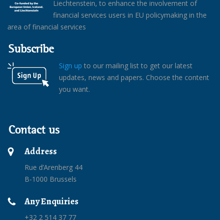
Liechtenstein, to enhance the involvement of
financial services users in EU policymaking in the
area of financial services
Subscribe
Sign up
to our mailing list to get our latest
updates, news and papers. Choose the content
you want.
Contact us
Address
Rue d’Arenberg 44
B-1000 Brussels
Any Enquiries
+32 2 514 37 77