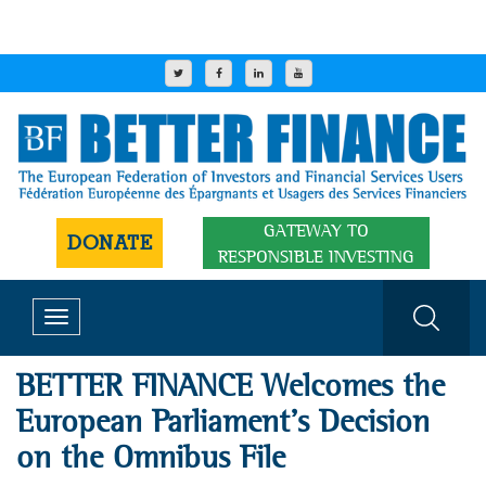
GATEWAY TO
DONATE
RESPONSIBLE INVESTING
Toggle
navigation
BETTER FINANCE Welcomes the
European Parliament’s Decision
on the Omnibus File