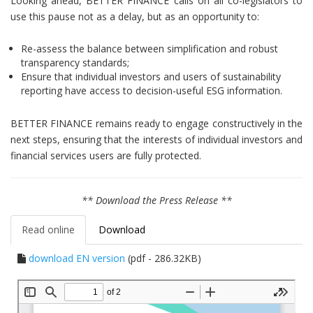
Looking ahead, BETTER FINANCE calls on all co-legislators to
use this pause not as a delay, but as an opportunity to:
Re-assess the balance between simplification and robust
transparency standards;
Ensure that individual investors and users of sustainability
reporting have access to decision-useful ESG information.
BETTER FINANCE remains ready to engage constructively in the
next steps, ensuring that the interests of individual investors and
financial services users are fully protected.
** Download the Press Release **
Read online
Download
download EN version
(pdf - 286.32KB)