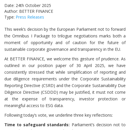
Date: 24th October 2025
Author: BETTER FINANCE
Type:
Press Releases
This week’s decision by the European Parliament not to forward
the Omnibus I Package to trilogue negotiations marks both a
moment of opportunity and of caution for the future of
sustainable corporate governance and transparency in the EU.
At BETTER FINANCE, we welcome this gesture of prudence. As
outlined in our position paper of 30 April 2025, we have
consistently stressed that while simplification of reporting and
due diligence requirements under the Corporate Sustainability
Reporting Directive (CSRD) and the Corporate Sustainability Due
Diligence Directive (CSDDD) may be justified, it must not come
at the expense of transparency, investor protection or
meaningful access to ESG data.
Following today’s vote, we underline three key reflections:
Time to safeguard standards:
Parliament’s decision not to