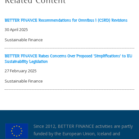
BETTER FINANCE Recommendations for Omnibus I (CSRD) Revisions
30 April 2025
Sustainable Finance
BETTER FINANCE Raises Concerns Over Proposed 'Simplifications' to EU
Sustainability Legislation
27 February 2025
Sustainable Finance
Since 2012, BETTER FINANCE activities are partly
funded by the European Union, Iceland and