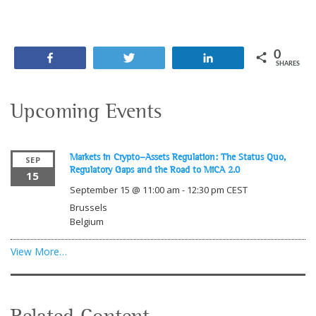
0
Share
Tweet
Share
SHARES
Upcoming Events
Markets in Crypto-Assets Regulation: The Status Quo,
SEP
Regulatory Gaps and the Road to MiCA 2.0
15
September 15 @ 11:00 am
-
12:30 pm
CEST
Brussels
Belgium
View More…
Related Content