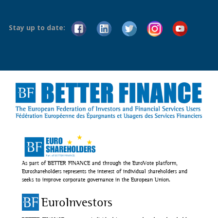
Stay up to date:
As part of BETTER FINANCE and through the EuroVote platform,
Euroshareholders represents the interest of individual shareholders and
seeks to improve corporate governance in the European Union.
EuroInvestors