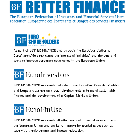
As part of BETTER FINANCE and through the EuroVote platform,
Euroshareholders represents the interest of individual shareholders and
seeks to improve corporate governance in the European Union.
EuroInvestors
BETTER FINANCE represents individual investors other than shareholders
and keeps a close eye on crucial developments in terms of sustainable
finance and the development of a Capital Markets Union.
EuroFinUse
BETTER FINANCE represents all other users of financial services across
the European Union and works to improve horizontal issues such as
supervision, enforcement and investor education.