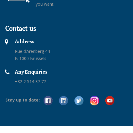
you want.
Contact us
Address
Rue d’Arenberg 44
B-1000 Brussels
Any Enquiries
+32 2 514 37 77
Stay up to date: