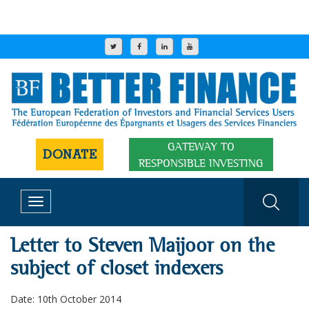
GATEWAY TO
DONATE
RESPONSIBLE INVESTING
Toggle
navigation
Letter to Steven Maijoor on the
subject of closet indexers
Date: 10th October 2014