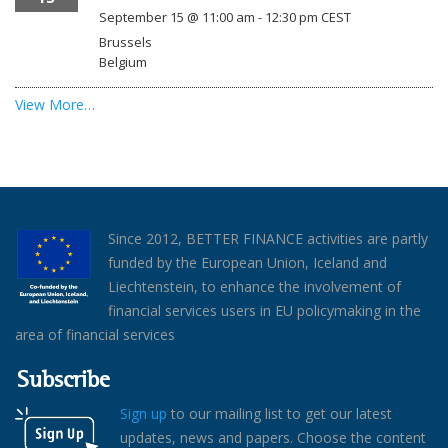
September 15 @ 11:00 am
-
12:30 pm
CEST
Brussels
Belgium
View More…
Since 2012, BETTER FINANCE activities are partly
funded by the European Union, Iceland and
Liechtenstein, to enhance the involvement of
financial services users in EU policymaking in the
area of financial services
Subscribe
Sign up
to our mailing list to get our latest
updates, news and papers. Choose the content