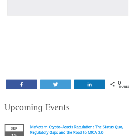
0
Share
Tweet
Share
SHARES
Upcoming Events
Markets in Crypto-Assets Regulation: The Status Quo,
SEP
Regulatory Gaps and the Road to MiCA 2.0
15