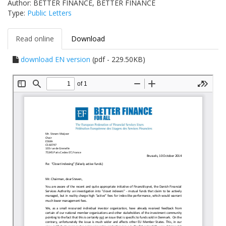
Author: BETTER FINANCE, BETTER FINANCE
Type:
Public Letters
Read online
Download
download EN version
(pdf - 229.50KB)