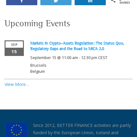
Share
Tweet
Share
SHARES
Upcoming Events
Markets in Crypto-Assets Regulation: The Status Quo,
SEP
Regulatory Gaps and the Road to MiCA 2.0
15
September 15 @ 11:00 am
-
12:30 pm
CEST
Brussels
Belgium
View More…
Since 2012, BETTER FINANCE activities are partly
funded by the European Union, Iceland and