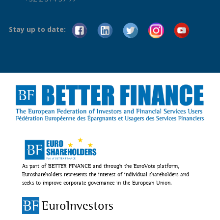
Stay up to date:
As part of BETTER FINANCE and through the EuroVote platform,
Euroshareholders represents the interest of individual shareholders and
seeks to improve corporate governance in the European Union.
EuroInvestors