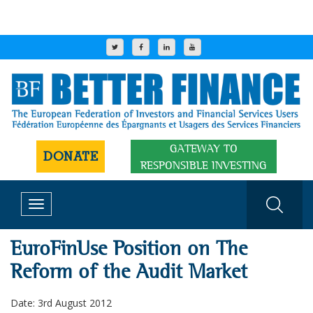
GATEWAY TO
DONATE
RESPONSIBLE INVESTING
Toggle
navigation
EuroFinUse Position on The
Reform of the Audit Market
Date: 3rd August 2012