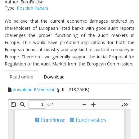
Author: EuroFinUse
Type:
Position Papers
We believe that the current economic damages endured by
shareholders of European listed banks with good audit reports
challenges the proper functioning of the audit markets in
Europe. This would have profound implications for both the
European financial industry and any kind of audited company in
Europe. Therefore, we generally support the initial Proposal for
Regulation of the Audit Market from the European Commission.
Read online
Download
download EN version
(pdf - 218.26KB)