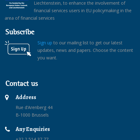
Liechtenstein, to enhance the involvement of
financial services users in EU policymaking in the
area of financial services
Subscribe
Sign up
to our mailing list to get our latest
updates, news and papers. Choose the content
you want.
Contact us
Address
Rue d’Arenberg 44
B-1000 Brussels
Any Enquiries
+32 2 514 37 77