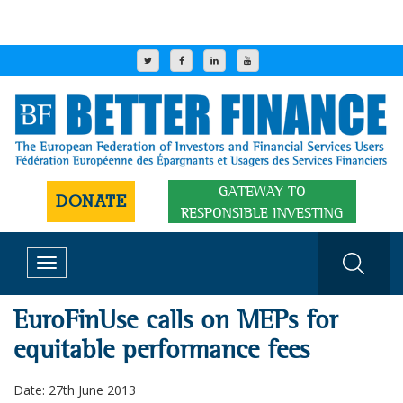
GATEWAY TO
DONATE
RESPONSIBLE INVESTING
Toggle
navigation
EuroFinUse calls on MEPs for
equitable performance fees
Date: 27th June 2013