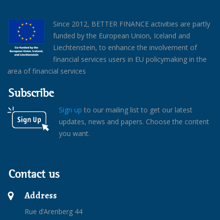
Since 2012, BETTER FINANCE activities are partly
funded by the European Union, Iceland and
Liechtenstein, to enhance the involvement of
financial services users in EU policymaking in the
area of financial services
Subscribe
Sign up
to our mailing list to get our latest
updates, news and papers. Choose the content
you want.
Contact us
Address
Rue d’Arenberg 44