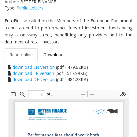
Author: BETTER FINANCE
Type:
Public Letters
EuroFinUse called on the Members of the European Parliament
to put an end to performance fees of investment funds being
only a one-way street, benefitting only providers and to the
detriment of retail investors.
Read online
Download
download EN version
(pdf - 479.62KB)
download FR version
(pdf - 517.89KB)
download DE version
(pdf - 481.28KB)