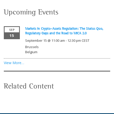
Upcoming Events
Markets in Crypto-Assets Regulation: The Status Quo,
SEP
Regulatory Gaps and the Road to MiCA 2.0
15
September 15 @ 11:00 am
-
12:30 pm
CEST
Brussels
Belgium
View More…
Related Content