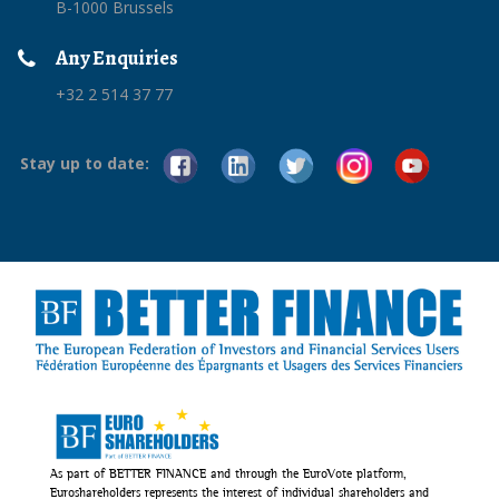
B-1000 Brussels
Any Enquiries
+32 2 514 37 77
Stay up to date:
As part of BETTER FINANCE and through the EuroVote platform,
Euroshareholders represents the interest of individual shareholders and