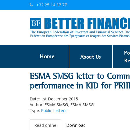
+32 25 14 37 77
Po
Home
About Us
Re
ESMA SMSG letter to Commis
performance in KID for PRII
Date: 1st December 2015
Author: ESMA SMSG, ESMA SMSG
Type:
Public Letters
Read online
Download