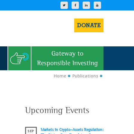
DONATE
Gateway to
Responsible Investing
Home
Publications
Upcoming Events
Markets in Crypto-Assets Regulation:
SEP