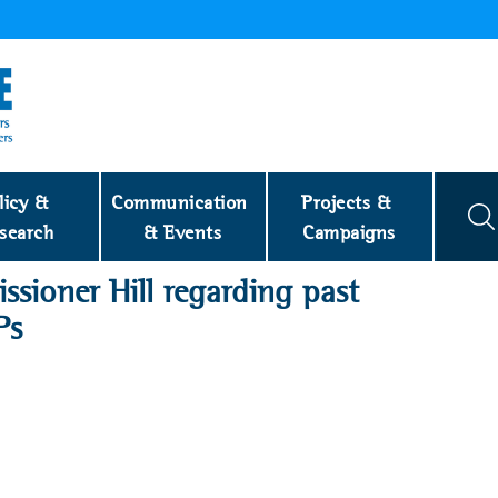
licy & 
Communication 
Projects & 
search
& Events
Campaigns
sioner Hill regarding past
Ps