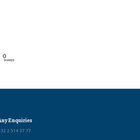
0
SHARES
Any Enquiries
32 2 514 37 77