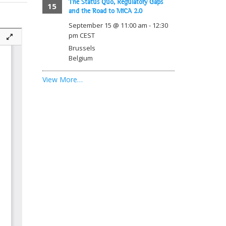
The Status Quo, Regulatory Gaps
15
and the Road to MiCA 2.0
September 15 @ 11:00 am
-
12:30
pm
CEST
Brussels
Belgium
View More…