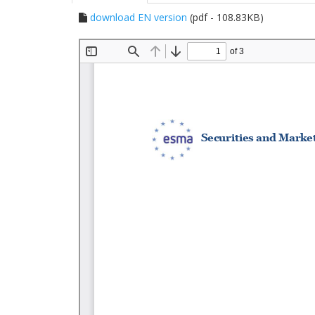
download EN version
(pdf - 108.83KB)