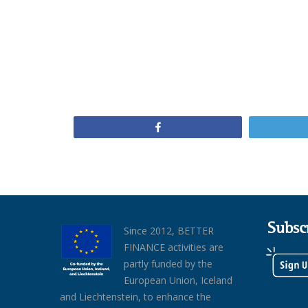
Share
Subsc
Since 2012, BETTER
FINANCE activities are
partly funded by the
European Union, Iceland
and Liechtenstein, to enhance the