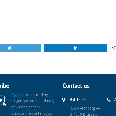
Tweet
Share
ribe
Contact us
Sign up
to our mailing list
Address
to get our latest updates,
news and papers.
Rue d’Arenberg 44
+
Choose the content you
B-1000 Brussels