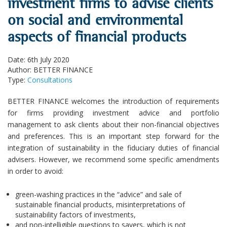
investment firms to advise clients
on social and environmental
aspects of financial products
Date: 6th July 2020
Author: BETTER FINANCE
Type:
Consultations
BETTER FINANCE welcomes the introduction of requirements
for firms providing investment advice and portfolio
management to ask clients about their non-financial objectives
and preferences. This is an important step forward for the
integration of sustainability in the fiduciary duties of financial
advisers. However, we recommend some specific amendments
in order to avoid:
green-washing practices in the “advice” and sale of
sustainable financial products, misinterpretations of
sustainability factors of investments,
and non-intelligible questions to savers, which is not