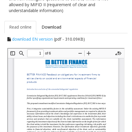
allowed by MIFID II (requirement of clear and
understandable information)
Read online
Download
download EN version
(pdf - 310.09KB)