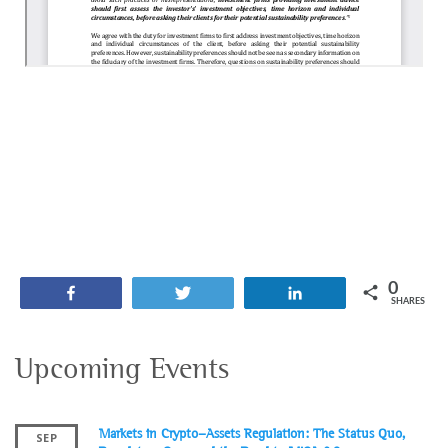
0
Share
Tweet
Share
SHARES
Upcoming Events
Markets in Crypto-Assets Regulation: The Status Quo,
SEP