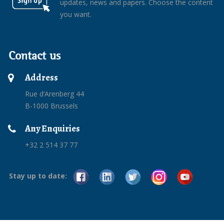
updates, news and papers. Choose the content
you want.
Contact us
Address
Rue d’Arenberg 44
B-1000 Brussels
Any Enquiries
+32 2 514 37 77
Stay up to date: