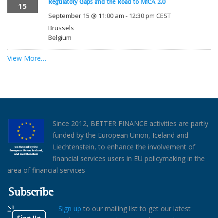
Regulatory Gaps and the Road to MiCA 2.0
15
September 15 @ 11:00 am
-
12:30 pm
CEST
Brussels
Belgium
View More…
Since 2012, BETTER FINANCE activities are partly
funded by the European Union, Iceland and
Liechtenstein, to enhance the involvement of
financial services users in EU policymaking in the
area of financial services
Subscribe
Sign up
to our mailing list to get our latest