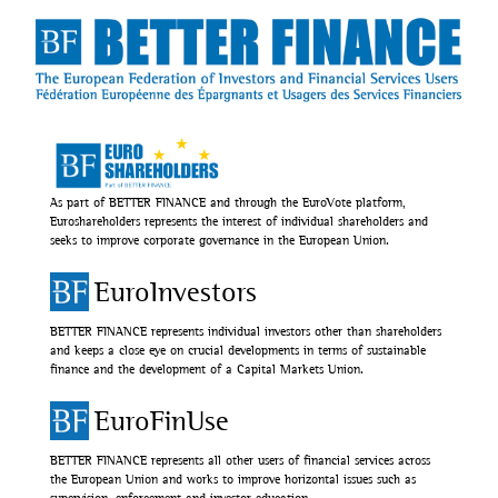
As part of BETTER FINANCE and through the EuroVote platform,
Euroshareholders represents the interest of individual shareholders and
seeks to improve corporate governance in the European Union.
EuroInvestors
BETTER FINANCE represents individual investors other than shareholders
and keeps a close eye on crucial developments in terms of sustainable
finance and the development of a Capital Markets Union.
EuroFinUse
BETTER FINANCE represents all other users of financial services across
the European Union and works to improve horizontal issues such as