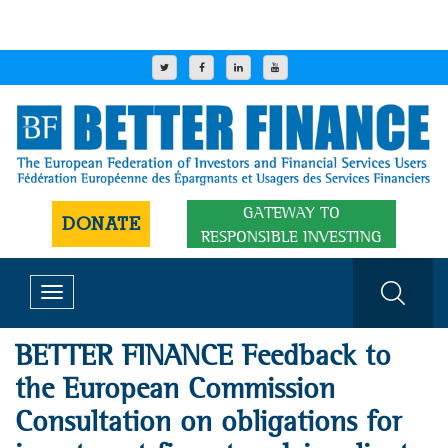
GATEWAY TO
DONATE
RESPONSIBLE INVESTING
Toggle
navigation
BETTER FINANCE Feedback to
the European Commission
Consultation on obligations for