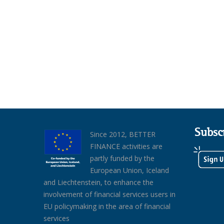
Subsc
Since 2012, BETTER
FINANCE activities are
partly funded by the
European Union, Iceland
and Liechtenstein, to enhance the
involvement of financial services users in
EU policymaking in the area of financial
services