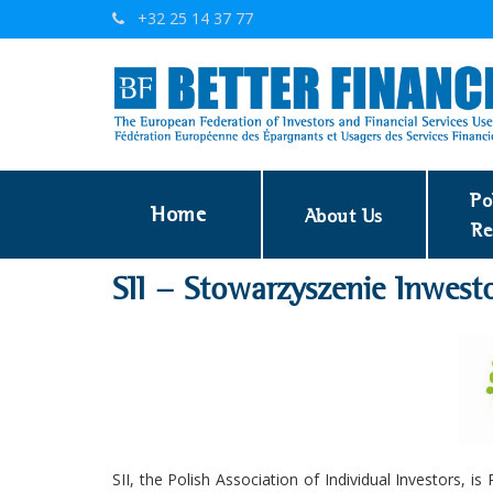
+32 25 14 37 77
Po
Home
About Us
Re
SII - Stowarzyszenie Inwes
SII, the Polish Association of Individual Investors, i