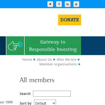
DONATE
Gateway to
Responsible Investing
Home
About Us
Who We Are
Member organisations
All members
Search
ince 1999
Sort by