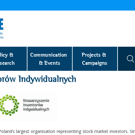
licy & 
Communication 
Projects & 
search
& Events
Campaigns
torów Indywidualnych
s Poland’s largest organisation representing stock market investors. S