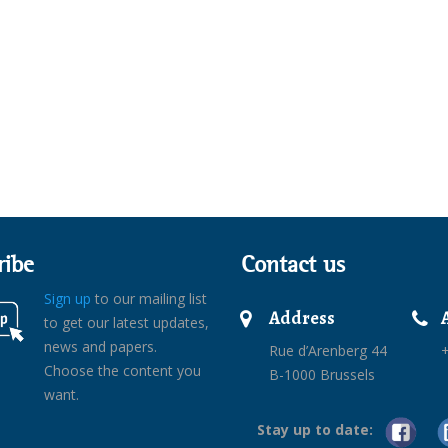
ribe
Contact us
Sign up
to our mailing list
Address
to get our latest updates,
news and papers.
Rue d’Arenberg 44
+
Choose the content you
B-1000 Brussels
want.
Stay up to date: