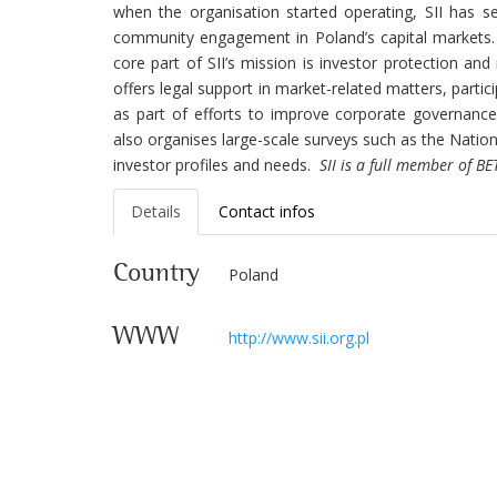
when the organisation started operating, SII has 
community engagement in Poland’s capital markets. 
core part of SII’s mission is investor protection and 
offers legal support in market-related matters, parti
as part of efforts to improve corporate governance
also organises large-scale surveys such as the Nation
investor profiles and needs.
SII is a full member of B
Details
Contact infos
Country
Poland
WWW
http://www.sii.org.pl