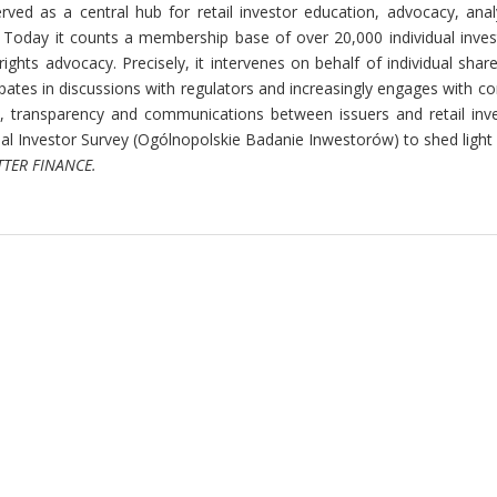
served as
a central hub for retail investor education, advocacy, ana
Today it counts a membership base of over 20,000 individual inves
rights advocacy. Precisely, it intervenes on behalf of individual shar
cipates in discussions with regulators and increasingly engages with 
, transparency and communications between issuers and retail inves
al Investor Survey (Ogólnopolskie Badanie Inwestorów) to shed light 
ETTER FINANCE.