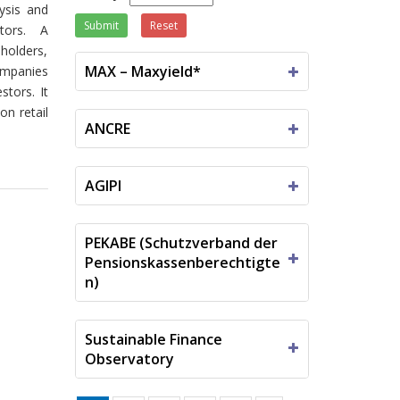
lysis and
Submit
Reset
tors.
A
eholders,
MAX – Maxyield*
companies
tors. It
on retail
ANCRE
AGIPI
PEKABE (Schutzverband der
Pensionskassenberechtigte
n)
Sustainable Finance
Observatory