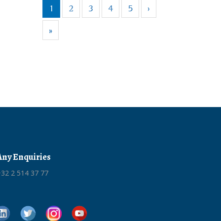
1
2
3
4
5
›
»
Any Enquiries
32 2 514 37 77