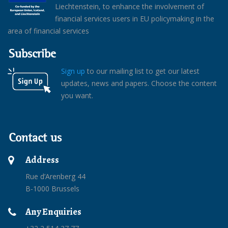
Liechtenstein, to enhance the involvement of
financial services users in EU policymaking in the
area of financial services
Subscribe
Sign up
to our mailing list to get our latest
updates, news and papers. Choose the content
you want.
Contact us
Address
Rue d’Arenberg 44
B-1000 Brussels
Any Enquiries