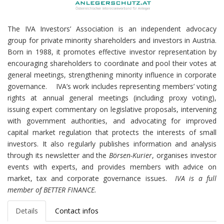
The IVA Investors’ Association is an independent advocacy
group for private minority shareholders and investors in Austria.
Born in 1988, it promotes effective investor representation by
encouraging shareholders to coordinate and pool their votes at
general meetings, strengthening minority influence in corporate
governance.
IVA’s work includes representing members’ voting
rights at annual general meetings (including proxy voting),
issuing expert commentary on legislative proposals, intervening
with government authorities, and advocating for improved
capital market regulation that protects the interests of small
investors. It also regularly publishes information and analysis
through its newsletter and the
Börsen-Kurier
, organises investor
events with experts, and provides members with advice on
market, tax and corporate governance issues.
IVA is a full
member of BETTER FINANCE.
Details
Contact infos