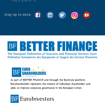
+32 2 514 37 77
Stay up to date:
As part of BETTER FINANCE and through the EuroVote platform,
Euroshareholders represents the interest of individual shareholders and
seeks to improve corporate governance in the European Union.
EuroInvestors