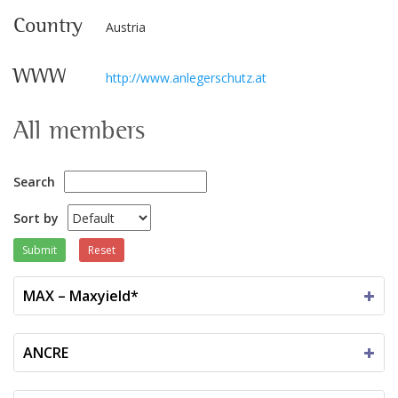
Country
Austria
WWW
http://www.anlegerschutz.at
All members
Search
Sort by
Submit
Reset
MAX – Maxyield*
ANCRE