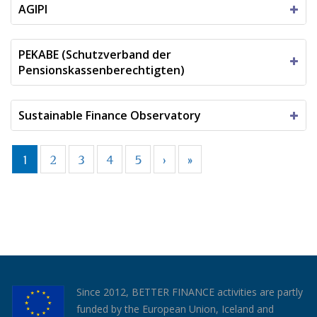
AGIPI
PEKABE (Schutzverband der
Pensionskassenberechtigten)
Sustainable Finance Observatory
1
2
3
4
5
›
»
Since 2012, BETTER FINANCE activities are partly
funded by the European Union, Iceland and