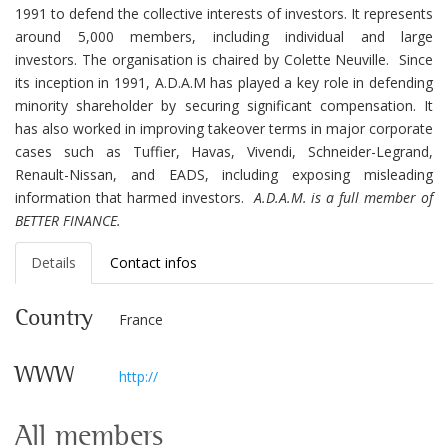
1991 to defend the collective interests of investors. It represents
around 5,000 members, including individual and large
investors. The organisation is chaired by Colette Neuville.
Since
its inception in 1991, A.D.A.M has played a key role in defending
minority shareholder by securing significant compensation. It
has also worked in improving takeover terms in
major corporate
cases such as Tuffier, Havas, Vivendi, Schneider-Legrand,
Renault-Nissan, and EADS, including exposing misleading
information that harmed investors.
A.D.A.M. is a full member of
BETTER FINANCE.
Details
Contact infos
Country
France
WWW
http://
All members