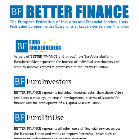
As part of BETTER FINANCE and through the EuroVote platform,
Euroshareholders represents the interest of individual shareholders and
seeks to improve corporate governance in the European Union.
EuroInvestors
BETTER FINANCE represents individual investors other than shareholders
and keeps a close eye on crucial developments in terms of sustainable
finance and the development of a Capital Markets Union.
EuroFinUse
BETTER FINANCE represents all other users of financial services across
the European Union and works to improve horizontal issues such as
supervision, enforcement and investor education.