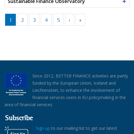
Sustainable Finance Observatory
1
2
3
4
5
›
»
Since 2012, BETTER FINANCE activities are partly
funded by the European Union, Iceland and
Liechtenstein, to enhance the involvement of
financial services users in EU policymaking in the
area of financial services
Subscribe
Sign up
to our mailing list to get our latest