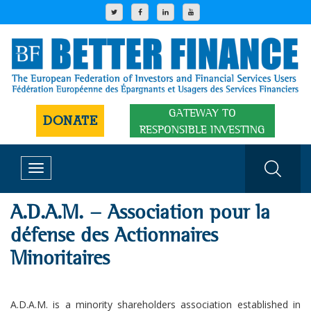
GATEWAY TO
DONATE
RESPONSIBLE INVESTING
Toggle
navigation
A.D.A.M. - Association pour la
défense des Actionnaires
Minoritaires
A.D.A.M. is a minority shareholders association established in