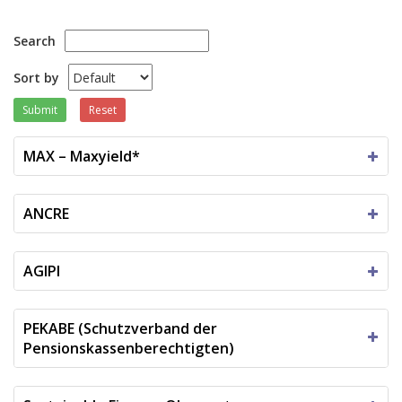
Search
Sort by
Submit
Reset
MAX – Maxyield*
ANCRE
AGIPI
PEKABE (Schutzverband der
Pensionskassenberechtigten)