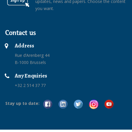
updates, news and papers. Choose the content
you want.
Contact us
Address
Rue d’Arenberg 44
B-1000 Brussels
Any Enquiries
+32 2 514 37 77
Stay up to date: