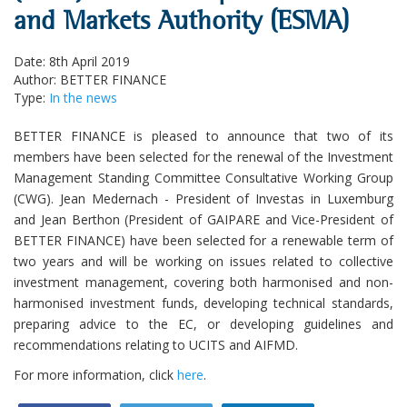
and Markets Authority (ESMA)
Date: 8th April 2019
Author: BETTER FINANCE
Type:
In the news
BETTER FINANCE is pleased to announce that two of its
members have been selected for the renewal of the Investment
Management Standing Committee Consultative Working Group
(CWG). Jean Medernach - President of Investas in Luxemburg
and Jean Berthon (President of GAIPARE and Vice-President of
BETTER FINANCE) have been selected for a renewable term of
two years and will be working on issues related to collective
investment management, covering both harmonised and non-
harmonised investment funds, developing technical standards,
preparing advice to the EC, or developing guidelines and
recommendations relating to UCITS and AIFMD.
For more information, click
here
.