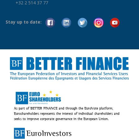
+32 2 514 37 77
Stay up to date:
As part of BETTER FINANCE and through the EuroVote platform,
Euroshareholders represents the interest of individual shareholders and
seeks to improve corporate governance in the European Union.
EuroInvestors