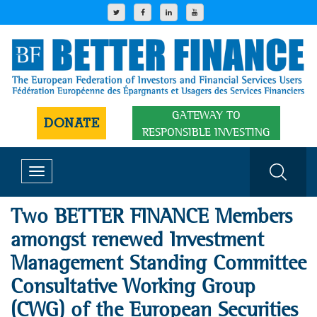
GATEWAY TO
DONATE
RESPONSIBLE INVESTING
Toggle
navigation
Two BETTER FINANCE Members
amongst renewed Investment
Management Standing Committee
Consultative Working Group
(CWG) of the European Securities