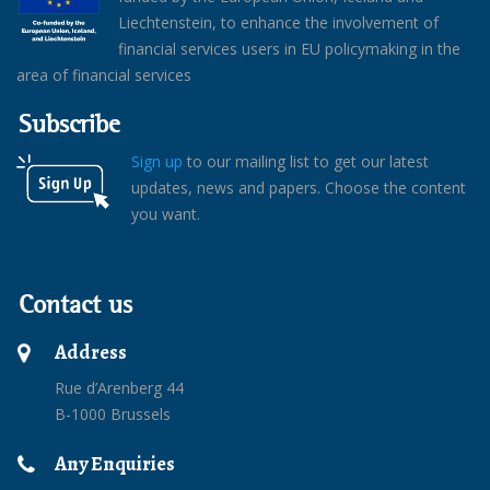
Liechtenstein, to enhance the involvement of
financial services users in EU policymaking in the
area of financial services
Subscribe
Sign up
to our mailing list to get our latest
updates, news and papers. Choose the content
you want.
Contact us
Address
Rue d’Arenberg 44
B-1000 Brussels
Any Enquiries