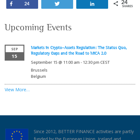
24
Share
Tweet
Share
24
SHARES
Upcoming Events
Markets in Crypto-Assets Regulation: The Status Quo,
SEP
Regulatory Gaps and the Road to MiCA 2.0
15
September 15 @ 11:00 am
-
12:30 pm
CEST
Brussels
Belgium
View More…
Since 2012, BETTER FINANCE activities are partly
funded by the European Union, Iceland and