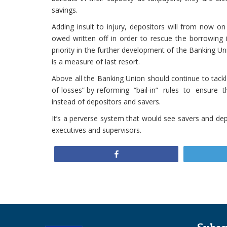
savings.
Adding insult to injury, depositors will from now on
owed written off in order to rescue the borrowing 
priority in the further development of the Banking Uni
is a measure of last resort.
Above all the Banking Union should continue to tackle
of losses” by reforming “bail-in” rules to ensure th
instead of depositors and savers.
It’s a perverse system that would see savers and depo
executives and supervisors.
Share