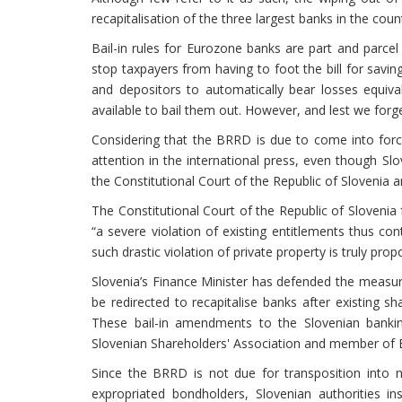
recapitalisation of the three largest banks in the c
Bail-in rules for Eurozone banks are part and parce
stop taxpayers from having to foot the bill for saving
and depositors to automatically bear losses equiva
available to bail them out. However, and lest we forg
Considering that the BRRD is due to come into force 
attention in the international press, even though Slo
the Constitutional Court of the Republic of Slovenia a
The Constitutional Court of the Republic of Slovenia
“a severe violation of existing entitlements thus con
such drastic violation of private property is truly pro
Slovenia’s Finance Minister has defended the measures
be redirected to recapitalise banks after existing sh
These bail-in amendments to the Slovenian banki
Slovenian Shareholders' Association and member o
Since the BRRD is not due for transposition into 
expropriated bondholders, Slovenian authorities i