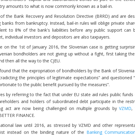
ountry amounts to what is now commonly known as a bail-in.
l of the Bank Recovery and Resolution Directive (BRRD) and are des
 banks from bankruptcy. Instead, bail-in rules will oblige private sha
lent to 8% of the bank's liabilities before any public support can
et, individual investors and depositors are also taxpayers.
on the 1st of January 2016, the Slovenian case is getting surprising
venian bondholders are not giving up without a fight, first taking th
nd then all the way to the CJEU.
 found that the expropriation of bondholders by the Bank of Slovenia
tradicting the principles of legitimate expectations” and questioned
portionate to the public benefit pursued by the measures”.
 by referring to the fact that under EU state aid rules public funds
areholders and holders of subordinated debt participate in the restr
ng act are now being challenged on multiple grounds by
VZMD
,
f BETTER FINANCE.
national law until 2016, as stressed by VZMD and other representa
nsist instead on the binding nature of the
Banking Communicatio