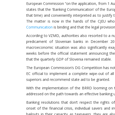
European Commission “on the application, from 1 Aug
states that the ‘Banking Communication’ of the Eur
that time) and conveniently interpreted as to justify 
The matter is now in the hands of the CJEU who w
Communication
is binding and that the legal provisio
According to VZMD, authorities also resorted to a n
predicament of Slovenian banks in December 201
macroeconomic situation was also significantly ex
weeks before the official statement announcing the
that the quarterly GDP of Slovenia remained stable.
The European Commission’s DG Competition has not b
EC official to implement a complete wipe-out of all
superiors and recommend state aid to be granted.
With the implementation of the BRRD looming on th
addressed on the path towards an effective banking u
Banking resolutions that don’t respect the rights of 
onset of the financial crisis, individual savers and
bailouts in their capacity as taxpayers, they are al