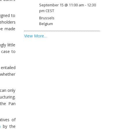
September 15 @ 11:00 am
-
12:30
pm
CEST
igned to
Brussels
reholders
Belgium
 be made
View More…
ly little
e case to
 entailed
 “whether
 can only
ucturing.
 the Pan
tives of
n
by the