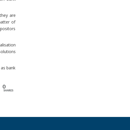
 they are
atter of
epositors
alisation
solutions
h as bank
0
SHARES