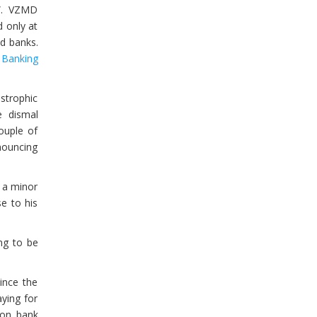
s”. VZMD
 only at
ed banks.
e
Banking
strophic
e dismal
ouple of
nouncing
 a minor
e to his
ng to be
Since the
aying for
s on bank