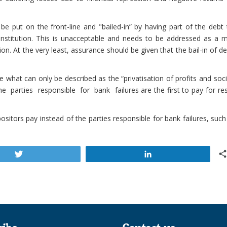
 be put on the front-line and "bailed-in” by having part of the debt
institution. This is unacceptable and needs to be addressed as a m
on. At the very least, assurance should be given that the bail-in of d
 what can only be described as the “privatisation of profits and soci
e parties responsible for bank failures are the first to pay for re
sitors pay instead of the parties responsible for bank failures, suc
Tweet
Share