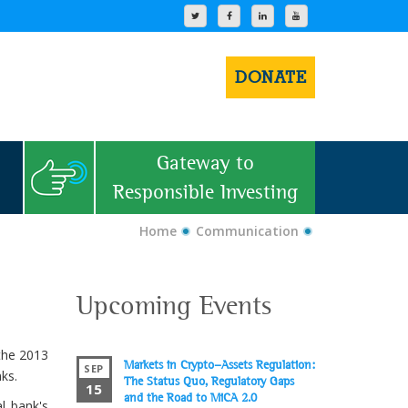
DONATE
Gateway to
Responsible Investing
Home
Communication
Upcoming Events
 the 2013
Markets in Crypto-Assets Regulation:
SEP
ks.
The Status Quo, Regulatory Gaps
15
and the Road to MiCA 2.0
l bank's