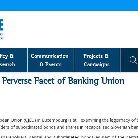
licy & 
Communication 
Projects & 
search
& Events
Campaigns
s Perverse Facet of Banking Union
ropean Union (CJEU) in Luxembourg is still examining the legitimacy of
olders of subordinated bonds and shares in recapitalised Slovenian ban
 shareholders' capital and subordinated bonds as part of the centra