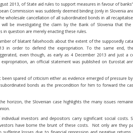
ust 2013, of State aid rules to support measures in favour of bank
opean Commission was suddenly deemed binding (only in Slovenia and
the wholesale cancellation of all subordinated bonds in all recapitalis
ill be investigating the claim by the Bank of Slovenia that th
ns in question are merely enacting these rules.
umber of blatant falsehoods about the extent of the supposedly cata
3 in order to defend the expropriation. To the same end, th
aggerated, even though, as early as 4 December 2013 and just a c
 expropriation, an official statement was published on Eurostat an
een spared of criticism either as evidence emerged of pressure by
 subordinated bonds as the precondition for him to forward the cas
e horizon, the Slovenian case highlights the many issues remaini
nion.
individual investors and depositors carry significant social costs. 
 investors have borne the brunt of these costs. Not only are they p
so suffering losses due to financial repression and negative return