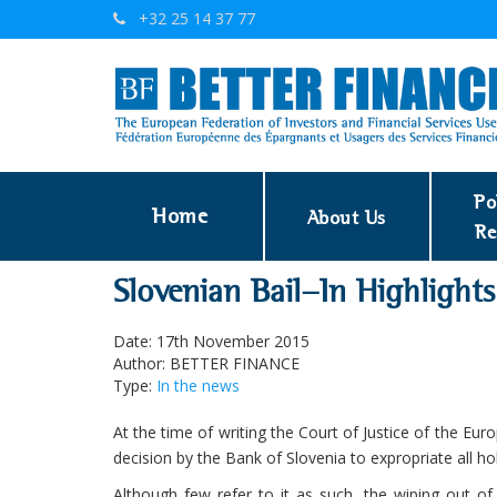
+32 25 14 37 77
Po
Home
About Us
Re
Slovenian Bail-In Highlight
Date: 17th November 2015
Author: BETTER FINANCE
Type:
In the news
At the time of writing the Court of Justice of the Eu
decision by the Bank of Slovenia to expropriate all h
Although few refer to it as such, the wiping out of